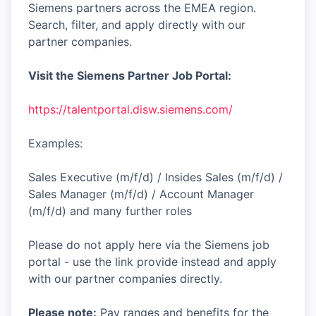
Siemens partners across the EMEA region.
Search, filter, and apply directly with our
partner companies.
Visit the Siemens Partner Job Portal:
https://talentportal.disw.siemens.com/
Examples:
Sales Executive (m/f/d) / Insides Sales (m/f/d) /
Sales Manager (m/f/d) / Account Manager
(m/f/d) and many further roles
Please do not apply here via the Siemens job
portal - use the link provide instead and apply
with our partner companies directly.
Please note:
Pay ranges and benefits for the