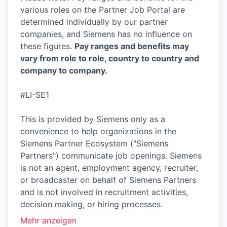
various roles on the Partner Job Portal are
determined individually by our partner
companies, and Siemens has no influence on
these figures.
Pay ranges and benefits may
vary from role to role, country to country and
company to company.
#LI-SE1
This is provided by Siemens only as a
convenience to help organizations in the
Siemens Partner Ecosystem ("Siemens
Partners") communicate job openings. Siemens
is not an agent, employment agency, recruiter,
or broadcaster on behalf of Siemens Partners
and is not involved in recruitment activities,
decision making, or hiring processes.
Mehr anzeigen