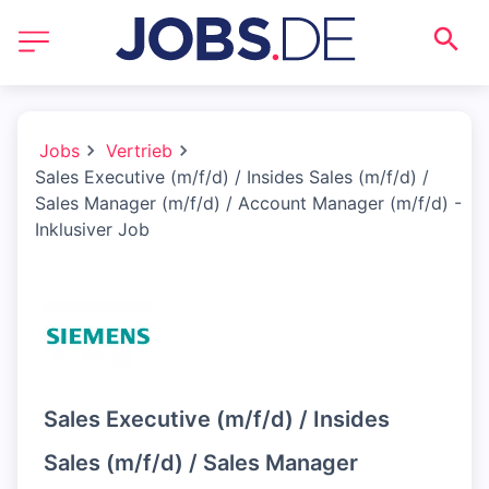
Jobs
Vertrieb
Sales Executive (m/f/d) / Insides Sales (m/f/d) /
Sales Manager (m/f/d) / Account Manager (m/f/d) -
Inklusiver Job
Sales Executive (m/f/d) / Insides
Sales (m/f/d) / Sales Manager