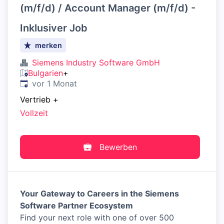
(m/f/d) / Account Manager (m/f/d) -
Inklusiver Job
merken
Siemens Industry Software GmbH
Bulgarien
+
Veröffentlicht
:
vor 1 Monat
Vertrieb
+
Vollzeit
Bewerben
Your Gateway to Careers in the Siemens
Software Partner Ecosystem
Find your next role with one of over 500