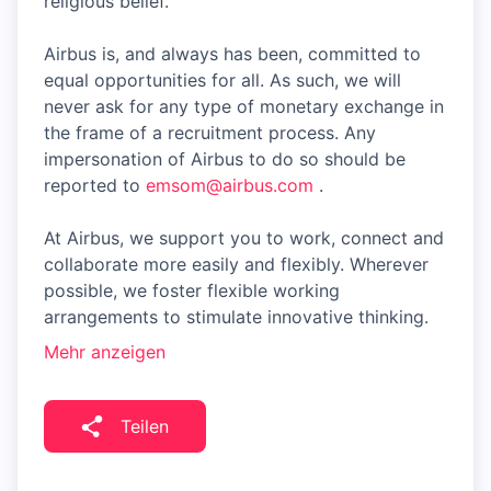
religious belief.
Airbus is, and always has been, committed to
equal opportunities for all. As such, we will
never ask for any type of monetary exchange in
the frame of a recruitment process. Any
impersonation of Airbus to do so should be
reported to
emsom@airbus.com
.
At Airbus, we support you to work, connect and
collaborate more easily and flexibly. Wherever
possible, we foster flexible working
arrangements to stimulate innovative thinking.
Mehr anzeigen
Teilen