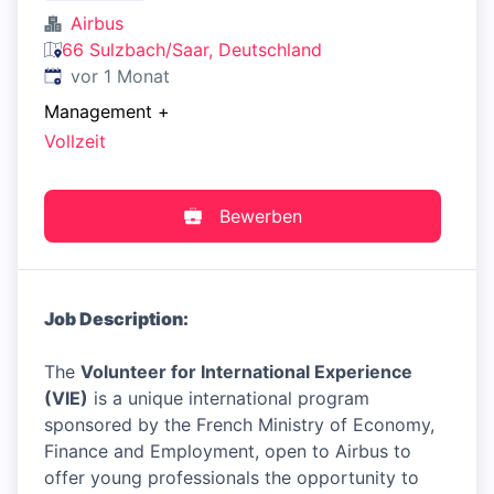
Airbus
66 Sulzbach/Saar, Deutschland
Veröffentlicht
:
vor 1 Monat
Management
+
Vollzeit
Bewerben
Job Description:
The
Volunteer for International Experience
(VIE)
is a unique international program
sponsored by the French Ministry of Economy,
Finance and Employment, open to Airbus to
offer young professionals the opportunity to