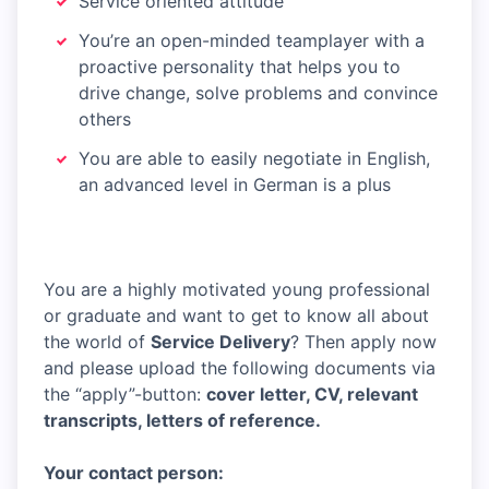
Service oriented attitude
You’re an open-minded teamplayer with a
proactive personality that helps you to
drive change, solve problems and convince
others
You are able to easily negotiate in English,
an advanced level in German is a plus
You are a highly motivated young professional
or graduate and want to get to know all about
the world of
Service Delivery
? Then apply now
and please upload the following documents via
the “apply”-button:
cover letter, CV, relevant
transcripts, letters of reference.
Your contact person: