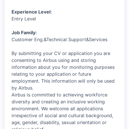
Experience Level:
Entry Level
Job Family:
Customer Eng.&Technical Support&Services
By submitting your CV or application you are
consenting to Airbus using and storing
information about you for monitoring purposes
relating to your application or future
employment. This information will only be used
by Airbus.
Airbus is committed to achieving workforce
diversity and creating an inclusive working
environment. We welcome all applications
irrespective of social and cultural background,
age, gender, disability, sexual orientation or