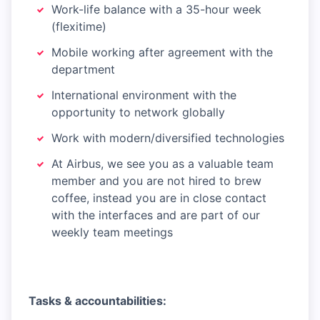
Work-life balance with a 35-hour week
(flexitime)
Mobile working after agreement with the
department
International environment with the
opportunity to network globally
Work with modern/diversified technologies
At Airbus, we see you as a valuable team
member and you are not hired to brew
coffee, instead you are in close contact
with the interfaces and are part of our
weekly team meetings
Tasks & accountabilities: