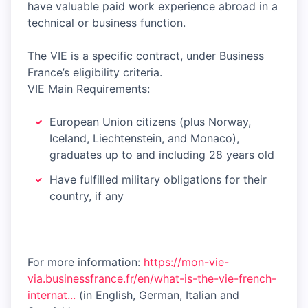
have valuable paid work experience abroad in a
technical or business function.
The VIE is a specific contract, under Business
France’s eligibility criteria.
VIE Main Requirements:
European Union citizens (plus Norway,
Iceland, Liechtenstein, and Monaco),
graduates up to and including 28 years old
Have fulfilled military obligations for their
country, if any
For more information:
https://mon-vie-
via.businessfrance.fr/en/what-is-the-vie-french-
internat...
(in English, German, Italian and