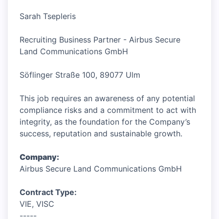
Sarah Tsepleris
Recruiting Business Partner - Airbus Secure
Land Communications GmbH
Söflinger Straße 100, 89077 Ulm
This job requires an awareness of any potential
compliance risks and a commitment to act with
integrity, as the foundation for the Company’s
success, reputation and sustainable growth.
Company:
Airbus Secure Land Communications GmbH
Contract Type:
VIE, VISC
-----