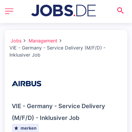
Jobs
Management
VIE - Germany - Service Delivery (M/F/D) -
Inklusiver Job
VIE - Germany - Service Delivery
(M/F/D) - Inklusiver Job
merken