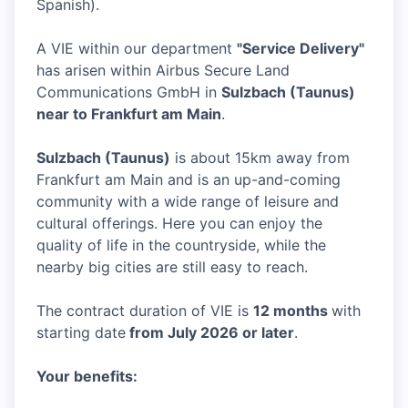
Spanish).
A VIE within our department
"Service Delivery"
has arisen within Airbus Secure Land
Communications GmbH in
Sulzbach (Taunus)
near to Frankfurt am Main
.
Sulzbach (Taunus)
is about 15km away from
Frankfurt am Main and is an up-and-coming
community with a wide range of leisure and
cultural offerings. Here you can enjoy the
quality of life in the countryside, while the
nearby big cities are still easy to reach.
The contract duration of VIE is
12 months
with
starting date
from July 2026 or later
.
Your benefits: