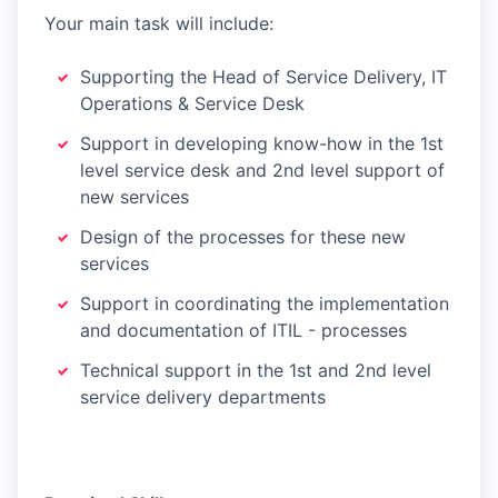
Your main task will include:
Supporting the Head of Service Delivery, IT
Operations & Service Desk
Support in developing know-how in the 1st
level service desk and 2nd level support of
new services
Design of the processes for these new
services
Support in coordinating the implementation
and documentation of ITIL - processes
Technical support in the 1st and 2nd level
service delivery departments