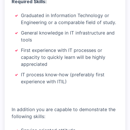
Required Skills:
Graduated in Information Technology or
Engineering or a comparable field of study.
General knowledge in IT infrastructure and
tools
First experience with IT processes or
capacity to quickly learn will be highly
appreciated
IT process know-how (preferably first
experience with ITIL)
In addition you are capable to demonstrate the
following skills: