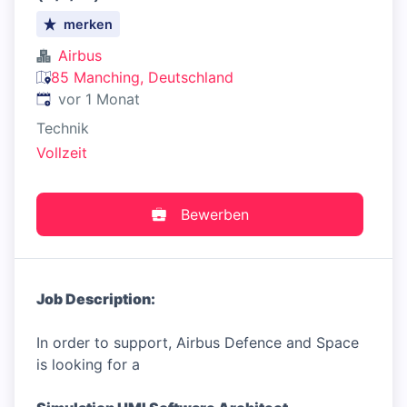
merken
Airbus
85 Manching, Deutschland
Veröffentlicht
:
vor 1 Monat
Technik
Vollzeit
Bewerben
Job Description:
In order to support, Airbus Defence and Space
is looking for a