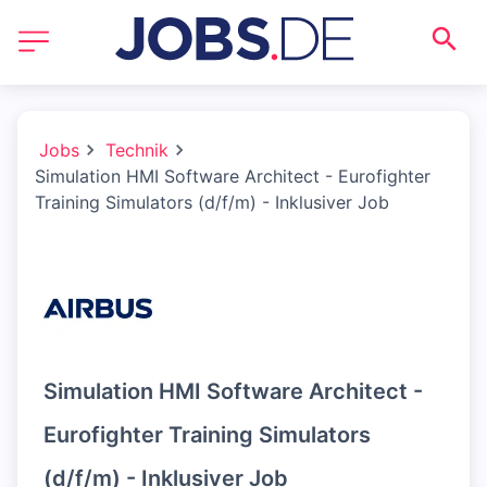
Jobs
Technik
Simulation HMI Software Architect - Eurofighter
Training Simulators (d/f/m) - Inklusiver Job
Simulation HMI Software Architect -
Eurofighter Training Simulators
(d/f/m) - Inklusiver Job