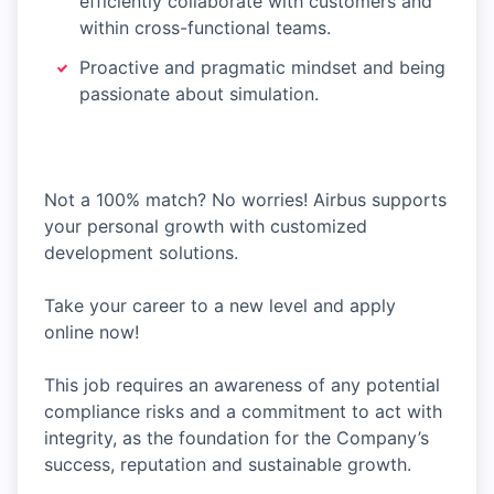
efficiently collaborate with customers and
within cross-functional teams.
Proactive and pragmatic mindset and being
passionate about simulation.
Not a 100% match? No worries! Airbus supports
your personal growth with customized
development solutions.
Take your career to a new level and apply
online now!
This job requires an awareness of any potential
compliance risks and a commitment to act with
integrity, as the foundation for the Company’s
success, reputation and sustainable growth.