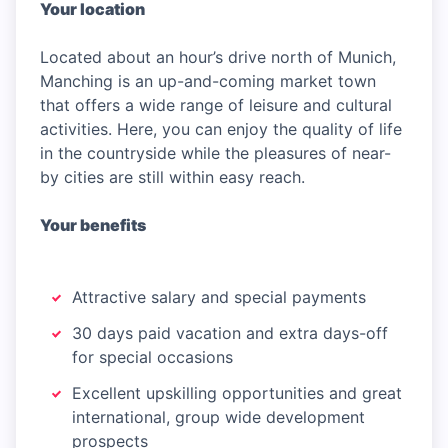
Your location
Located about an hour’s drive north of Munich,
Manching is an up-and-coming market town
that offers a wide range of leisure and cultural
activities. Here, you can enjoy the quality of life
in the countryside while the pleasures of near-
by cities are still within easy reach.
Your benefits
Attractive salary and special payments
30 days paid vacation and extra days-off
for special occasions
Excellent upskilling opportunities and great
international, group wide development
prospects