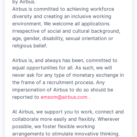
by Airbus.
Airbus is committed to achieving workforce
diversity and creating an inclusive working
environment. We welcome all applications
irrespective of social and cultural background,
age, gender, disability, sexual orientation or
religious belief.
Airbus is, and always has been, committed to
equal opportunities for all. As such, we will
never ask for any type of monetary exchange in
the frame of a recruitment process. Any
impersonation of Airbus to do so should be
reported to
emsom@airbus.com
.
At Airbus, we support you to work, connect and
collaborate more easily and flexibly. Wherever
possible, we foster flexible working
arrangements to stimulate innovative thinking.