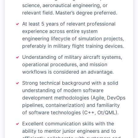
science, aeronautical engineering, or
relevant field. Master’s degree preferred.
At least 5 years of relevant professional
experience across entire system
engineering lifecycle of simulation projects,
preferably in military flight training devices.
Understanding of military aircraft systems,
operational procedures, and mission
workflows is considered an advantage.
Strong technical background with a solid
understanding of modern software
development methodologies (Agile, DevOps
pipelines, containerization) and familiarity
of software technologies (C++, Ot/QML).
Excellent communication skills with the
ability to mentor junior engineers and to