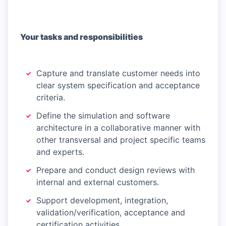
Your tasks and responsibilities
Capture and translate customer needs into
clear system specification and acceptance
criteria.
Define the simulation and software
architecture in a collaborative manner with
other transversal and project specific teams
and experts.
Prepare and conduct design reviews with
internal and external customers.
Support development, integration,
validation/verification, acceptance and
certification activities.