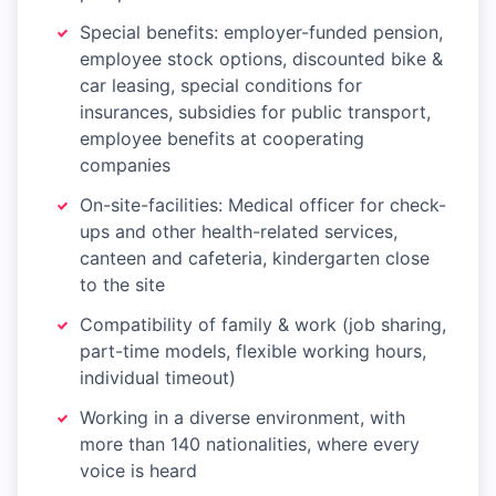
Special benefits: employer-funded pension,
employee stock options, discounted bike &
car leasing, special conditions for
insurances, subsidies for public transport,
employee benefits at cooperating
companies
On-site-facilities: Medical officer for check-
ups and other health-related services,
canteen and cafeteria, kindergarten close
to the site
Compatibility of family & work (job sharing,
part-time models, flexible working hours,
individual timeout)
Working in a diverse environment, with
more than 140 nationalities, where every
voice is heard