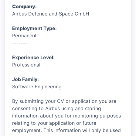
Company:
Airbus Defence and Space GmbH
Employment Type:
Permanent
-------
Experience Level:
Professional
Job Family:
Software Engineering
By submitting your CV or application you are
consenting to Airbus using and storing
information about you for monitoring purposes
relating to your application or future
employment. This information will only be used