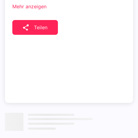
Mehr anzeigen
Teilen