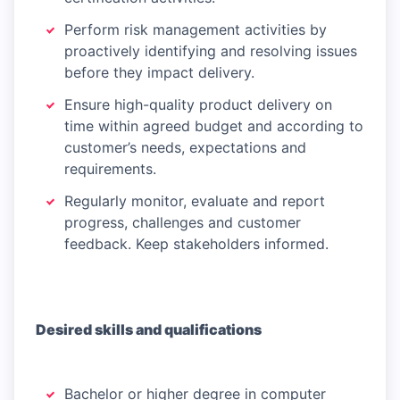
Perform risk management activities by
proactively identifying and resolving issues
before they impact delivery.
Ensure high-quality product delivery on
time within agreed budget and according to
customer’s needs, expectations and
requirements.
Regularly monitor, evaluate and report
progress, challenges and customer
feedback. Keep stakeholders informed.
Desired skills and qualifications
Bachelor or higher degree in computer