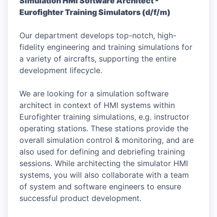
Simulation HMI Software Architect -
Eurofighter Training Simulators (d/f/m)
Our department develops top-notch, high-
fidelity engineering and training simulations for
a variety of aircrafts, supporting the entire
development lifecycle.
We are looking for a simulation software
architect in context of HMI systems within
Eurofighter training simulations, e.g. instructor
operating stations. These stations provide the
overall simulation control & monitoring, and are
also used for defining and debriefing training
sessions. While architecting the simulator HMI
systems, you will also collaborate with a team
of system and software engineers to ensure
successful product development.