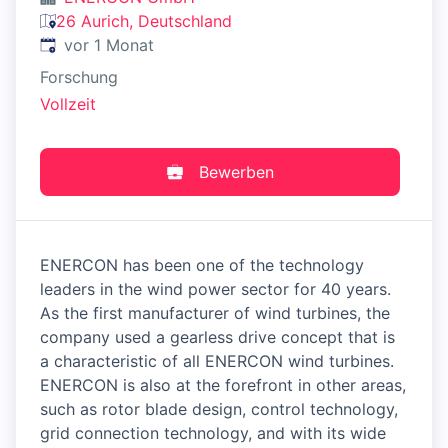
26 Aurich, Deutschland
Veröffentlicht
:
vor 1 Monat
Forschung
Vollzeit
Bewerben
ENERCON has been one of the technology
leaders in the wind power sector for 40 years.
As the first manufacturer of wind turbines, the
company used a gearless drive concept that is
a characteristic of all ENERCON wind turbines.
ENERCON is also at the forefront in other areas,
such as rotor blade design, control technology,
grid connection technology, and with its wide