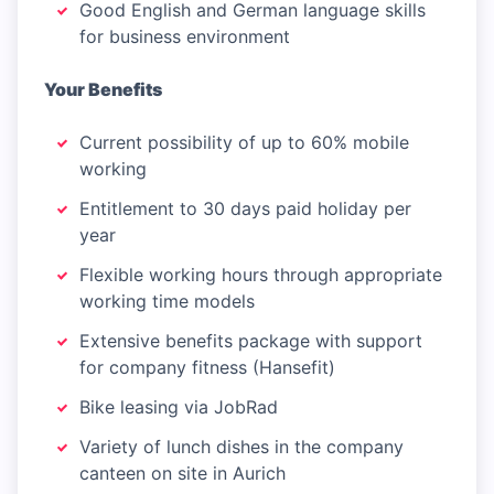
Good English and German language skills
for business environment
Your Benefits
Current possibility of up to 60% mobile
working
Entitlement to 30 days paid holiday per
year
Flexible working hours through appropriate
working time models
Extensive benefits package with support
for company fitness (Hansefit)
Bike leasing via JobRad
Variety of lunch dishes in the company
canteen on site in Aurich