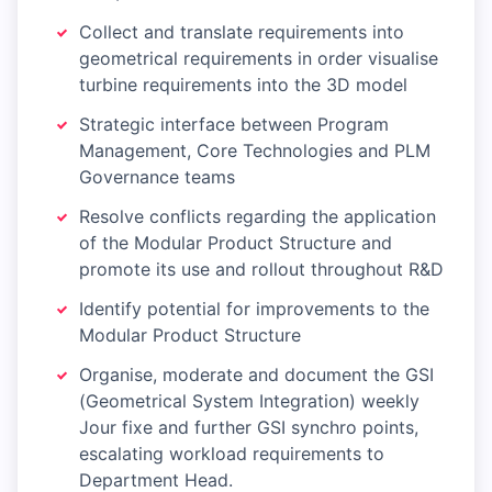
Collect and translate requirements into
geometrical requirements in order visualise
turbine requirements into the 3D model
Strategic interface between Program
Management, Core Technologies and PLM
Governance teams
Resolve conflicts regarding the application
of the Modular Product Structure and
promote its use and rollout throughout R&D
Identify potential for improvements to the
Modular Product Structure
Organise, moderate and document the GSI
(Geometrical System Integration) weekly
Jour fixe and further GSI synchro points,
escalating workload requirements to
Department Head.