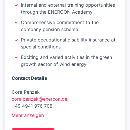
Internal and external training opportunities
through the ENERCON Academy
Comprehensive commitment to the
company pension scheme
Private occupational disability insurance at
special conditions
Exciting and varied activities in the green
growth sector of wind energy
Contact Details
Cora Penzek
cora.penzek@enercon.de
+49 4941 976 708
Mehr anzeigen