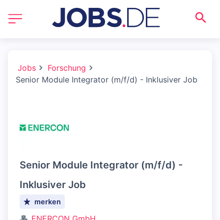
Jobs
Forschung
Senior Module Integrator (m/f/d) - Inklusiver Job
Senior Module Integrator (m/f/d) -
Inklusiver Job
merken
ENERCON GmbH