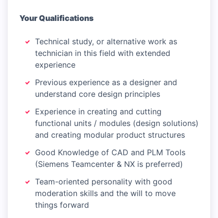
Your Qualifications
Technical study, or alternative work as
technician in this field with extended
experience
Previous experience as a designer and
understand core design principles
Experience in creating and cutting
functional units / modules (design solutions)
and creating modular product structures
Good Knowledge of CAD and PLM Tools
(Siemens Teamcenter & NX is preferred)
Team-oriented personality with good
moderation skills and the will to move
things forward