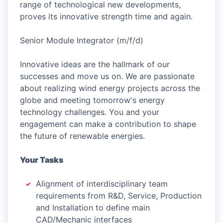
range of technological new developments,
proves its innovative strength time and again.
Senior Module Integrator (m/f/d)
Innovative ideas are the hallmark of our
successes and move us on. We are passionate
about realizing wind energy projects across the
globe and meeting tomorrow's energy
technology challenges. You and your
engagement can make a contribution to shape
the future of renewable energies.
Your Tasks
Alignment of interdisciplinary team
requirements from R&D, Service, Production
and Installation to define main
CAD/Mechanic interfaces