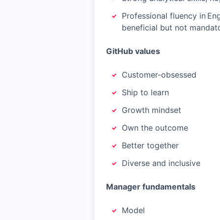
Professional fluency in En
beneficial but not mandato
GitHub values
Customer-obsessed
Ship to learn
Growth mindset
Own the outcome
Better together
Diverse and inclusive
Manager fundamentals
Model