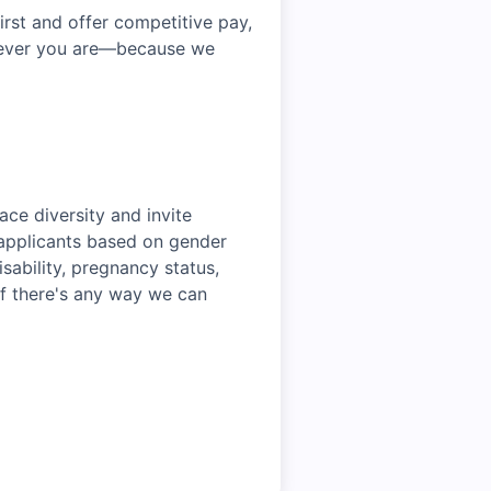
irst and offer competitive pay,
erever you are—because we
ce diversity and invite
r applicants based on gender
disability, pregnancy status,
 if there's any way we can