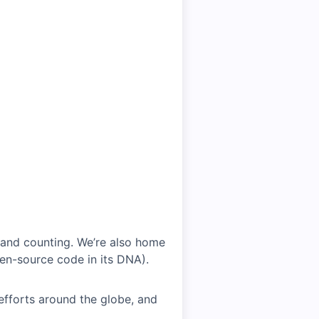
 and counting. We’re also home
en-source code in its DNA).
efforts around the globe, and