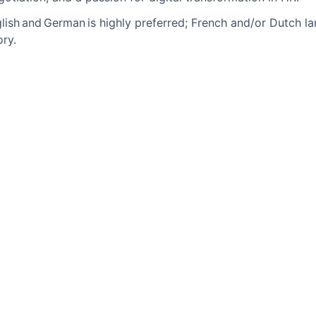
glish and German is highly preferred; French and/or Dutch l
ry.