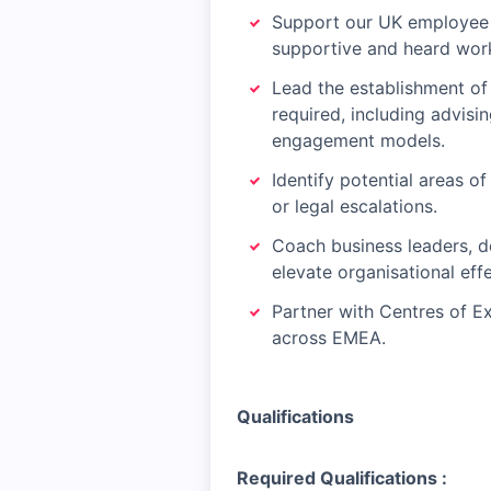
Support our UK employee f
supportive and heard wor
Lead the establishment of
required, including advisi
engagement models.
Identify potential areas o
or legal escalations.
Coach business leaders, d
elevate organisational eff
Partner with Centres of E
across EMEA.
Qualifications
Required Qualifications :