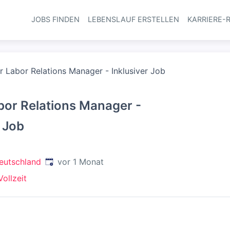
JOBS FINDEN
LEBENSLAUF ERSTELLEN
KARRIERE-
Haupt-Navi
r Labor Relations Manager - Inklusiver Job
bor Relations Manager -
r Job
Veröffentlicht
:
eutschland
vor 1 Monat
Vollzeit