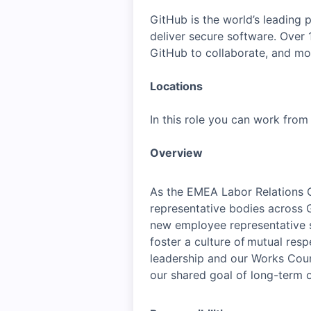
GitHub is the world’s leading
deliver secure software. Over
GitHub to collaborate, and mo
Locations
In this role you can work fro
Overview
As the EMEA Labor Relations C
representative bodies across G
new employee representative s
foster a culture of mutual res
leadership and our Works Counc
our shared goal of long-term o