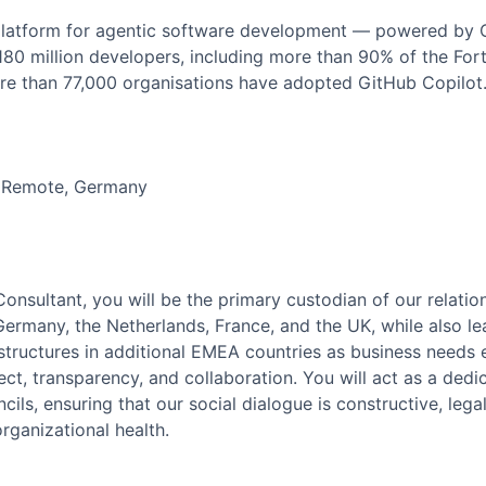
 platform for agentic software development — powered by Co
 180 million developers, including more than 90% of the Fo
re than 77,000 organisations have adopted GitHub Copilot
m Remote, Germany
onsultant, you will be the primary custodian of our relati
ermany, the Netherlands, France, and the UK, while also le
tructures in additional EMEA countries as business needs e
pect, transparency, and collaboration. You will act as a de
ils, ensuring that our social dialogue is constructive, lega
rganizational health.