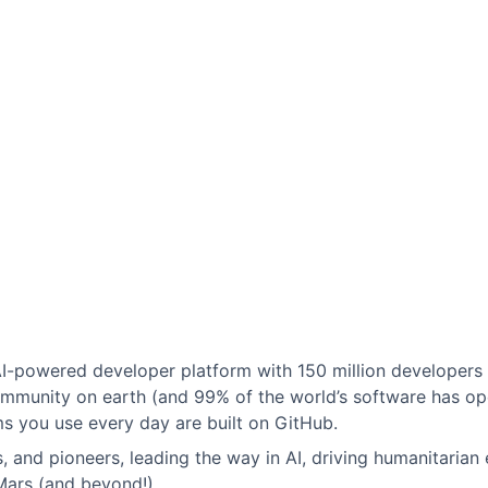
 AI-powered developer platform with 150 million developers
mmunity on earth (and 99% of the world’s software has op
 you use every day are built on GitHub.
 and pioneers, leading the way in AI, driving humanitarian 
Mars (and beyond!).