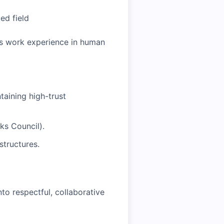
ed field
rs work experience in human
taining high-trust
ks Council).
structures.
nto respectful, collaborative