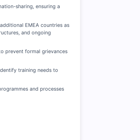
ation-sharing, ensuring a
 additional EMEA countries as
tructures, and ongoing
 to prevent formal grievances
entify training needs to
ns programmes and processes