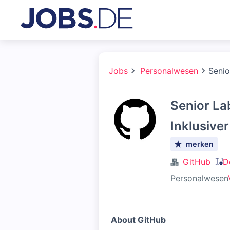
Jobs
Personalwesen
Senio
Senior La
Inklusive
merken
GitHub
D
Personalwesen
About GitHub