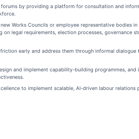
orums by providing a platform for consultation and inform
kforce.
 new Works Councils or employee representative bodies in
ng on legal requirements, election processes, governance s
f friction early and address them through informal dialogue
esign and implement capability-building programmes, and id
ectiveness.
xcellence to implement scalable, AI-driven labour relatio