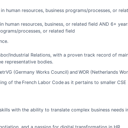
in human resources, business programs/processes, or relat
in human resources, business, or related field AND 6+ yea
rograms/processes, or related field
nce.
bor/Industrial Relations, with a proven track record of main
ee representative bodies.
 BetrVG (Germany Works Council) and WOR (Netherlands Wor
ng of the French Labor Code as it pertains to smaller CSE 
kills with the ability to translate complex business needs i
egotiation, and a passion for digital transformation in HR.