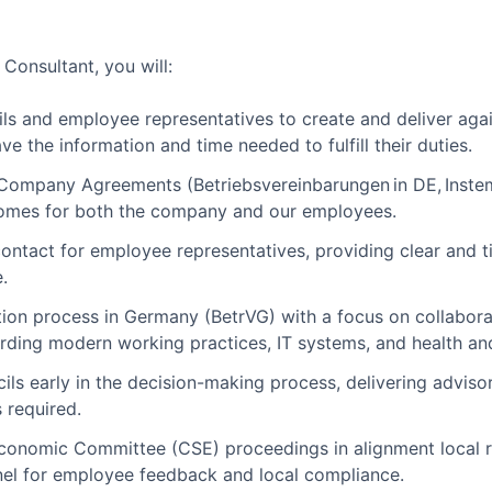
Consultant, you will:
s and employee representatives to create and deliver again
ave the information and time needed to fulfill their duties.
Company Agreements (Betriebsvereinbarungen in DE, Inste
comes for both the company and our employees.
 contact for employee representatives, providing clear and 
.
on process in Germany (BetrVG) with a focus on collabora
arding modern working practices, IT systems, and health an
s early in the decision-making process, delivering advisory
 required.
 Economic Committee (CSE) proceedings in alignment local 
el for employee feedback and local compliance.