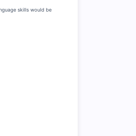
anguage skills would be