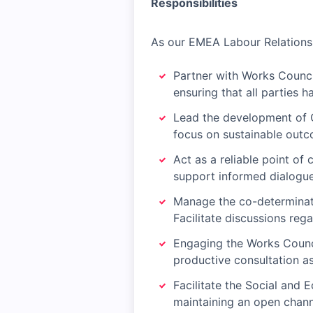
Responsibilities
As our EMEA Labour Relations 
Partner with Works Council
ensuring that all parties h
Lead the development of 
focus on sustainable out
Act as a reliable point of
support informed dialogue
Manage the co-determinati
Facilitate discussions reg
Engaging the Works Council
productive consultation as
Facilitate the Social and
maintaining an open chann