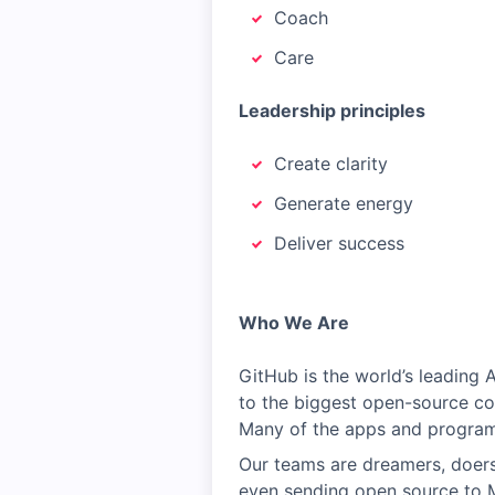
Coach
Care
Leadership principles
Create clarity
Generate energy
Deliver success
Who We Are
GitHub is the world’s leading
to the biggest open-source co
Many of the apps and programs
Our teams are dreamers, doers,
even sending open source to 