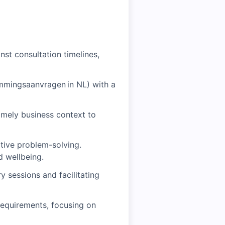
st consultation timelines,
mmingsaanvragen in NL) with a
timely business context to
tive problem-solving.
d wellbeing.
 sessions and facilitating
requirements, focusing on