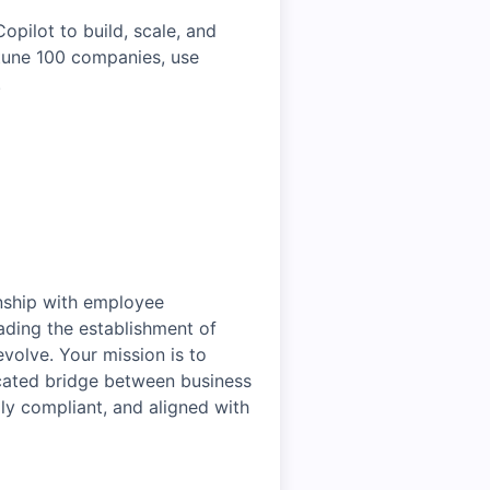
pilot to build, scale, and
rtune 100 companies, use
.
onship with employee
ading the establishment of
volve. Your mission is to
dicated bridge between business
lly compliant, and aligned with