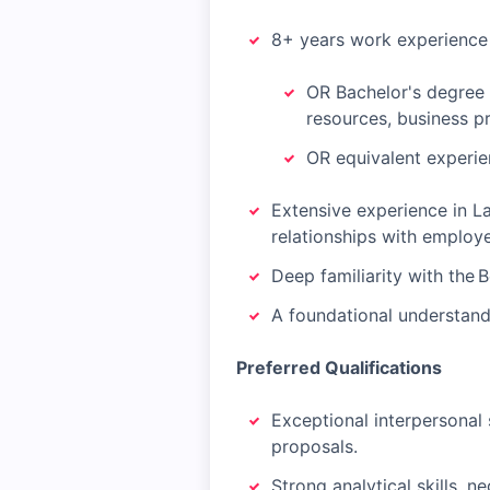
8+ years work experience 
OR Bachelor's degree 
resources, business p
OR equivalent experie
Extensive experience in La
relationships with employ
Deep familiarity with the
A foundational understandi
Preferred Qualifications
Exceptional interpersonal s
proposals.
Strong analytical skills, n