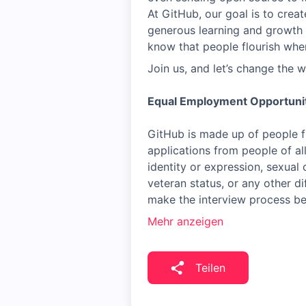
At GitHub, our goal is to crea
generous learning and growth 
know that people flourish whe
Join us, and let’s change the w
Equal Employment Opportuni
GitHub is made up of people f
applications from people of al
identity or expression, sexual o
veteran status, or any other di
make the interview process b
Mehr anzeigen
Teilen