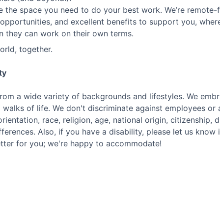
te the space you need to do your best work. We’re remote-f
opportunities, and excellent benefits to support you, wh
n they can work on their own terms.
orld, together.
ty
rom a wide variety of backgrounds and lifestyles. We embra
l walks of life. We don't discriminate against employees o
rientation, race, religion, age, national origin, citizenship, 
fferences. Also, if you have a disability, please let us know
etter for you; we're happy to accommodate!