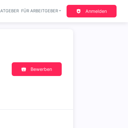
RATGEBER
FÜR ARBEITGEBER
Anmelden
gation
Bewerben