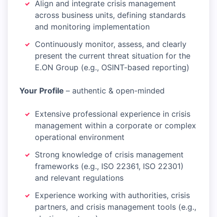
Align and integrate crisis management
across business units, defining standards
and monitoring implementation
Continuously monitor, assess, and clearly
present the current threat situation for the
E.ON Group (e.g., OSINT-based reporting)
Your Profile
– authentic & open-minded
Extensive professional experience in crisis
management within a corporate or complex
operational environment
Strong knowledge of crisis management
frameworks (e.g., ISO 22361, ISO 22301)
and relevant regulations
Experience working with authorities, crisis
partners, and crisis management tools (e.g.,