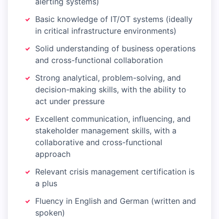
alerting systems)
Basic knowledge of IT/OT systems (ideally
in critical infrastructure environments)
Solid understanding of business operations
and cross-functional collaboration
Strong analytical, problem-solving, and
decision-making skills, with the ability to
act under pressure
Excellent communication, influencing, and
stakeholder management skills, with a
collaborative and cross-functional
approach
Relevant crisis management certification is
a plus
Fluency in English and German (written and
spoken)