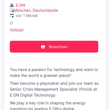
E.ON
München, Deutschland
+
Veröffentlicht
:
vor 1 Monat
IT
Vollzeit
Bewerben
You have a passion for technology and want to
make the world a greener place?
Then become a playmaker and join our team as
Senior Crisis Management Specialist (f/m/d) at
E.ON Digital Technology.
We play a key role in shaping the energy
transition by leading E.ON's digital