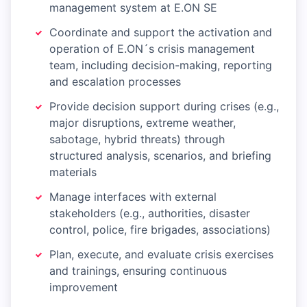
management system at E.ON SE
Coordinate and support the activation and
operation of E.ON´s crisis management
team, including decision-making, reporting
and escalation processes
Provide decision support during crises (e.g.,
major disruptions, extreme weather,
sabotage, hybrid threats) through
structured analysis, scenarios, and briefing
materials
Manage interfaces with external
stakeholders (e.g., authorities, disaster
control, police, fire brigades, associations)
Plan, execute, and evaluate crisis exercises
and trainings, ensuring continuous
improvement