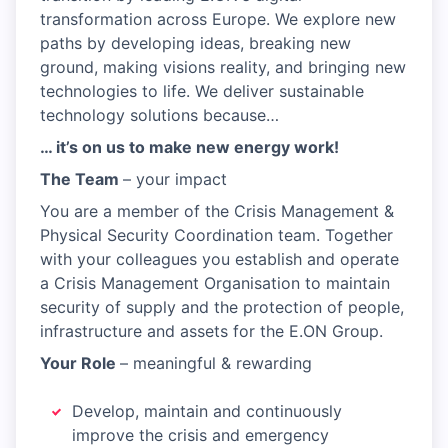
transformation across Europe. We explore new
paths by developing ideas, breaking new
ground, making visions reality, and bringing new
technologies to life. We deliver sustainable
technology solutions because…
… it’s on us to make new energy work!
The Team
– your impact
You are a member of the Crisis Management &
Physical Security Coordination team. Together
with your colleagues you establish and operate
a Crisis Management Organisation to maintain
security of supply and the protection of people,
infrastructure and assets for the E.ON Group.
Your Role
– meaningful & rewarding
Develop, maintain and continuously
improve the crisis and emergency