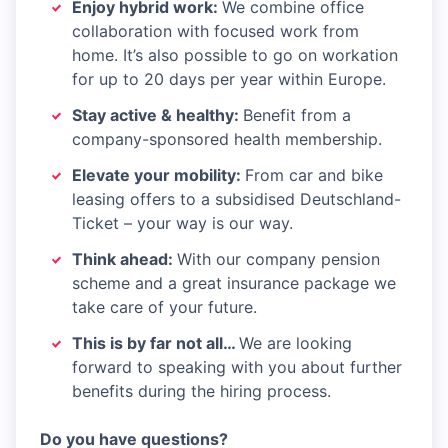
Enjoy hybrid work:
We combine office
collaboration with focused work from
home. It’s also possible to go on workation
for up to 20 days per year within Europe.​​
Stay active & healthy:
Benefit from a
company-sponsored health membership.​
Elevate your mobility:
From car and bike
leasing offers to a subsidised Deutschland-
Ticket – your way is our way.​
Think ahead:
With our company pension
scheme and a great insurance package we
take care of your future.​
This is by far not all…
We are looking
forward to speaking with you about further
benefits during the hiring process.
Do you have questions?