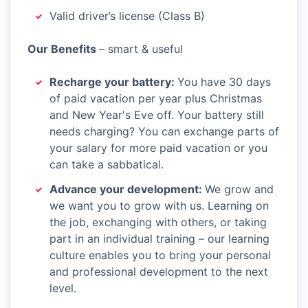
Valid driver’s license (Class B)
Our Benefits
– smart & useful​
Recharge your battery:
You have 30 days
of paid vacation per year plus Christmas
and New Year's Eve off. Your battery still
needs charging? You can exchange parts of
your salary for more paid vacation or you
can take a sabbatical.​
Advance your development:
We grow and
we want you to grow with us. Learning on
the job, exchanging with others, or taking
part in an individual training – our learning
culture enables you to bring your personal
and professional development to the next
level.​