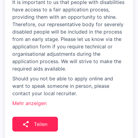
It is important to us that people with disabilities
have access to a fair application process,
providing them with an opportunity to shine.
Therefore, our representative body for severely
disabled people will be included in the process
from an early stage. Please let us know via the
application form if you require technical or
organisational adjustments during the
application process. We will strive to make the
required aids available.
Should you not be able to apply online and
want to speak someone in person, please
contact your local recruiter.
Mehr anzeigen
Teilen