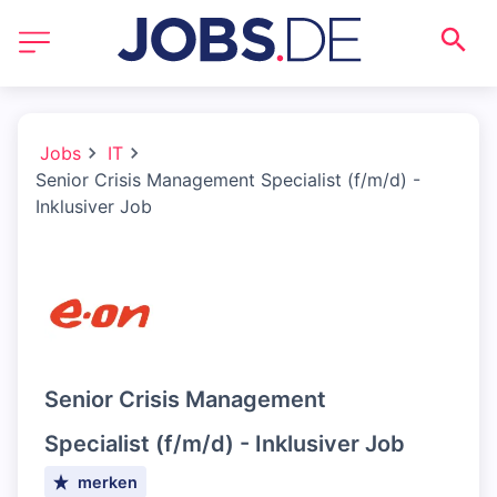
Jobs
IT
Senior Crisis Management Specialist (f/m/d) -
Inklusiver Job
Senior Crisis Management
Specialist (f/m/d) - Inklusiver Job
merken