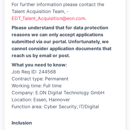
For further information please contact the
Talent Acquisition Team,
­
EDT_Talent_Acquisition@eon.com
.
Please understand that for data protection
reasons we can only accept applications
submitted via our portal. Unfortunately, we
cannot consider application documents that
reach us by email or post.
What you need to know:
Job Req ID: 244568
Contract type: Permanent
Working time: Full time
Company: E.ON Digital Technology GmbH
Location: Essen, Hannover
Function area: Cyber Security; IT/Digital
Inclusion