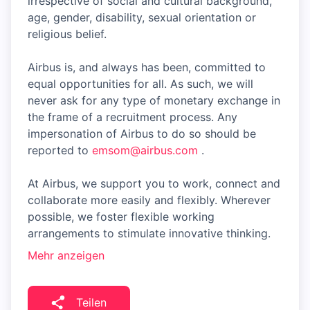
irrespective of social and cultural background,
age, gender, disability, sexual orientation or
religious belief.
Airbus is, and always has been, committed to
equal opportunities for all. As such, we will
never ask for any type of monetary exchange in
the frame of a recruitment process. Any
impersonation of Airbus to do so should be
reported to
emsom@airbus.com
.
At Airbus, we support you to work, connect and
collaborate more easily and flexibly. Wherever
possible, we foster flexible working
arrangements to stimulate innovative thinking.
Mehr anzeigen
Teilen