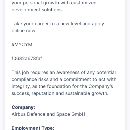
your personal growth with customized
development solutions.
Take your career to a new level and apply
online now!
#MYCYM
f0682a678faf
This job requires an awareness of any potential
compliance risks and a commitment to act with
integrity, as the foundation for the Company’s
success, reputation and sustainable growth.
Company:
Airbus Defence and Space GmbH
Employment Type: