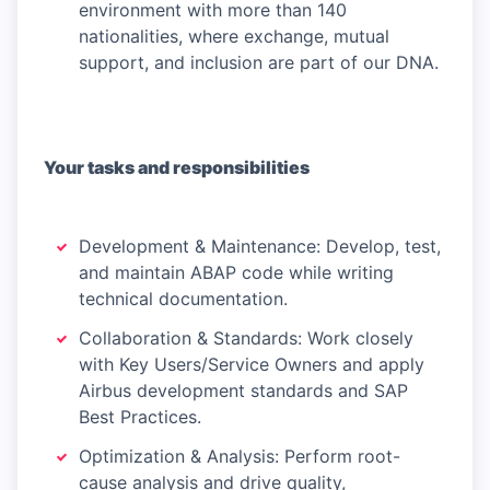
environment with more than 140
nationalities, where exchange, mutual
support, and inclusion are part of our DNA.
Your tasks and responsibilities
Development & Maintenance: Develop, test,
and maintain ABAP code while writing
technical documentation.
Collaboration & Standards: Work closely
with Key Users/Service Owners and apply
Airbus development standards and SAP
Best Practices.
Optimization & Analysis: Perform root-
cause analysis and drive quality,