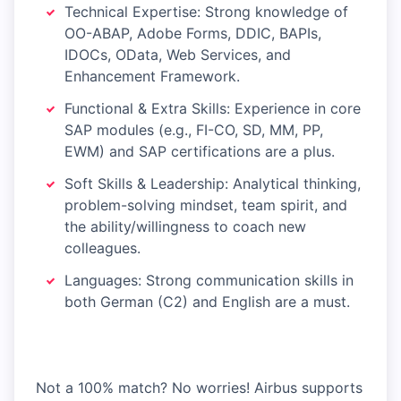
Technical Expertise: Strong knowledge of
OO-ABAP, Adobe Forms, DDIC, BAPIs,
IDOCs, OData, Web Services, and
Enhancement Framework.
Functional & Extra Skills: Experience in core
SAP modules (e.g., FI-CO, SD, MM, PP,
EWM) and SAP certifications are a plus.
Soft Skills & Leadership: Analytical thinking,
problem-solving mindset, team spirit, and
the ability/willingness to coach new
colleagues.
Languages: Strong communication skills in
both German (C2) and English are a must.
Not a 100% match? No worries! Airbus supports