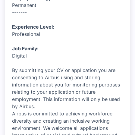
Permanent
-------
Experience Level:
Professional
Job Family:
Digital
By submitting your CV or application you are
consenting to Airbus using and storing
information about you for monitoring purposes
relating to your application or future
employment. This information will only be used
by Airbus.
Airbus is committed to achieving workforce
diversity and creating an inclusive working
environment. We welcome all applications