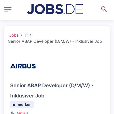
Jobs
IT
Senior ABAP Developer (D/M/W) - Inklusiver Job
Senior ABAP Developer (D/M/W) -
Inklusiver Job
merken
Airbus