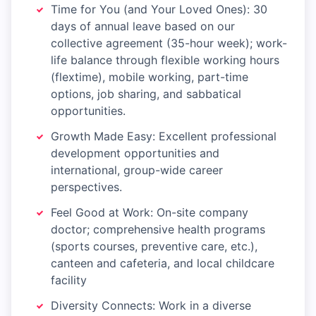
Time for You (and Your Loved Ones): 30
days of annual leave based on our
collective agreement (35-hour week); work-
life balance through flexible working hours
(flextime), mobile working, part-time
options, job sharing, and sabbatical
opportunities.
Growth Made Easy: Excellent professional
development opportunities and
international, group-wide career
perspectives.
Feel Good at Work: On-site company
doctor; comprehensive health programs
(sports courses, preventive care, etc.),
canteen and cafeteria, and local childcare
facility
Diversity Connects: Work in a diverse