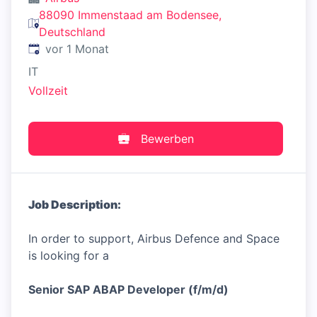
88090 Immenstaad am Bodensee,
Deutschland
Veröffentlicht
:
vor 1 Monat
IT
Vollzeit
Bewerben
Job Description:
In order to support, Airbus Defence and Space
is looking for a
Senior SAP ABAP Developer (f/m/d)