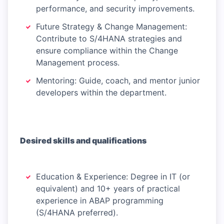
performance, and security improvements.
Future Strategy & Change Management:
Contribute to S/4HANA strategies and
ensure compliance within the Change
Management process.
Mentoring: Guide, coach, and mentor junior
developers within the department.
Desired skills and qualifications
Education & Experience: Degree in IT (or
equivalent) and 10+ years of practical
experience in ABAP programming
(S/4HANA preferred).