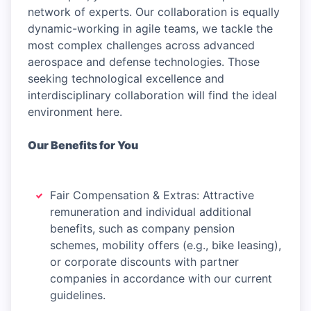
network of experts. Our collaboration is equally
dynamic-working in agile teams, we tackle the
most complex challenges across advanced
aerospace and defense technologies. Those
seeking technological excellence and
interdisciplinary collaboration will find the ideal
environment here.
Our Benefits for You
Fair Compensation & Extras: Attractive
remuneration and individual additional
benefits, such as company pension
schemes, mobility offers (e.g., bike leasing),
or corporate discounts with partner
companies in accordance with our current
guidelines.