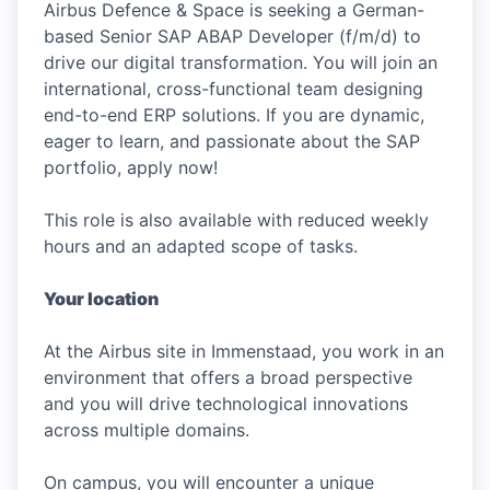
Airbus Defence & Space is seeking a German-
based Senior SAP ABAP Developer (f/m/d) to
drive our digital transformation. You will join an
international, cross-functional team designing
end-to-end ERP solutions. If you are dynamic,
eager to learn, and passionate about the SAP
portfolio, apply now!
This role is also available with reduced weekly
hours and an adapted scope of tasks.
Your location
At the Airbus site in Immenstaad, you work in an
environment that offers a broad perspective
and you will drive technological innovations
across multiple domains.
On campus, you will encounter a unique