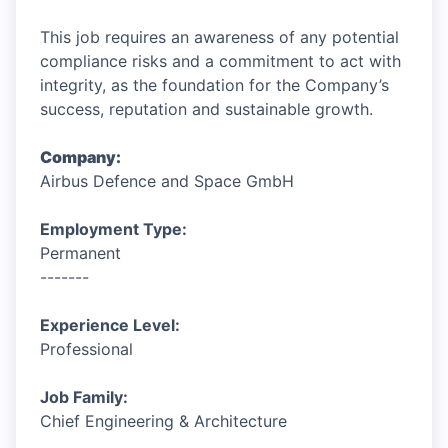
This job requires an awareness of any potential
compliance risks and a commitment to act with
integrity, as the foundation for the Company’s
success, reputation and sustainable growth.
Company:
Airbus Defence and Space GmbH
Employment Type:
Permanent
-------
Experience Level:
Professional
Job Family:
Chief Engineering & Architecture