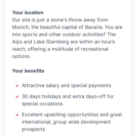
Your location
Our site is just a stone's throw away from
Munich, the beautiful capital of Bavaria. You are
into sports and other outdoor activities? The
Alps and Lake Starnberg are within an hour’s
reach, offering a multitude of recreational
options.
Your benefits
Attractive salary and special payments
30 days holidays and extra days-off for
special occasions
Excellent upskilling opportunities and great
international, group wide development
prospects