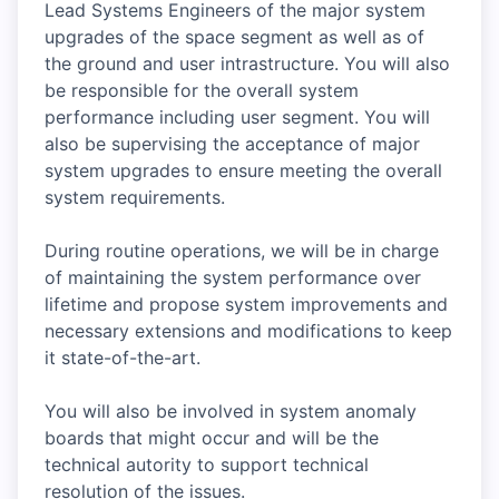
Lead Systems Engineers of the major system
upgrades of the space segment as well as of
the ground and user intrastructure. You will also
be responsible for the overall system
performance including user segment. You will
also be supervising the acceptance of major
system upgrades to ensure meeting the overall
system requirements.
During routine operations, we will be in charge
of maintaining the system performance over
lifetime and propose system improvements and
necessary extensions and modifications to keep
it state-of-the-art.
You will also be involved in system anomaly
boards that might occur and will be the
technical autority to support technical
resolution of the issues.