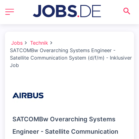
Jobs
Technik
SATCOMBw Overarching Systems Engineer -
Satellite Communication System (d/f/m) - Inklusiver
Job
SATCOMBw Overarching Systems
Engineer - Satellite Communication