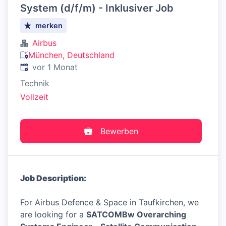
System (d/f/m) - Inklusiver Job
merken
Airbus
München, Deutschland
Veröffentlicht
:
vor 1 Monat
Technik
Vollzeit
Bewerben
Job Description:
For Airbus Defence & Space in Taufkirchen, we
are looking for a
SATCOMBw Overarching