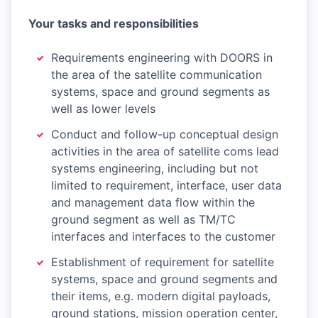
Your tasks and responsibilities
Requirements engineering with DOORS in
the area of the satellite communication
systems, space and ground segments as
well as lower levels
Conduct and follow-up conceptual design
activities in the area of satellite coms lead
systems engineering, including but not
limited to requirement, interface, user data
and management data flow within the
ground segment as well as TM/TC
interfaces and interfaces to the customer
Establishment of requirement for satellite
systems, space and ground segments and
their items, e.g. modern digital payloads,
ground stations, mission operation center,