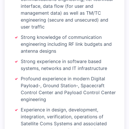
interface, data flow (for user and
management data) as well as TM/TC
engineering (secure and unsecured) and
user traffic
Strong knowledge of communication
engineering including RF link budgets and
antenna designs
Strong experience in software based
systems, networks and IT infrastructure
Profound experience in modern Digital
Payload-, Ground Station-, Spacecraft
Control Center and Payload Control Center
engineering
Experience in design, development,
integration, verification, operations of
Satellite Coms Systems and associated