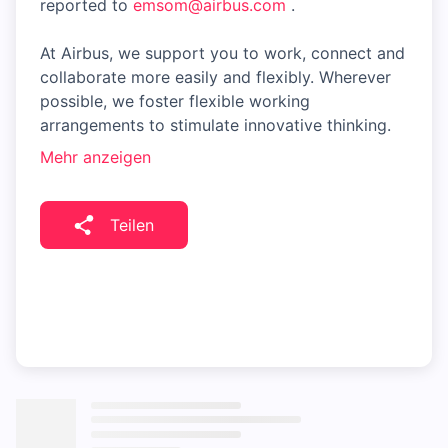
reported to
emsom@airbus.com
.
At Airbus, we support you to work, connect and
collaborate more easily and flexibly. Wherever
possible, we foster flexible working
arrangements to stimulate innovative thinking.
Mehr anzeigen
Teilen