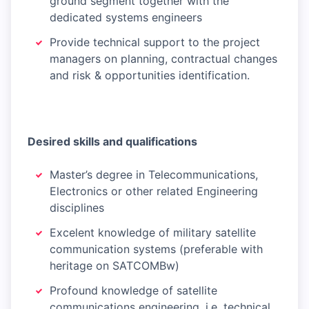
ground segment together with the
dedicated systems engineers
Provide technical support to the project
managers on planning, contractual changes
and risk & opportunities identification.
Desired skills and qualifications
Master’s degree in Telecommunications,
Electronics or other related Engineering
disciplines
Excelent knowledge of military satellite
communication systems (preferable with
heritage on SATCOMBw)
Profound knowledge of satellite
communications engineering, i.e. technical