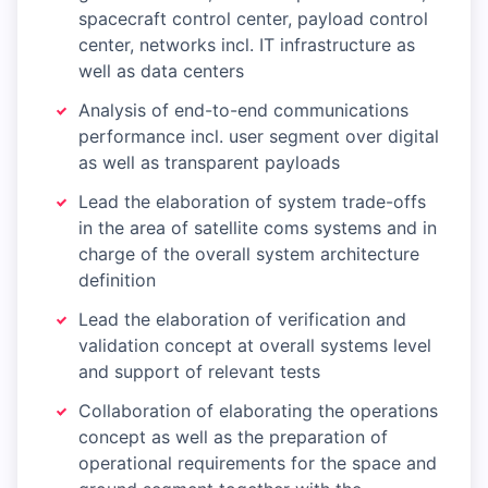
spacecraft control center, payload control
center, networks incl. IT infrastructure as
well as data centers
Analysis of end-to-end communications
performance incl. user segment over digital
as well as transparent payloads
Lead the elaboration of system trade-offs
in the area of satellite coms systems and in
charge of the overall system architecture
definition
Lead the elaboration of verification and
validation concept at overall systems level
and support of relevant tests
Collaboration of elaborating the operations
concept as well as the preparation of
operational requirements for the space and