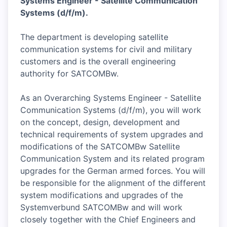
Systems Engineer - Satellite Communication
Systems (d/f/m).
The department is developing satellite
communication systems for civil and military
customers and is the overall engineering
authority for SATCOMBw.
As an Overarching Systems Engineer - Satellite
Communication Systems (d/f/m), you will work
on the concept, design, development and
technical requirements of system upgrades and
modifications of the SATCOMBw Satellite
Communication System and its related program
upgrades for the German armed forces. You will
be responsible for the alignment of the different
system modifications and upgrades of the
Systemverbund SATCOMBw and will work
closely together with the Chief Engineers and