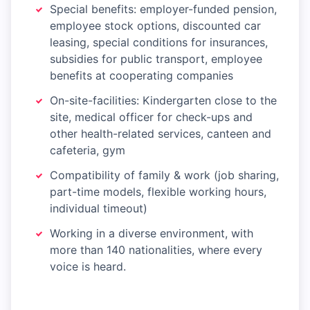
Special benefits: employer-funded pension,
employee stock options, discounted car
leasing, special conditions for insurances,
subsidies for public transport, employee
benefits at cooperating companies
On-site-facilities: Kindergarten close to the
site, medical officer for check-ups and
other health-related services, canteen and
cafeteria, gym
Compatibility of family & work (job sharing,
part-time models, flexible working hours,
individual timeout)
Working in a diverse environment, with
more than 140 nationalities, where every
voice is heard.