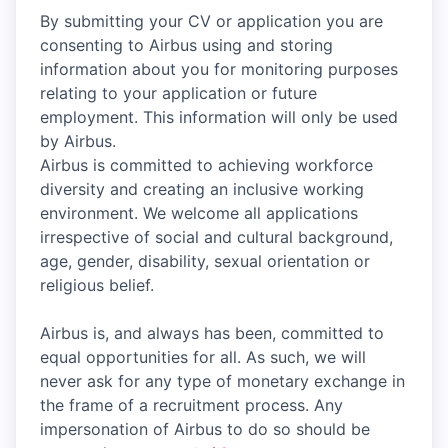
By submitting your CV or application you are
consenting to Airbus using and storing
information about you for monitoring purposes
relating to your application or future
employment. This information will only be used
by Airbus.
Airbus is committed to achieving workforce
diversity and creating an inclusive working
environment. We welcome all applications
irrespective of social and cultural background,
age, gender, disability, sexual orientation or
religious belief.
Airbus is, and always has been, committed to
equal opportunities for all. As such, we will
never ask for any type of monetary exchange in
the frame of a recruitment process. Any
impersonation of Airbus to do so should be