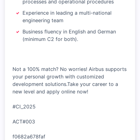
processes and operational procedures
Experience in leading a multi-national
engineering team
Business fluency in English and German
(minimum C2 for both).
Not a 100% match? No worries! Airbus supports
your personal growth with customized
development solutions.Take your career to a
new level and apply online now!
#CI_2025
ACT#003
f0682a678faf