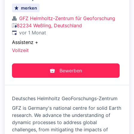
merken
GFZ Helmholtz-Zentrum für Geoforschung
82234 Weßling, Deutschland
Veröffentlicht
:
vor 1 Monat
Assistenz
+
Vollzeit
Bewerben
Deutsches Helmholtz GeoForschungs-Zentrum
GFZ is Germany's national centre for solid Earth
research. We advance the understanding of
dynamic processes to address global
challenges, from mitigating the impacts of