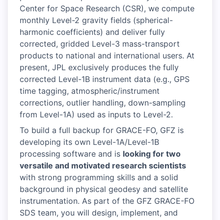
Center for Space Research (CSR), we compute
monthly Level-2 gravity fields (spherical-
harmonic coefficients) and deliver fully
corrected, gridded Level-3 mass-transport
products to national and international users. At
present, JPL exclusively produces the fully
corrected Level-1B instrument data (e.g., GPS
time tagging, atmospheric/instrument
corrections, outlier handling, down-sampling
from Level-1A) used as inputs to Level-2.
To build a full backup for GRACE-FO, GFZ is
developing its own Level-1A/Level-1B
processing software and is
looking for two
versatile and motivated research scientists
with strong programming skills and a solid
background in physical geodesy and satellite
instrumentation. As part of the GFZ GRACE-FO
SDS team, you will design, implement, and