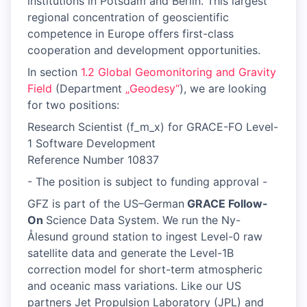
institutions in Potsdam and Berlin. This largest
regional concentration of geoscientific
competence in Europe offers first-class
cooperation and development opportunities.
In section
1.2 Global Geomonitoring and Gravity
Field
(Department
„Geodesy“
), we are looking
for two positions:
Research Scientist (f_m_x) for GRACE-FO Level-
1 Software Development
Reference Number 10837
- The position is subject to funding approval -
GFZ is part of the US–German
GRACE Follow-
On
Science Data System. We run the Ny-
Ålesund ground station to ingest Level-0 raw
satellite data and generate the Level-1B
correction model for short-term atmospheric
and oceanic mass variations. Like our US
partners Jet Propulsion Laboratory (JPL) and