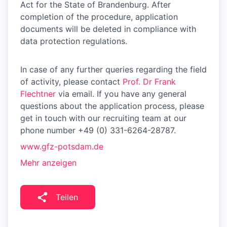
Act for the State of Brandenburg. After
completion of the procedure, application
documents will be deleted in compliance with
data protection regulations.
In case of any further queries regarding the field
of activity, please contact
Prof. Dr Frank
Flechtner
via email. If you have any general
questions about the application process, please
get in touch with our recruiting team at our
phone number +49 (0) 331-6264-28787.
www.gfz-potsdam.de
Mehr anzeigen
Teilen