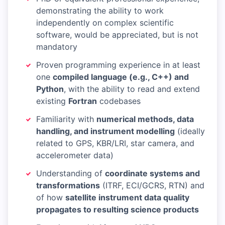
demonstrating the ability to work
independently on complex scientific
software, would be appreciated, but is not
mandatory
Proven programming experience in at least
one
compiled language (e.g., C++) and
Python
, with the ability to read and extend
existing
Fortran
codebases
Familiarity with
numerical methods, data
handling, and instrument modelling
(ideally
related to GPS, KBR/LRI, star camera, and
accelerometer data)
Understanding of
coordinate systems and
transformations
(ITRF, ECI/GCRS, RTN) and
of how
satellite instrument data quality
propagates to resulting science products