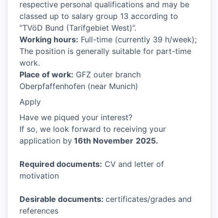
respective personal qualifications and may be
classed up to salary group 13 according to
“TVöD Bund (Tarifgebiet West)”.
Working hours:
Full-time (currently 39 h/week);
The position is generally suitable for part-time
work.
Place of work:
GFZ outer branch
Oberpfaffenhofen (near Munich)
Apply
Have we piqued your interest?
If so, we look forward to receiving your
application by
16th November
2025.
Required documents:
CV and letter of
motivation
Desirable documents:
certificates/grades and
references