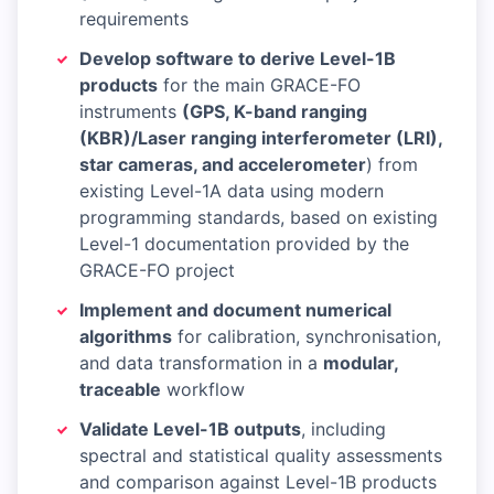
requirements
Develop software to derive Level-1B
products
for the main GRACE-FO
instruments
(GPS, K-band ranging
(KBR)/Laser ranging interferometer (LRI),
star cameras, and accelerometer
) from
existing Level-1A data using modern
programming standards, based on existing
Level-1 documentation provided by the
GRACE-FO project
Implement and document numerical
algorithms
for calibration, synchronisation,
and data transformation in a
modular,
traceable
workflow
Validate Level-1B outputs
, including
spectral and statistical quality assessments
and comparison against Level-1B products