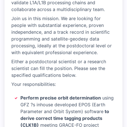
validate L1A/L1B processing chains and
collaborate across a multidisciplinary team.
Join us in this mission. We are looking for
people with substantial experience, proven
independence, and a track record in scientific
programming and satellite-geodesy data
processing, ideally at the postdoctoral level or
with equivalent professional experience.
Either a postdoctoral scientist or a research
scientist can fill the position. Please see the
specified qualifications below.
Your responsibilities:
Perform precise orbit determination
using
GFZ ?s inhouse developed EPOS (Earth
Parameter and Orbit System) software
to
derive correct time tagging products
(CLK1B)
meeting GRACE-FO project