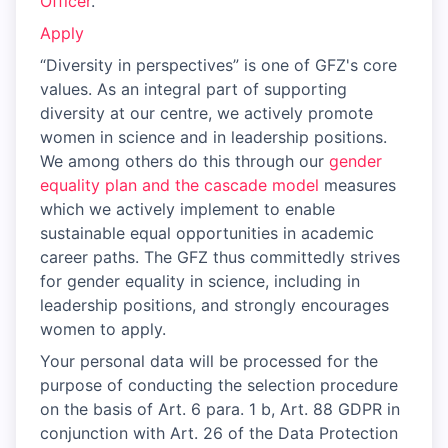
Officer
.
Apply
“Diversity in perspectives” is one of GFZ's core
values. As an integral part of supporting
diversity at our centre, we actively promote
women in science and in leadership positions.
We among others do this through our
gender
equality plan and the cascade model
measures
which we actively implement to enable
sustainable equal opportunities in academic
career paths. The GFZ thus committedly strives
for gender equality in science, including in
leadership positions, and strongly encourages
women to apply.
Your personal data will be processed for the
purpose of conducting the selection procedure
on the basis of Art. 6 para. 1 b, Art. 88 GDPR in
conjunction with Art. 26 of the Data Protection