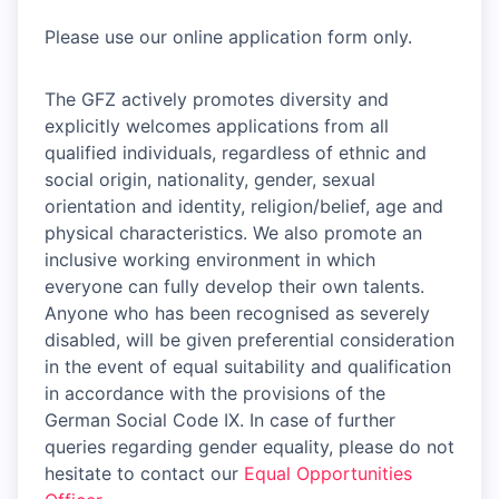
Please use our online application form only.
The GFZ actively promotes diversity and
explicitly welcomes applications from all
qualified individuals, regardless of ethnic and
social origin, nationality, gender, sexual
orientation and identity, religion/belief, age and
physical characteristics. We also promote an
inclusive working environment in which
everyone can fully develop their own talents.
Anyone who has been recognised as severely
disabled, will be given preferential consideration
in the event of equal suitability and qualification
in accordance with the provisions of the
German Social Code IX. In case of further
queries regarding gender equality, please do not
hesitate to contact our
Equal Opportunities