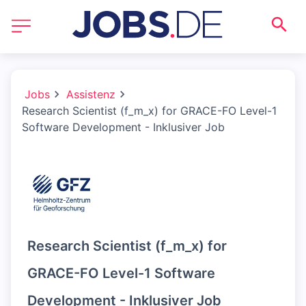
Jobs
Assistenz
Research Scientist (f_m_x) for GRACE-FO Level-1
Software Development - Inklusiver Job
Research Scientist (f_m_x) for
GRACE-FO Level-1 Software
Development - Inklusiver Job