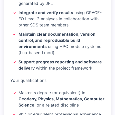
generated by JPL
Integrate and verify results
using GRACE-
FO Level-2 analyses in collaboration with
other SDS team members
Maintain clear documentation, version
control, and reproducible build
environments
using HPC module systems
(Lua-based Lmod).
Support progress reporting and software
delivery
within the project framework
Your qualifications:
Master`s degree (or equivalent) in
Geodesy, Physics, Mathematics, Computer
Science
, or a related discipline
PhD or equivalent professional experience,