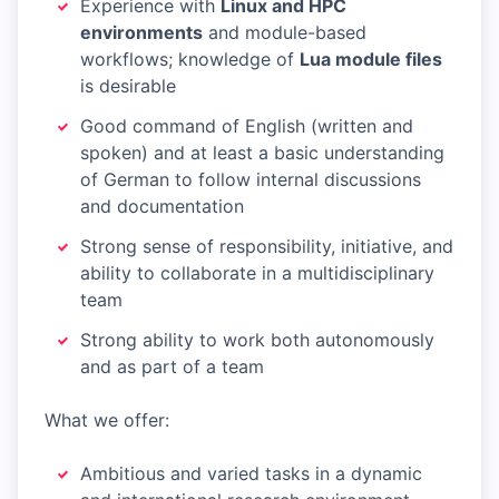
Experience with
Linux and HPC
environments
and module-based
workflows; knowledge of
Lua module files
is desirable
Good command of English (written and
spoken) and at least a basic understanding
of German to follow internal discussions
and documentation
Strong sense of responsibility, initiative, and
ability to collaborate in a multidisciplinary
team
Strong ability to work both autonomously
and as part of a team
What we offer:
Ambitious and varied tasks in a dynamic