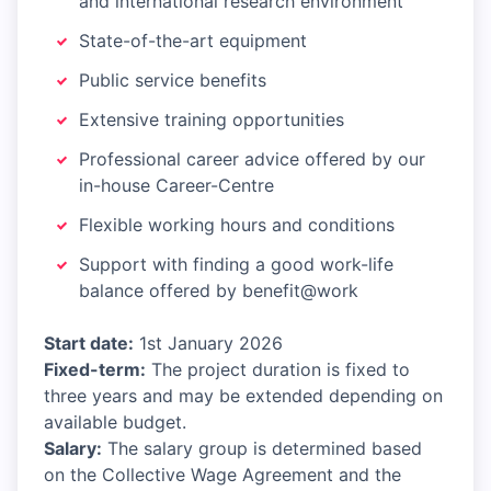
and international research environment
State-of-the-art equipment
Public service benefits
Extensive training opportunities
Professional career advice offered by our
in-house Career-Centre
Flexible working hours and conditions
Support with finding a good work-life
balance offered by benefit@work
Start date:
1st January 2026
Fixed-term:
The project duration is fixed to
three years and may be extended depending on
available budget.
Salary:
The salary group is determined based
on the Collective Wage Agreement and the