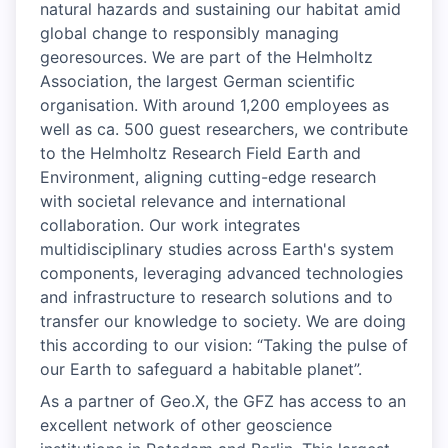
natural hazards and sustaining our habitat amid
global change to responsibly managing
georesources. We are part of the Helmholtz
Association, the largest German scientific
organisation. With around 1,200 employees as
well as ca. 500 guest researchers, we contribute
to the Helmholtz Research Field Earth and
Environment, aligning cutting-edge research
with societal relevance and international
collaboration. Our work integrates
multidisciplinary studies across Earth's system
components, leveraging advanced technologies
and infrastructure to research solutions and to
transfer our knowledge to society. We are doing
this according to our vision: “Taking the pulse of
our Earth to safeguard a habitable planet”.
As a partner of Geo.X, the GFZ has access to an
excellent network of other geoscience