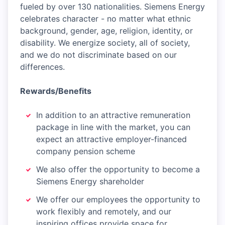
fueled by over 130 nationalities. Siemens Energy
celebrates character - no matter what ethnic
background, gender, age, religion, identity, or
disability. We energize society, all of society,
and we do not discriminate based on our
differences.
Rewards/Benefits
In addition to an attractive remuneration
package in line with the market, you can
expect an attractive employer-financed
company pension scheme
We also offer the opportunity to become a
Siemens Energy shareholder
We offer our employees the opportunity to
work flexibly and remotely, and our
inspiring offices provide space for