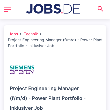
Jobs
Technik
Project Engineering Manager (f/m/d) - Power Plant
Portfolio - Inklusiver Job
Project Engineering Manager
(f/m/d) - Power Plant Portfolio -
Inklusiver Job