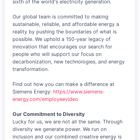
sixth of the world's electricity generation.
Our global team is committed to making
sustainable, reliable, and affordable energy a
reality by pushing the boundaries of what is
possible. We uphold a 150-year legacy of
innovation that encourages our search for
people who will support our focus on
decarbonization, new technologies, and energy
transformation.
Find out how you can make a difference at
Siemens Energy:
https://www.siemens-
energy.com/employeevideo
Our Commitment to Diversity
Lucky for us, we are not all the same. Through
diversity we generate power. We run on
inclusion and our combined creative energy is