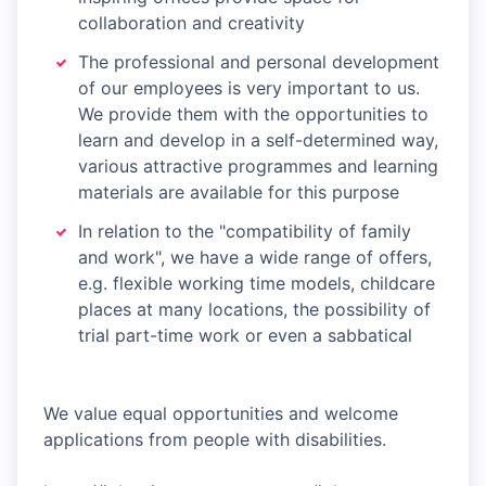
collaboration and creativity
The professional and personal development
of our employees is very important to us.
We provide them with the opportunities to
learn and develop in a self-determined way,
various attractive programmes and learning
materials are available for this purpose
In relation to the "compatibility of family
and work", we have a wide range of offers,
e.g. flexible working time models, childcare
places at many locations, the possibility of
trial part-time work or even a sabbatical
We value equal opportunities and welcome
applications from people with disabilities.