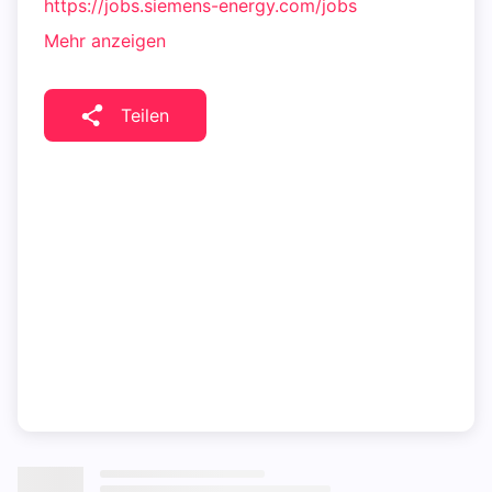
https://jobs.siemens-energy.com/jobs
Mehr anzeigen
Teilen