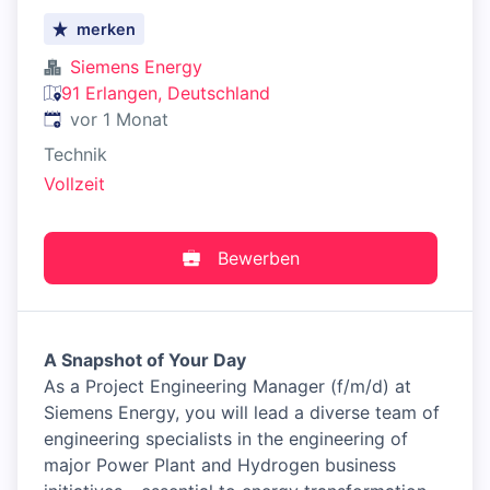
merken
Siemens Energy
91 Erlangen, Deutschland
Veröffentlicht
:
vor 1 Monat
Technik
Vollzeit
Bewerben
A Snapshot of Your Day
As a Project Engineering Manager (f/m/d) at
Siemens Energy, you will lead a diverse team of
engineering specialists in the engineering of
major Power Plant and Hydrogen business