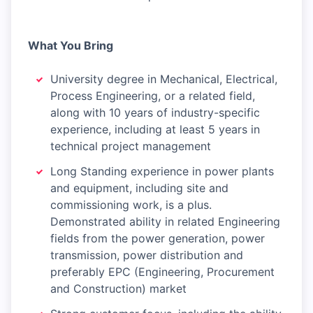
What You Bring
University degree in Mechanical, Electrical,
Process Engineering, or a related field,
along with 10 years of industry-specific
experience, including at least 5 years in
technical project management
Long Standing experience in power plants
and equipment, including site and
commissioning work, is a plus.
Demonstrated ability in related Engineering
fields from the power generation, power
transmission, power distribution and
preferably EPC (Engineering, Procurement
and Construction) market