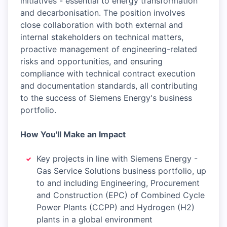
initiatives - essential to energy transformation
and decarbonisation. The position involves
close collaboration with both external and
internal stakeholders on technical matters,
proactive management of engineering-related
risks and opportunities, and ensuring
compliance with technical contract execution
and documentation standards, all contributing
to the success of Siemens Energy's business
portfolio.
How You'll Make an Impact
Key projects in line with Siemens Energy -
Gas Service Solutions business portfolio, up
to and including Engineering, Procurement
and Construction (EPC) of Combined Cycle
Power Plants (CCPP) and Hydrogen (H2)
plants in a global environment