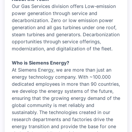
Our Gas Services division offers Low-emission
power generation through service and
decarbonization. Zero or low emission power
generation and all gas turbines under one roof,
steam turbines and generators. Decarbonization
opportunities through service offerings,
modernization, and digitalization of the fleet.
Who is Siemens Energy?
At Siemens Energy, we are more than just an
energy technology company. With ~100.000
dedicated employees in more than 90 countries,
we develop the energy systems of the future,
ensuring that the growing energy demand of the
global community is met reliably and
sustainably. The technologies created in our
research departments and factories drive the
energy transition and provide the base for one