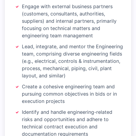
Engage with external business partners
(customers, consultants, authorities,
suppliers) and internal partners, primarily
focusing on technical matters and
engineering team management
Lead, integrate, and mentor the Engineering
team, comprising diverse engineering fields
(e.g., electrical, controls & instrumentation,
process, mechanical, piping, civil, plant
layout, and similar)
Create a cohesive engineering team and
pursuing common objectives in bids or in
execution projects
Identify and handle engineering-related
risks and opportunities and adhere to
technical contract execution and
documentation requirements