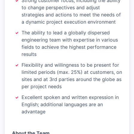
Strong customer focus, including the ability
to change perspectives and adjust
strategies and actions to meet the needs of
a dynamic project execution environment
The ability to lead a globally dispersed
engineering team with expertise in various
fields to achieve the highest performance
results
Flexibility and willingness to be present for
limited periods (max. 25%) at customers, on
sites and at 3rd parties around the globe as
per project needs
Excellent spoken and written expression in
English; additional languages are an
advantage
About the Team