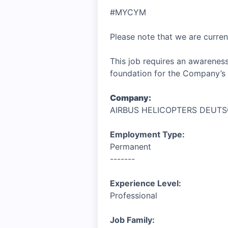
#MYCYM
Please note that we are curren
This job requires an awareness
foundation for the Company’s 
Company:
AIRBUS HELICOPTERS DEUT
Employment Type:
Permanent
-------
Experience Level:
Professional
Job Family: