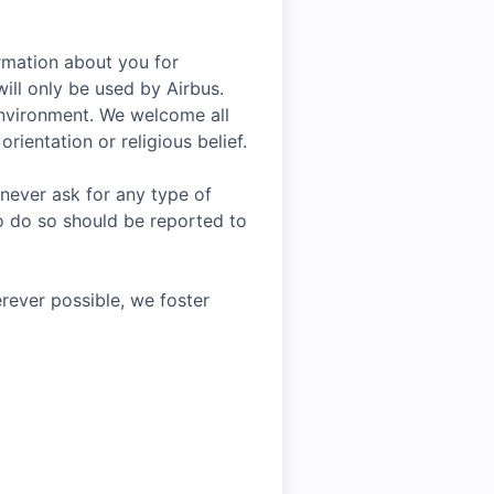
rmation about you for
ill only be used by Airbus.
environment. We welcome all
rientation or religious belief.
 never ask for any type of
o do so should be reported to
rever possible, we foster