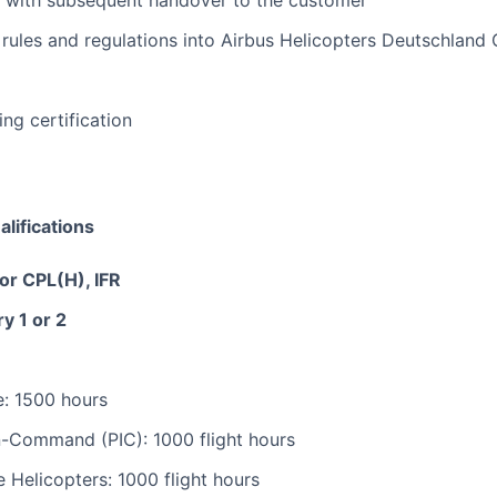
ers with subsequent handover to the customer
 rules and regulations into Airbus Helicopters Deutschland
ing certification
lifications
r CPL(H), IFR
y 1 or 2
me: 1500 hours
-In-Command (PIC): 1000 flight hours
e Helicopters: 1000 flight hours