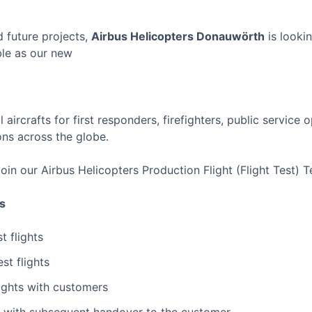
 future projects,
Airbus Helicopters Donauwörth
is lookin
le as our new
 aircrafts for first responders, firefighters, public service 
ons across the globe.
join our Airbus Helicopters Production Flight (Flight Test) 
es
t flights
st flights
ights with customers