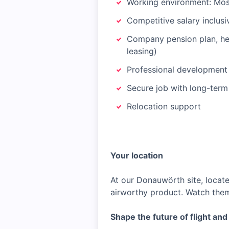
Working environment: Mostl
Competitive salary inclus
Company pension plan, heal
leasing)
Professional development
Secure job with long-term
Relocation support
Your location
At our Donauwörth site, locate
airworthy product. Watch them
Shape the future of flight an