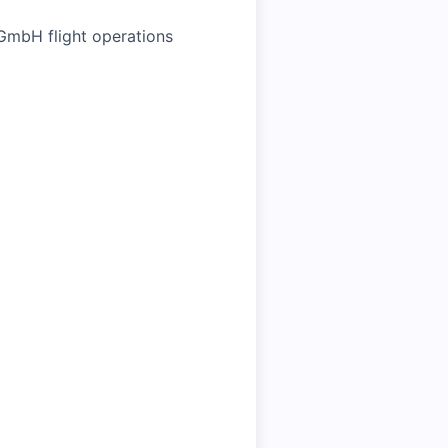
 GmbH flight operations