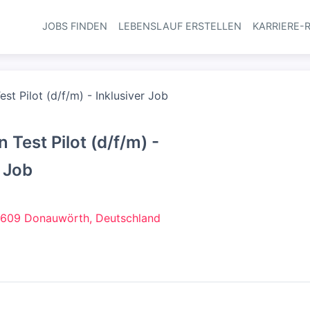
JOBS FINDEN
LEBENSLAUF ERSTELLEN
KARRIERE-
Haupt-Navi
st Pilot (d/f/m) - Inklusiver Job
 Test Pilot (d/f/m) -
r Job
609 Donauwörth, Deutschland