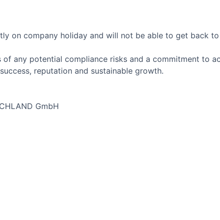
tly on company holiday and will not be able to get back to 
 of any potential compliance risks and a commitment to act 
success, reputation and sustainable growth.
SCHLAND GmbH