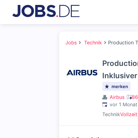
Jobs
Technik
Production Te
Production
Inklusive
merken
Airbus
86
Veröffentlicht
:
vor 1 Monat
Technik
Vollzeit