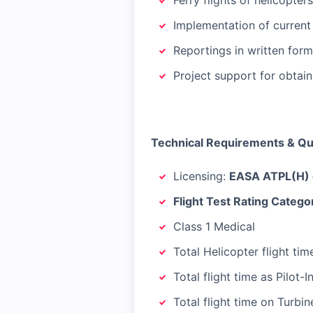
Ferry flights of helicopt
Implementation of current
Reportings in written form
Project support for obtain
Technical Requirements & Qua
Licensing:
EASA ATPL(H) o
Flight Test Rating Categor
Class 1 Medical
Total Helicopter flight ti
Total flight time as Pilot
Total flight time on Turbin