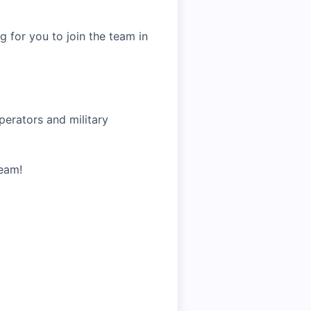
g for you to join the team in
operators and military
Team!