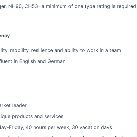
ger, NH90, CH53- a minimum of one type rating is required
iency
lity, mobility, resilience and ability to work in a team
fluent in English and German
arket leader
nique products and services
ay-Friday, 40 hours per week, 30 vacation days