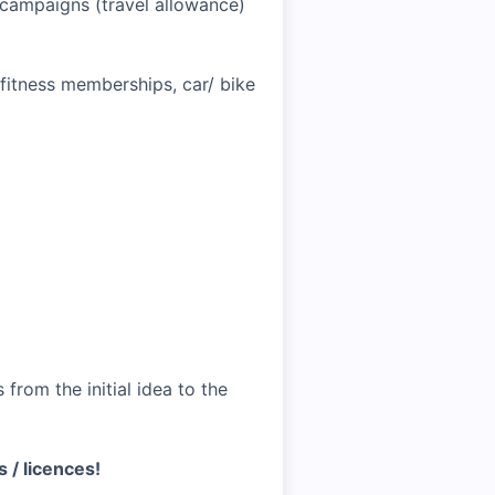
r campaigns (travel allowance)
 fitness memberships, car/ bike
from the initial idea to the
s / licences!