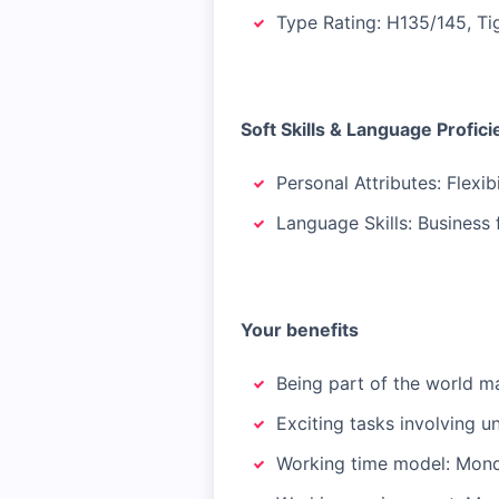
Type Rating: H135/145, Ti
Soft Skills & Language Profic
Personal Attributes: Flexibi
Language Skills: Business 
Your benefits
Being part of the world m
Exciting tasks involving u
Working time model: Mond