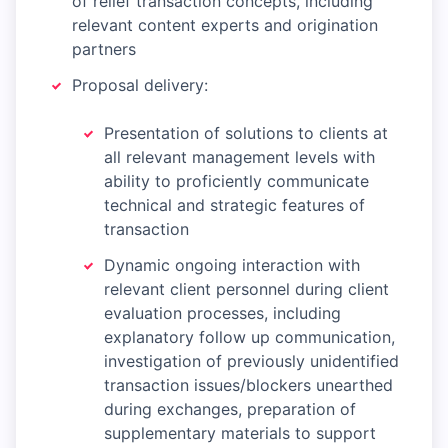
of relief transaction concepts, including
relevant content experts and origination
partners
Proposal delivery:
Presentation of solutions to clients at
all relevant management levels with
ability to proficiently communicate
technical and strategic features of
transaction
Dynamic ongoing interaction with
relevant client personnel during client
evaluation processes, including
explanatory follow up communication,
investigation of previously unidentified
transaction issues/blockers unearthed
during exchanges, preparation of
supplementary materials to support