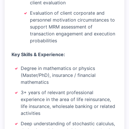
client evaluation
Evaluation of client corporate and
personnel motivation circumstances to
support MRM assessment of
transaction engagement and execution
probabilities
Key Skills & Experience:
Degree in mathematics or physics
(Master/PhD), insurance / financial
mathematics
3+ years of relevant professional
experience in the area of life reinsurance,
life insurance, wholesale banking or related
activities
Deep understanding of stochastic calculus,