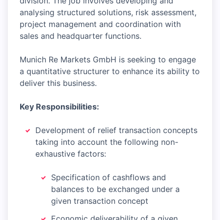
division. The job involves developing and
analysing structured solutions, risk assessment,
project management and coordination with
sales and headquarter functions.
Munich Re Markets GmbH is seeking to engage
a quantitative structurer to enhance its ability to
deliver this business.
Key Responsibilities:
Development of relief transaction concepts
taking into account the following non-
exhaustive factors:
Specification of cashflows and
balances to be exchanged under a
given transaction concept
Economic deliverability of a given