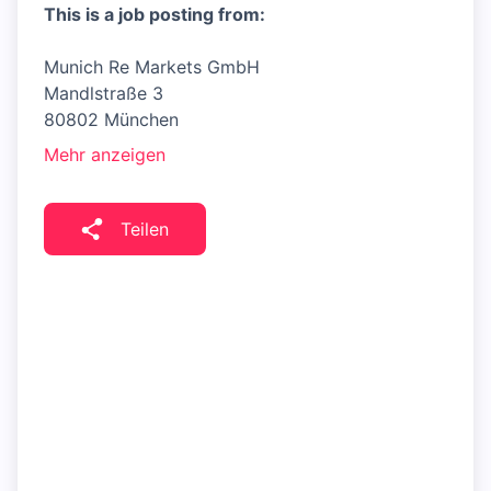
This is a job posting from:
Munich Re Markets GmbH
Mandlstraße 3
80802 München
Mehr anzeigen
Teilen