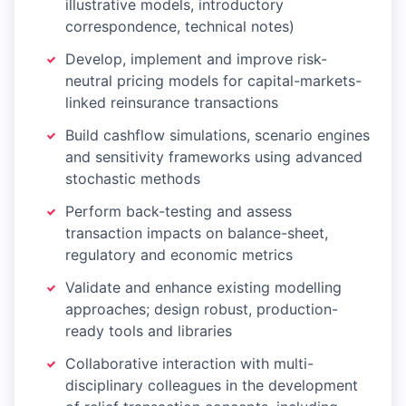
illustrative models, introductory
correspondence, technical notes)
Develop, implement and improve risk-
neutral pricing models for capital-markets-
linked reinsurance transactions
Build cashflow simulations, scenario engines
and sensitivity frameworks using advanced
stochastic methods
Perform back-testing and assess
transaction impacts on balance-sheet,
regulatory and economic metrics
Validate and enhance existing modelling
approaches; design robust, production-
ready tools and libraries
Collaborative interaction with multi-
disciplinary colleagues in the development