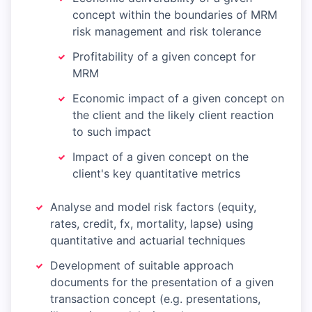
concept within the boundaries of MRM
risk management and risk tolerance
Profitability of a given concept for
MRM
Economic impact of a given concept on
the client and the likely client reaction
to such impact
Impact of a given concept on the
client's key quantitative metrics
Analyse and model risk factors (equity,
rates, credit, fx, mortality, lapse) using
quantitative and actuarial techniques
Development of suitable approach
documents for the presentation of a given
transaction concept (e.g. presentations,