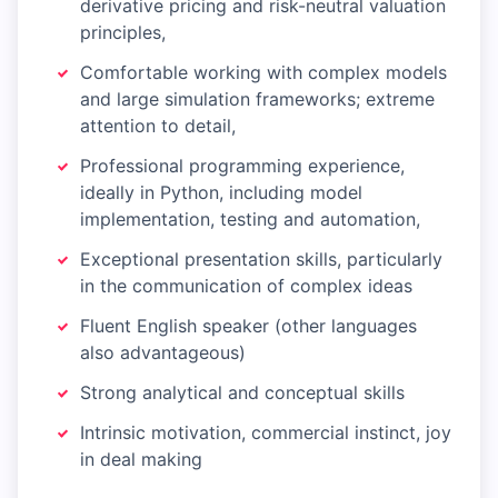
derivative pricing and risk-neutral valuation
principles,
Comfortable working with complex models
and large simulation frameworks; extreme
attention to detail,
Professional programming experience,
ideally in Python, including model
implementation, testing and automation,
Exceptional presentation skills, particularly
in the communication of complex ideas
Fluent English speaker (other languages
also advantageous)
Strong analytical and conceptual skills
Intrinsic motivation, commercial instinct, joy
in deal making