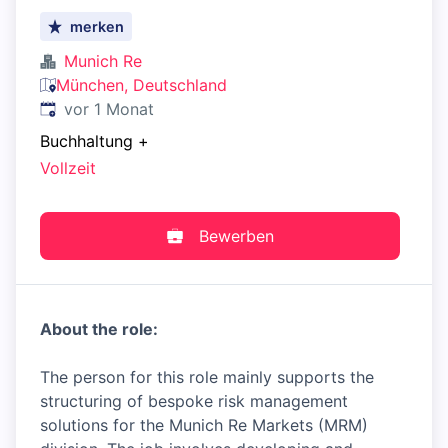
merken
Munich Re
München, Deutschland
Veröffentlicht
:
vor 1 Monat
Buchhaltung
+
Vollzeit
Bewerben
About the role:
The person for this role mainly supports the
structuring of bespoke risk management
solutions for the Munich Re Markets (MRM)