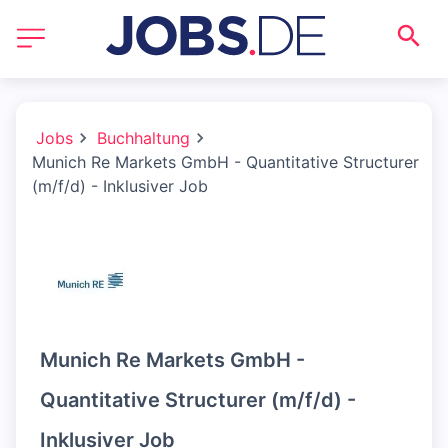
Jobs
Buchhaltung
Munich Re Markets GmbH - Quantitative Structurer
(m/f/d) - Inklusiver Job
Munich Re Markets GmbH -
Quantitative Structurer (m/f/d) -
Inklusiver Job