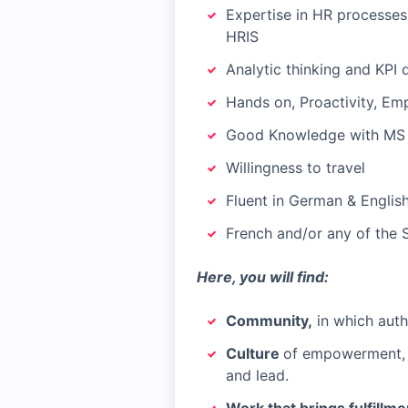
Expertise in HR processes
HRIS
Analytic thinking and KPI 
Hands on, Proactivity, Em
Good Knowledge with MS O
Willingness to travel
Fluent in German & English
French and/or any of the 
Here, you will find:
Community,
in which authe
Culture
of empowerment, l
and lead.