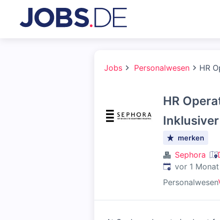
Jobs
Personalwesen
HR Op
HR Operat
Inklusive
merken
Sephora
Veröffentlicht
:
vor 1 Monat
Personalwesen