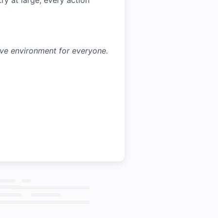
ry at large, every action
ive environment for everyone.