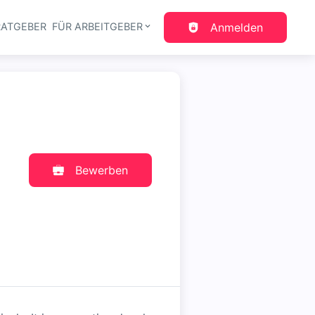
RATGEBER
FÜR ARBEITGEBER
Anmelden
gation
Bewerben