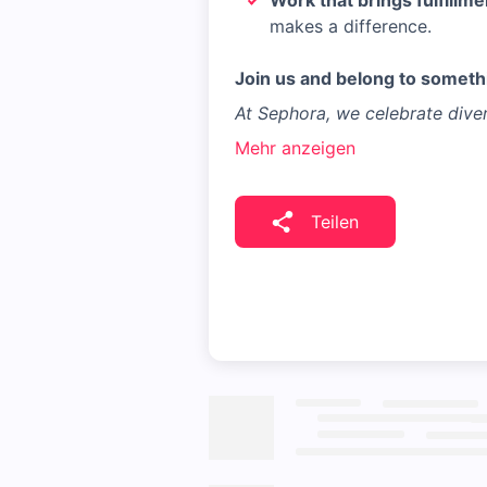
Work that brings fulfillme
makes a difference.
Join us and belong to somethi
At Sephora, we celebrate diver
Mehr anzeigen
Teilen