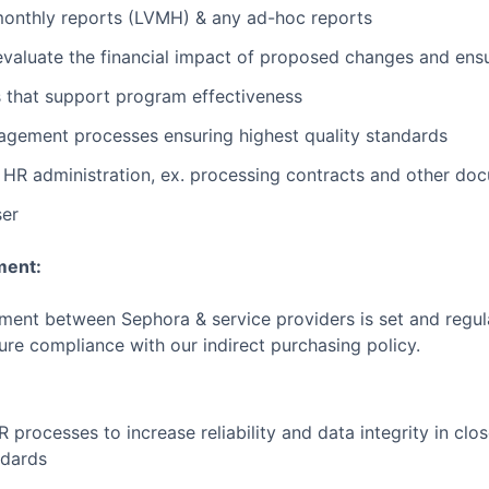
monthly reports (LVMH) & any ad-hoc reports
evaluate the financial impact of proposed changes and ensu
s that support program effectiveness
agement processes ensuring highest quality standards
HR administration, ex. processing contracts and other do
ser
ment:
ement between Sephora & service providers is set and regula
ure compliance with our indirect purchasing policy.
processes to increase reliability and data integrity in clo
ndards