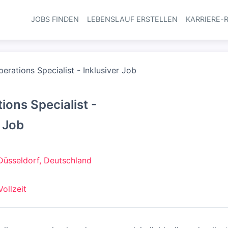
JOBS FINDEN
LEBENSLAUF ERSTELLEN
KARRIERE-
Haupt-Navi
erations Specialist - Inklusiver Job
ions Specialist -
r Job
Düsseldorf, Deutschland
Vollzeit