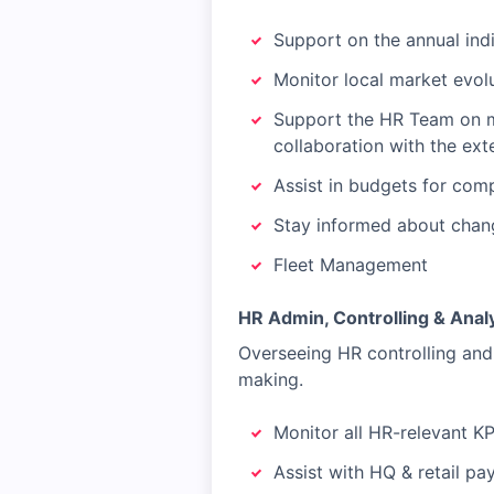
Support on the annual ind
Monitor local market evolu
Support the HR Team on m
collaboration with the ext
Assist in budgets for com
Stay informed about change
Fleet Management
HR Admin, Controlling & Analy
Overseeing HR controlling and 
making.
Monitor all HR-relevant KP
Assist with HQ & retail pa