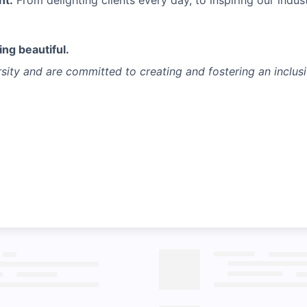
nt.
From delighting clients every day, to inspiring our indust
ng beautiful.
sity and are committed to creating and fostering an inclus