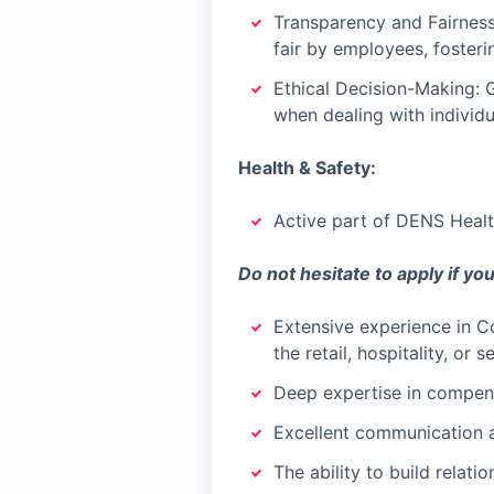
Transparency and Fairness
fair by employees, foster
Ethical Decision-Making: G
when dealing with individu
Health & Safety:
Active part of DENS Healt
Do not hesitate to apply if yo
Extensive experience in Co
the retail, hospitality, or 
Deep expertise in compens
Excellent communication an
The ability to build relatio