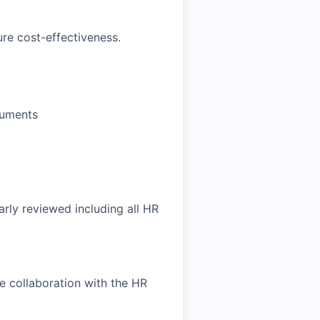
re cost-effectiveness.
cuments
rly reviewed including all HR
se collaboration with the HR