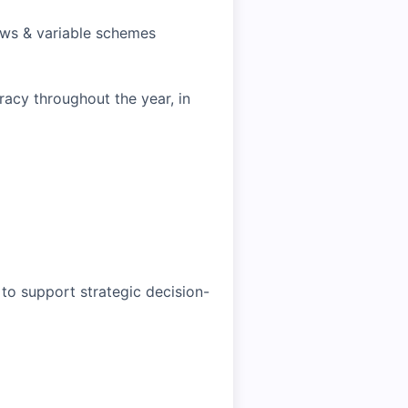
ews & variable schemes
cy throughout the year, in
 to support strategic decision-