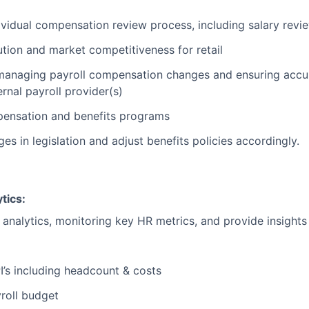
ividual compensation review process, including salary revi
tion and market competitiveness for retail
anaging payroll compensation changes and ensuring accura
ernal payroll provider(s)
pensation and benefits programs
s in legislation and adjust benefits policies accordingly.
tics:
analytics, monitoring key HR metrics, and provide insights
I’s including headcount & costs
yroll budget