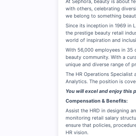
At Sephora, beauty is about fe
with others, celebrating divers
we belong to something beauti
Since its inception in 1969 in
the prestige beauty retail ind
world of inspiration and inclu
With 56,000 employees in 35 c
beauty community. With a cura
unique and diverse range of pr
The HR Operations Specialist 
Analytics. The position is co
You will excel and enjoy this 
Compensation & Benefits:
Assist the HRD in designing a
monitoring retail salary struc
ensure that policies, procedur
HR vision.