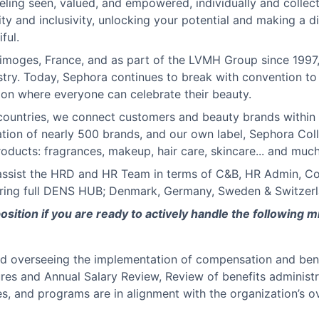
eling seen, valued, and empowered, individually and collecti
ity and inclusivity, unlocking your potential and making a d
ful.
 Limoges, France, and as part of the LVMH Group since 1997
ustry. Today, Sephora continues to break with convention to
sion where everyone can celebrate their beauty.
ountries, we connect customers and beauty brands within 
tion of nearly 500 brands, and our own label, Sephora Coll
oducts: fragrances, makeup, hair care, skincare... and muc
assist the HRD and HR Team in terms of C&B, HR Admin, Con
vering full DENS HUB; Denmark, Germany, Sweden & Switzerl
position if you are ready to actively handle the following m
nd overseeing the implementation of compensation and bene
tures and Annual Salary Review, Review of benefits adminis
es, and programs are in alignment with the organization’s ov