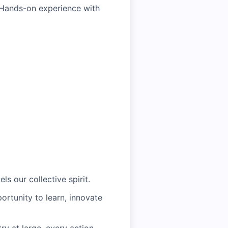
lHands-on experience with
ls our collective spirit.
ortunity to learn, innovate