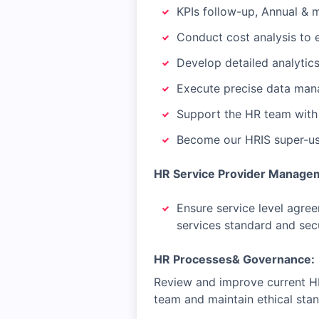
KPIs follow-up, Annual & 
Conduct cost analysis to 
Develop detailed analytic
Execute precise data man
Support the HR team with 
Become our HRIS super-u
HR Service Provider Manage
Ensure service level agre
services standard and sec
HR Processes& Governance:
Review and improve current HR 
team and maintain ethical sta