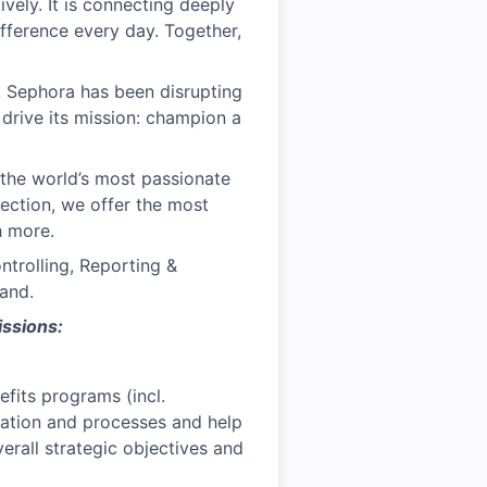
vely. It is connecting deeply
ifference every day. Together,
, Sephora has been disrupting
 drive its mission: champion a
the world’s most passionate
ection, we offer the most
h more.
trolling, Reporting &
and.
issions:
fits programs (incl.
tration and processes and help
erall strategic objectives and