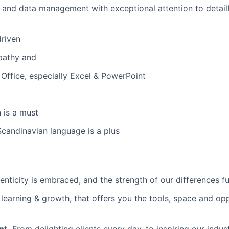
 and data management with exceptional attention to detai
driven
pathy and
ffice, especially Excel & PowerPoint
 is a must
Scandinavian language is a plus
nticity is embraced, and the strength of our differences fue
earning & growth, that offers you the tools, space and opp