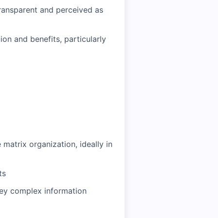
ransparent and perceived as
on and benefits, particularly
matrix organization, ideally in
ts
nvey complex information