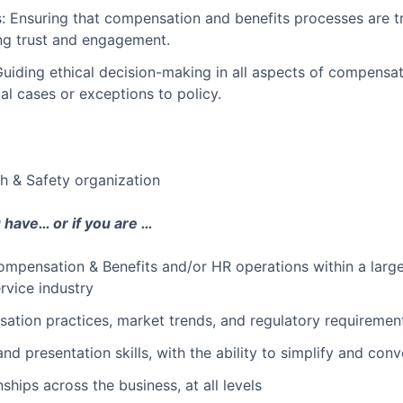
: Ensuring that compensation and benefits processes are t
ing trust and engagement.
uiding ethical decision-making in all aspects of compensati
al cases or exceptions to policy.
h & Safety organization
u have… or if you are …
mpensation & Benefits and/or HR operations within a large 
service industry
ation practices, market trends, and regulatory requiremen
d presentation skills, with the ability to simplify and co
nships across the business, at all levels