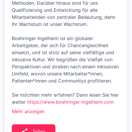
Methoden. Darüber hinaus sind für uns
Qualifizierung und Entwicklung für alle
Mitarbeitenden von zentraler Bedeutung, denn
Ihr Wachstum ist unser Wachstum.
Boehringer Ingelheim ist ein globaler
Arbeitgeber, der sich für Chancengleichheit
einsetzt, und ist stolz auf seine vielfältige und
inklusive Kultur. Wir begrüßen die Vielfalt von
Perspektiven und streben nach einem inklusiven
Umfeld, wovon unsere Mitarbeiter*innen,
Patienten*innen und Communitys profitieren.
Sie möchten mehr erfahren? Dann lesen Sie hier
weiter
https://www.boehringer-ingelheim.com
Mehr anzeigen
Teilen