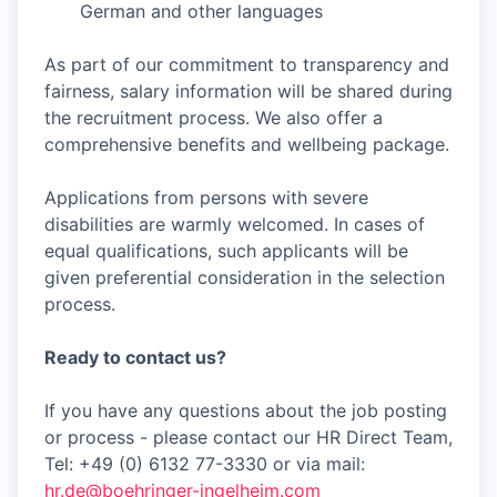
German and other languages
As part of our commitment to transparency and
fairness, salary information will be shared during
the recruitment process. We also offer a
comprehensive benefits and wellbeing package.
Applications from persons with severe
disabilities are warmly welcomed. In cases of
equal qualifications, such applicants will be
given preferential consideration in the selection
process.
Ready to contact us?
If you have any questions about the job posting
or process - please contact our HR Direct Team,
Tel: +49 (0) 6132 77-3330 or via mail:
hr.de@boehringer-ingelheim.com