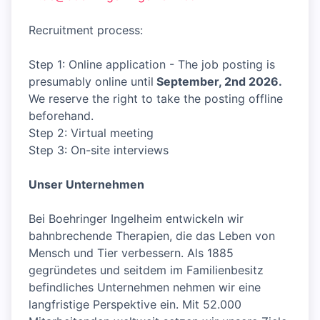
Recruitment process:
Step 1: Online application - The job posting is
presumably online until
September, 2nd 2026.
We reserve the right to take the posting offline
beforehand.
Step 2: Virtual meeting
Step 3: On-site interviews
Unser Unternehmen
Bei Boehringer Ingelheim entwickeln wir
bahnbrechende Therapien, die das Leben von
Mensch und Tier verbessern. Als 1885
gegründetes und seitdem im Familienbesitz
befindliches Unternehmen nehmen wir eine
langfristige Perspektive ein. Mit 52.000