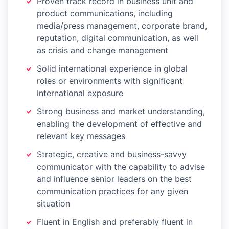
Proven track record in business unit and
product communications, including
media/press management, corporate brand,
reputation, digital communication, as well
as crisis and change management
Solid international experience in global
roles or environments with significant
international exposure
Strong business and market understanding,
enabling the development of effective and
relevant key messages
Strategic, creative and business-savvy
communicator with the capability to advise
and influence senior leaders on the best
communication practices for any given
situation
Fluent in English and preferably fluent in