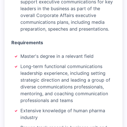
support executive communications for key
leaders in the business as part of the
overall Corporate Affairs executive
communications plans, including media
preparation, speeches and presentations.
Requirements
Master's degree in a relevant field
Long-term functional communications
leadership experience, including setting
strategic direction and leading a group of
diverse communications professionals,
mentoring, and coaching communication
professionals and teams
Extensive knowledge of human pharma
industry