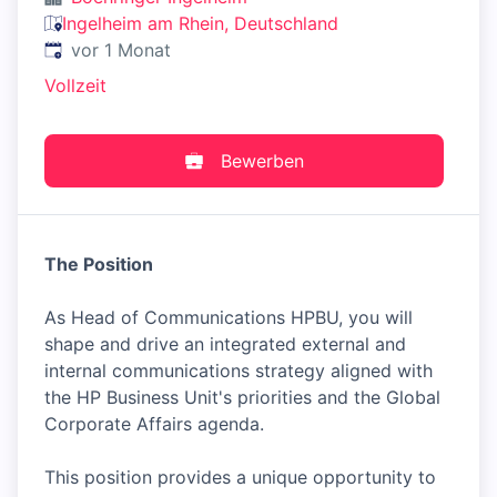
Ingelheim am Rhein, Deutschland
Veröffentlicht
:
vor 1 Monat
Vollzeit
Bewerben
The Position
As Head of Communications HPBU, you will
shape and drive an integrated external and
internal communications strategy aligned with
the HP Business Unit's priorities and the Global
Corporate Affairs agenda.
This position provides a unique opportunity to