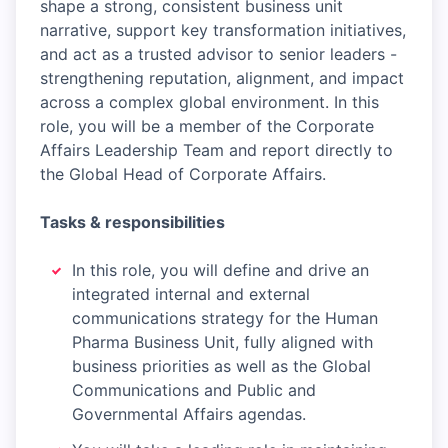
shape a strong, consistent business unit
narrative, support key transformation initiatives,
and act as a trusted advisor to senior leaders -
strengthening reputation, alignment, and impact
across a complex global environment. In this
role, you will be a member of the Corporate
Affairs Leadership Team and report directly to
the Global Head of Corporate Affairs.
Tasks & responsibilities
In this role, you will define and drive an
integrated internal and external
communications strategy for the Human
Pharma Business Unit, fully aligned with
business priorities as well as the Global
Communications and Public and
Governmental Affairs agendas.