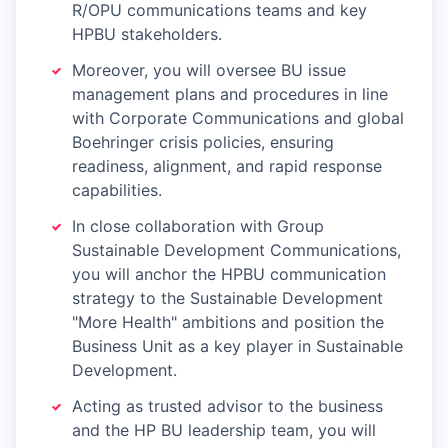
R/OPU communications teams and key
HPBU stakeholders.
Moreover, you will oversee BU issue
management plans and procedures in line
with Corporate Communications and global
Boehringer crisis policies, ensuring
readiness, alignment, and rapid response
capabilities.
In close collaboration with Group
Sustainable Development Communications,
you will anchor the HPBU communication
strategy to the Sustainable Development
"More Health" ambitions and position the
Business Unit as a key player in Sustainable
Development.
Acting as trusted advisor to the business
and the HP BU leadership team, you will