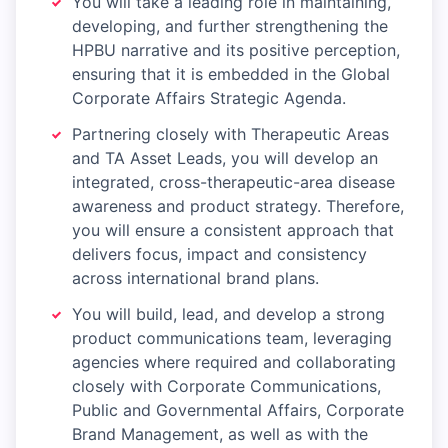
You will take a leading role in maintaining,
developing, and further strengthening the
HPBU narrative and its positive perception,
ensuring that it is embedded in the Global
Corporate Affairs Strategic Agenda.
Partnering closely with Therapeutic Areas
and TA Asset Leads, you will develop an
integrated, cross-therapeutic-area disease
awareness and product strategy. Therefore,
you will ensure a consistent approach that
delivers focus, impact and consistency
across international brand plans.
You will build, lead, and develop a strong
product communications team, leveraging
agencies where required and collaborating
closely with Corporate Communications,
Public and Governmental Affairs, Corporate
Brand Management, as well as with the