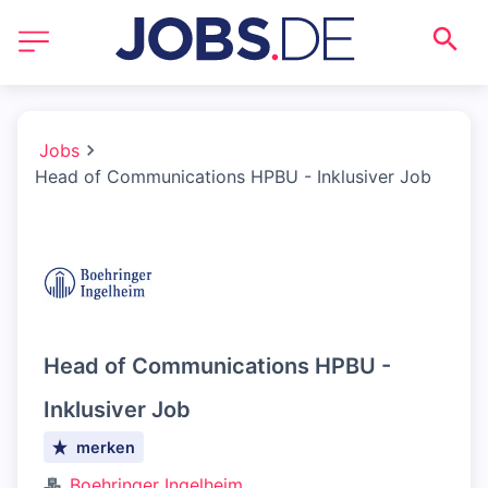
Jobs
Head of Communications HPBU - Inklusiver Job
Head of Communications HPBU -
Inklusiver Job
merken
Boehringer Ingelheim