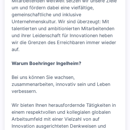
Mitarbeitenden weltweit setzen wir unsere Ziele
um und fördern dabei eine vielfältige,
gemeinschaftliche und inklusive
Unternehmenskultur. Wir sind überzeugt: Mit
talentierten und ambitionierten Mitarbeitenden
und ihrer Leidenschaft für Innovationen heben
wir die Grenzen des Erreichbaren immer wieder
auf.
Warum Boehringer Ingelheim?
Bei uns können Sie wachsen,
zusammenarbeiten, innovativ sein und Leben
verbessern.
Wir bieten Ihnen herausfordernde Tätigkeiten in
einem respektvollen und kollegialen globalen
Arbeitsumfeld mit einer Vielzahl von auf
Innovation ausgerichteten Denkweisen und