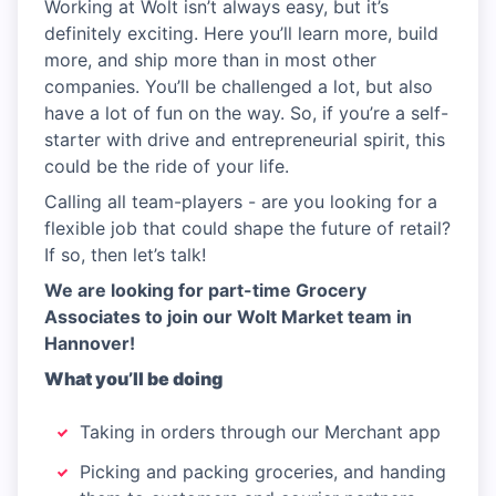
Working at Wolt isn’t always easy, but it’s
definitely exciting. Here you’ll learn more, build
more, and ship more than in most other
companies. You’ll be challenged a lot, but also
have a lot of fun on the way. So, if you’re a self-
starter with drive and entrepreneurial spirit, this
could be the ride of your life.
Calling all team-players - are you looking for a
flexible job that could shape the future of retail?
If so, then let’s talk!
We are looking for part-time Grocery
Associates to join our Wolt Market team in
Hannover!
What you’ll be doing
Taking in orders through our Merchant app
Picking and packing groceries, and handing