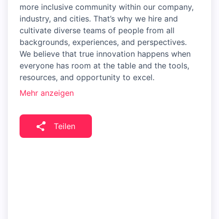
more inclusive community within our company,
industry, and cities. That’s why we hire and
cultivate diverse teams of people from all
backgrounds, experiences, and perspectives.
We believe that true innovation happens when
everyone has room at the table and the tools,
resources, and opportunity to excel.
Mehr anzeigen
Teilen