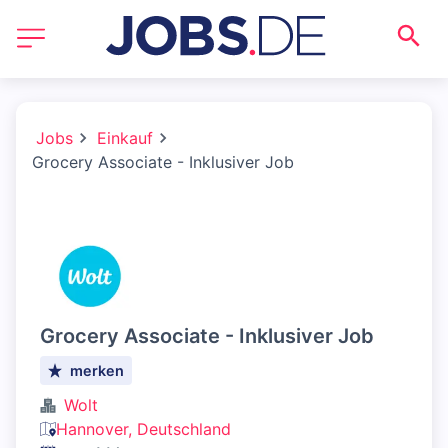
Jobs
Einkauf
Grocery Associate - Inklusiver Job
Grocery Associate - Inklusiver Job
merken
Wolt
Hannover, Deutschland