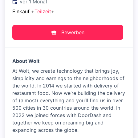
Veröffentlicht
:
vor 1 Monat
Einkauf
+
Teilzeit
+
Bewerben
About Wolt
At Wolt, we create technology that brings joy,
simplicity and earnings to the neighborhoods of
the world. In 2014 we started with delivery of
restaurant food. Now we’re building the delivery
of (almost) everything and you’ll find us in over
500 cities in 30 countries around the world. In
2022 we joined forces with DoorDash and
together we keep on dreaming big and
expanding across the globe.