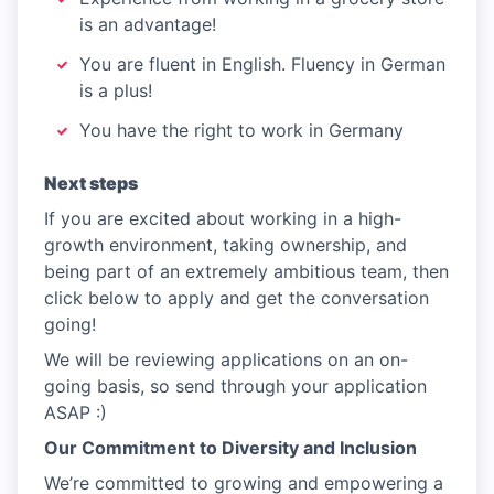
is an advantage!
You are fluent in English. Fluency in German
is a plus!
You have the right to work in Germany
Next steps
If you are excited about working in a high-
growth environment, taking ownership, and
being part of an extremely ambitious team, then
click below to apply and get the conversation
going!
We will be reviewing applications on an on-
going basis, so send through your application
ASAP :)
Our Commitment to Diversity and Inclusion
We’re committed to growing and empowering a