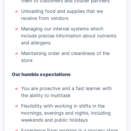
them to customers and courier partners
Unloading food and supplies that we
receive from vendors
Managing our internal systems which
include precise information about nutrients
and allergens
Maintaining order and cleanliness of the
store
Our humble expectations
You are proactive and a fast learner with
the ability to multitask
Flexibility with working in shifts in the
mornings, evenings and nights, including
weekends and public holidays
Experience from working in a grocery store