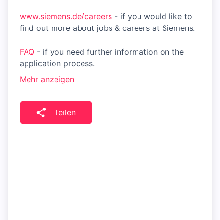
www.siemens.de/careers
- if you would like to
find out more about jobs & careers at Siemens.
FAQ
- if you need further information on the
application process.
Mehr anzeigen
Teilen