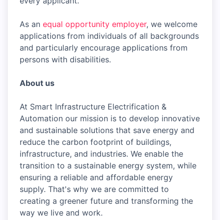
every applicant.
As an
equal opportunity employer
, we welcome
applications from individuals of all backgrounds
and particularly encourage applications from
persons with disabilities.
About us
At Smart Infrastructure Electrification &
Automation our mission is to develop innovative
and sustainable solutions that save energy and
reduce the carbon footprint of buildings,
infrastructure, and industries. We enable the
transition to a sustainable energy system, while
ensuring a reliable and affordable energy
supply. That's why we are committed to
creating a greener future and transforming the
way we live and work.