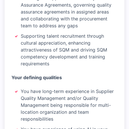
Assurance Agreements, governing quality
assurance agreements in assigned areas
and collaborating with the procurement
team to address any gaps
Supporting talent recruitment through
cultural appreciation, enhancing
attractiveness of SQM and driving SQM
competency development and training
requirements
Your defining qualities
You have long-term experience in Supplier
Quality Management and/or Quality
Management being responsible for multi-
location organization and team
responsibilities