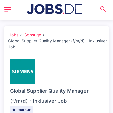
Jobs
Sonstige
Global Supplier Quality Manager (f/m/d) - Inklusiver
Job
Global Supplier Quality Manager
(f/m/d) - Inklusiver Job
merken