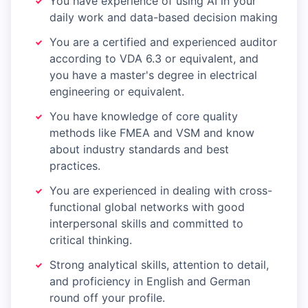
You have experience of using AI in your
daily work and data-based decision making
You are a certified and experienced auditor
according to VDA 6.3 or equivalent, and
you have a master's degree in electrical
engineering or equivalent.
You have knowledge of core quality
methods like FMEA and VSM and know
about industry standards and best
practices.
You are experienced in dealing with cross-
functional global networks with good
interpersonal skills and committed to
critical thinking.
Strong analytical skills, attention to detail,
and proficiency in English and German
round off your profile.