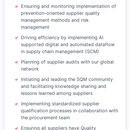
Ensuring and monitoring implementation of
prevention-oriented supplier quality
management methods and risk
management
Driving efficiency by implementing AI
supported digital and automated dataflow
in supply chain management (SCM)
Planning of supplier audits with our global
network
Initiating and leading the SQM community
and facilitating knowledge sharing and
lessons learned among suppliers
Implementing standardized supplier
qualification processes in collaboration with
the procurement team
Ensuring all suppliers have Quality