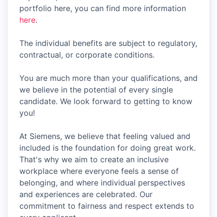
portfolio here, you can find more information
here
.
The individual benefits are subject to regulatory,
contractual, or corporate conditions.
You are much more than your qualifications, and
we believe in the potential of every single
candidate. We look forward to getting to know
you!
At Siemens, we believe that feeling valued and
included is the foundation for doing great work.
That's why we aim to create an inclusive
workplace where everyone feels a sense of
belonging, and where individual perspectives
and experiences are celebrated. Our
commitment to fairness and respect extends to