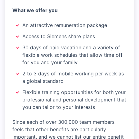
What we offer you
An attractive remuneration package
Access to Siemens share plans
30 days of paid vacation and a variety of
flexible work schedules that allow time off
for you and your family
2 to 3 days of mobile working per week as
a global standard
Flexible training opportunities for both your
professional and personal development that
you can tailor to your interests
Since each of over 300,000 team members
feels that other benefits are particularly
important, and we cannot list our entire benefit