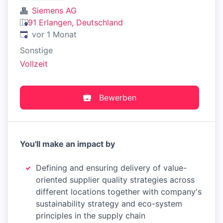
Siemens AG
91 Erlangen, Deutschland
Veröffentlicht
:
vor 1 Monat
Sonstige
Vollzeit
Bewerben
You'll make an impact by
Defining and ensuring delivery of value-
oriented supplier quality strategies across
different locations together with company's
sustainability strategy and eco-system
principles in the supply chain