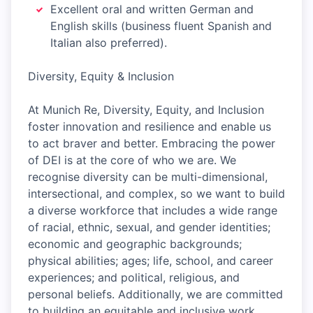
Excellent oral and written German and
English skills (business fluent Spanish and
Italian also preferred).
Diversity, Equity & Inclusion
At Munich Re, Diversity, Equity, and Inclusion
foster innovation and resilience and enable us
to act braver and better. Embracing the power
of DEI is at the core of who we are. We
recognise diversity can be multi-dimensional,
intersectional, and complex, so we want to build
a diverse workforce that includes a wide range
of racial, ethnic, sexual, and gender identities;
economic and geographic backgrounds;
physical abilities; ages; life, school, and career
experiences; and political, religious, and
personal beliefs. Additionally, we are committed
to building an equitable and inclusive work