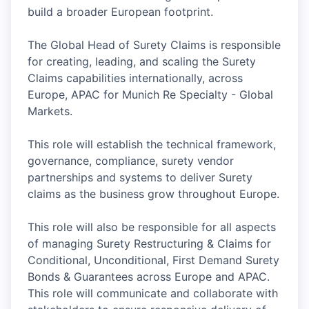
build a broader European footprint.
The Global Head of Surety Claims is responsible
for creating, leading, and scaling the Surety
Claims capabilities internationally, across
Europe, APAC for Munich Re Specialty - Global
Markets.
This role will establish the technical framework,
governance, compliance, surety vendor
partnerships and systems to deliver Surety
claims as the business grow throughout Europe.
This role will also be responsible for all aspects
of managing Surety Restructuring & Claims for
Conditional, Unconditional, First Demand Surety
Bonds & Guarantees across Europe and APAC.
This role will communicate and collaborate with