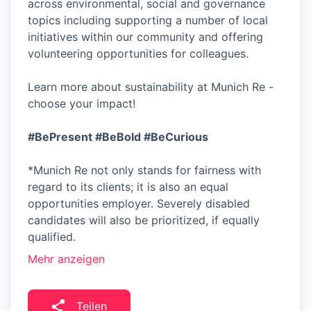
across environmental, social and governance
topics including supporting a number of local
initiatives within our community and offering
volunteering opportunities for colleagues.
Learn more about sustainability at Munich Re -
choose your impact!
#BePresent
#BeBold
#BeCurious
*Munich Re not only stands for fairness with
regard to its clients; it is also an equal
opportunities employer. Severely disabled
candidates will also be prioritized, if equally
qualified.
Mehr anzeigen
Teilen