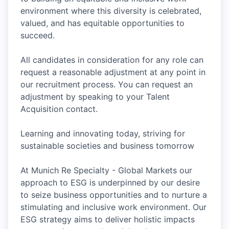
environment where this diversity is celebrated,
valued, and has equitable opportunities to
succeed.
All candidates in consideration for any role can
request a reasonable adjustment at any point in
our recruitment process. You can request an
adjustment by speaking to your Talent
Acquisition contact.
Learning and innovating today, striving for
sustainable societies and business tomorrow
At Munich Re Specialty - Global Markets our
approach to ESG is underpinned by our desire
to seize business opportunities and to nurture a
stimulating and inclusive work environment. Our
ESG strategy aims to deliver holistic impacts