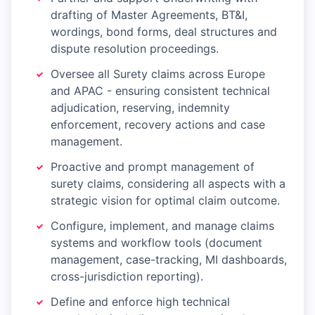
drafting of Master Agreements, BT&I,
wordings, bond forms, deal structures and
dispute resolution proceedings.
Oversee all Surety claims across Europe
and APAC - ensuring consistent technical
adjudication, reserving, indemnity
enforcement, recovery actions and case
management.
Proactive and prompt management of
surety claims, considering all aspects with a
strategic vision for optimal claim outcome.
Configure, implement, and manage claims
systems and workflow tools (document
management, case-tracking, MI dashboards,
cross-jurisdiction reporting).
Define and enforce high technical