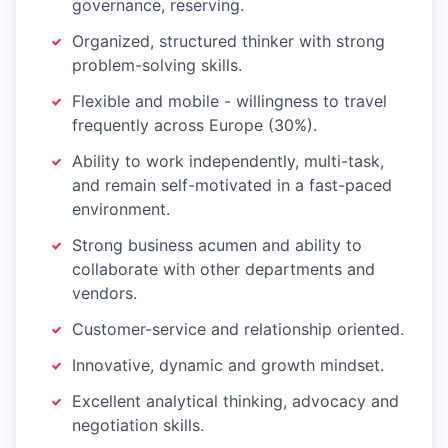
governance, reserving.
Organized, structured thinker with strong
problem-solving skills.
Flexible and mobile - willingness to travel
frequently across Europe (30%).
Ability to work independently, multi-task,
and remain self-motivated in a fast-paced
environment.
Strong business acumen and ability to
collaborate with other departments and
vendors.
Customer-service and relationship oriented.
Innovative, dynamic and growth mindset.
Excellent analytical thinking, advocacy and
negotiation skills.