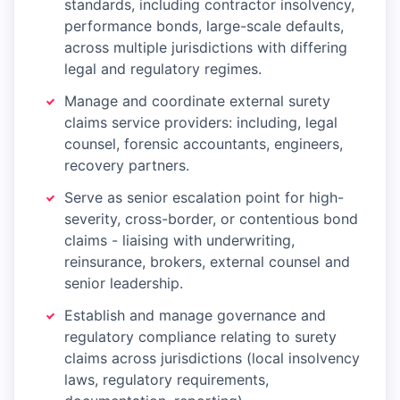
standards, including contractor insolvency,
performance bonds, large-scale defaults,
across multiple jurisdictions with differing
legal and regulatory regimes.
Manage and coordinate external surety
claims service providers: including, legal
counsel, forensic accountants, engineers,
recovery partners.
Serve as senior escalation point for high-
severity, cross-border, or contentious bond
claims - liaising with underwriting,
reinsurance, brokers, external counsel and
senior leadership.
Establish and manage governance and
regulatory compliance relating to surety
claims across jurisdictions (local insolvency
laws, regulatory requirements,