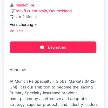
Munich Re
Frankfurt am Main, Deutschland
Veröffentlicht
:
vor 1 Monat
Versicherung
+
Vollzeit
Bewerben
About us
At Munich Re Specialty - Global Markets (MRS-
GM), it is our ambition to become the leading
Primary Specialty Insurance provider,
underpinned by an effective and adaptable
strategy, superior products and industry leaders