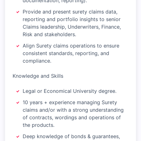
documentation, reporting).
Provide and present surety claims data,
reporting and portfolio insights to senior
Claims leadership, Underwriters, Finance,
Risk and stakeholders.
Align Surety claims operations to ensure
consistent standards, reporting, and
compliance.
Knowledge and Skills
Legal or Economical University degree.
10 years + experience managing Surety
claims and/or with a strong understanding
of contracts, wordings and operations of
the products.
Deep knowledge of bonds & guarantees,