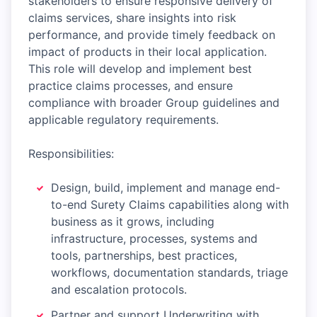
stakeholders to ensure responsive delivery of
claims services, share insights into risk
performance, and provide timely feedback on
impact of products in their local application.
This role will develop and implement best
practice claims processes, and ensure
compliance with broader Group guidelines and
applicable regulatory requirements.
Responsibilities:
Design, build, implement and manage end-
to-end Surety Claims capabilities along with
business as it grows, including
infrastructure, processes, systems and
tools, partnerships, best practices,
workflows, documentation standards, triage
and escalation protocols.
Partner and support Underwriting with