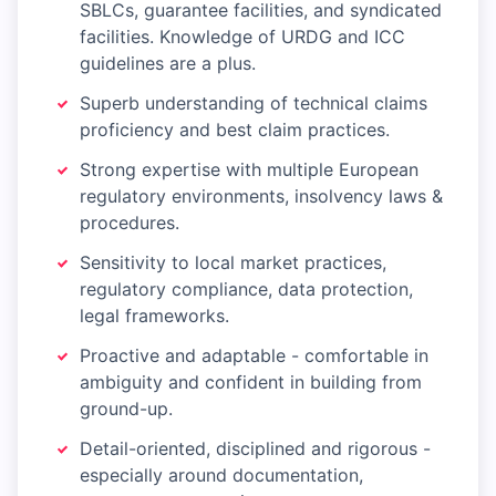
SBLCs, guarantee facilities, and syndicated
facilities. Knowledge of URDG and ICC
guidelines are a plus.
Superb understanding of technical claims
proficiency and best claim practices.
Strong expertise with multiple European
regulatory environments, insolvency laws &
procedures.
Sensitivity to local market practices,
regulatory compliance, data protection,
legal frameworks.
Proactive and adaptable - comfortable in
ambiguity and confident in building from
ground-up.
Detail-oriented, disciplined and rigorous -
especially around documentation,