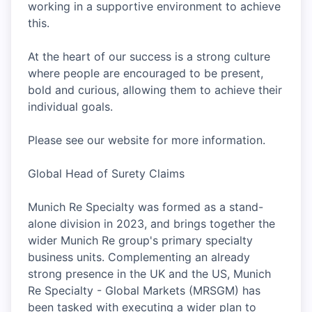
working in a supportive environment to achieve
this.
At the heart of our success is a strong culture
where people are encouraged to be present,
bold and curious, allowing them to achieve their
individual goals.
Please see our website for more information.
Global Head of Surety Claims
Munich Re Specialty was formed as a stand-
alone division in 2023, and brings together the
wider Munich Re group's primary specialty
business units. Complementing an already
strong presence in the UK and the US, Munich
Re Specialty - Global Markets (MRSGM) has
been tasked with executing a wider plan to