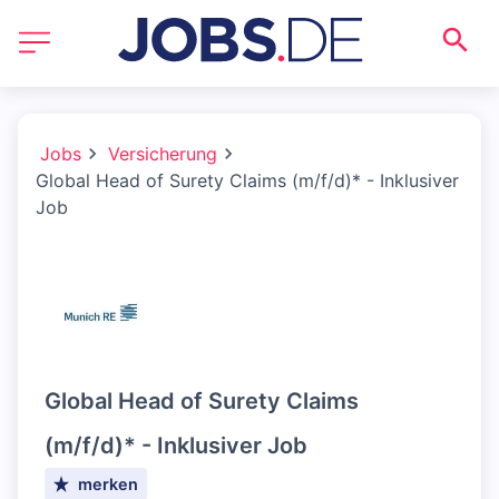
Jobs
Versicherung
Global Head of Surety Claims (m/f/d)* - Inklusiver
Job
Global Head of Surety Claims
(m/f/d)* - Inklusiver Job
merken