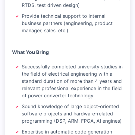
RTDS, test driven design)
Provide technical support to internal
business partners (engineering, product
manager, sales, etc.)
What You Bring
Successfully completed university studies in
the field of electrical engineering with a
standard duration of more than 4 years and
relevant professional experience in the field
of power converter technology
Sound knowledge of large object-oriented
software projects and hardware-related
programming (DSP, ARM, FPGA, AI engines)
Expertise in automatic code generation