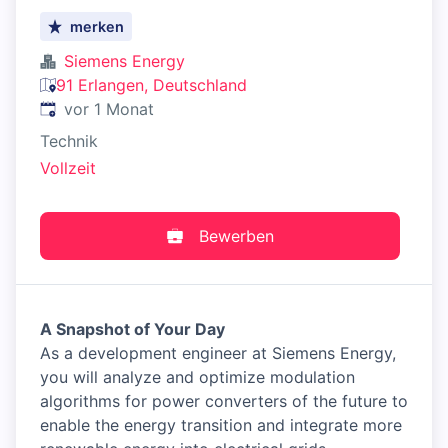
merken
Siemens Energy
91 Erlangen, Deutschland
Veröffentlicht
:
vor 1 Monat
Technik
Vollzeit
Bewerben
A Snapshot of Your Day
As a development engineer at Siemens Energy,
you will analyze and optimize modulation
algorithms for power converters of the future to
enable the energy transition and integrate more