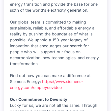
energy transition and provide the base for one
sixth of the world's electricity generation.
Our global team is committed to making
sustainable, reliable, and affordable energy a
reality by pushing the boundaries of what is
possible. We uphold a 150-year legacy of
innovation that encourages our search for
people who will support our focus on
decarbonization, new technologies, and energy
transformation.
Find out how you can make a difference at
Siemens Energy:
https://www.siemens-
energy.com/employeevideo
Our Commitment to Diversity
Lucky for us, we are not all the same. Through