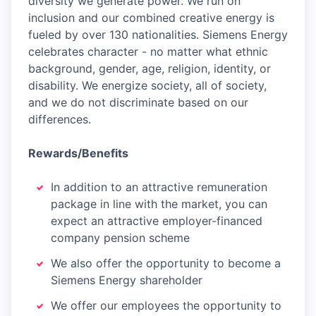
diversity we generate power. We run on
inclusion and our combined creative energy is
fueled by over 130 nationalities. Siemens Energy
celebrates character - no matter what ethnic
background, gender, age, religion, identity, or
disability. We energize society, all of society,
and we do not discriminate based on our
differences.
Rewards/Benefits
In addition to an attractive remuneration
package in line with the market, you can
expect an attractive employer-financed
company pension scheme
We also offer the opportunity to become a
Siemens Energy shareholder
We offer our employees the opportunity to