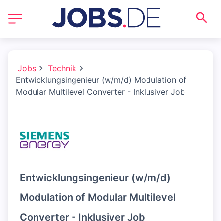
Jobs
Technik
Entwicklungsingenieur (w/m/d) Modulation of
Modular Multilevel Converter - Inklusiver Job
Entwicklungsingenieur (w/m/d)
Modulation of Modular Multilevel
Converter - Inklusiver Job