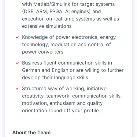
with Matlab/Simulink for target systems
(DSP, ARM, FPGA, AI engines) and
execution on real-time systems as well as
extensive simulations
Knowledge of power electronics, energy
technology, modulation and control of
power converters
Business fluent communication skills in
German and English or are willing to further
develop their language skills
Structured way of working, initiative,
creativity, teamwork, communication skills,
motivation, enthusiasm and quality
orientation round off your profile
About the Team