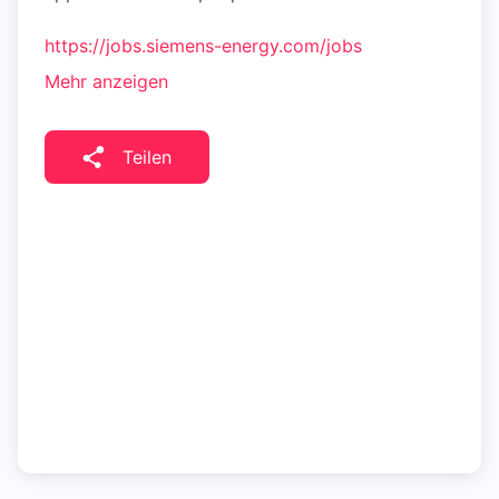
https://jobs.siemens-energy.com/jobs
Mehr anzeigen
Teilen