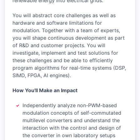
renewable energy into electrical grids.
You will abstract core challenges as well as
hardware and software limitations for
modulation. Together with a team of experts,
you will shape continuous development as part
of R&D and customer projects. You will
investigate, implement and test solutions for
these challenges and be able to efficiently
program algorithms for real-time systems (DSP,
SIMD, FPGA, AI engines).
How You'll Make an Impact
Independently analyze non-PWM-based
modulation concepts of self-commutated
multilevel converters and understand the
interaction with the control and design of
the converter in own laboratory setups