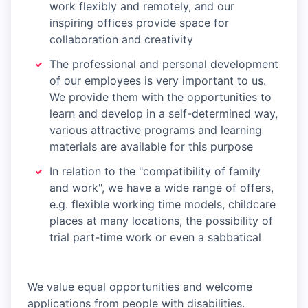
work flexibly and remotely, and our
inspiring offices provide space for
collaboration and creativity
The professional and personal development
of our employees is very important to us.
We provide them with the opportunities to
learn and develop in a self-determined way,
various attractive programs and learning
materials are available for this purpose
In relation to the "compatibility of family
and work", we have a wide range of offers,
e.g. flexible working time models, childcare
places at many locations, the possibility of
trial part-time work or even a sabbatical
We value equal opportunities and welcome
applications from people with disabilities.