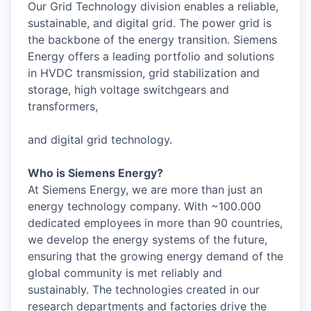
Our Grid Technology division enables a reliable,
sustainable, and digital grid. The power grid is
the backbone of the energy transition. Siemens
Energy offers a leading portfolio and solutions
in HVDC transmission, grid stabilization and
storage, high voltage switchgears and
transformers,
and digital grid technology.
Who is Siemens Energy?
At Siemens Energy, we are more than just an
energy technology company. With ~100.000
dedicated employees in more than 90 countries,
we develop the energy systems of the future,
ensuring that the growing energy demand of the
global community is met reliably and
sustainably. The technologies created in our
research departments and factories drive the