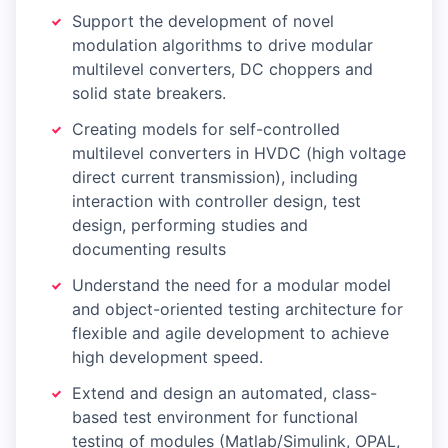
Support the development of novel
modulation algorithms to drive modular
multilevel converters, DC choppers and
solid state breakers.
Creating models for self-controlled
multilevel converters in HVDC (high voltage
direct current transmission), including
interaction with controller design, test
design, performing studies and
documenting results
Understand the need for a modular model
and object-oriented testing architecture for
flexible and agile development to achieve
high development speed.
Extend and design an automated, class-
based test environment for functional
testing of modules (Matlab/Simulink, OPAL,