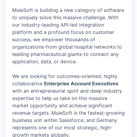
MuleSoft is building a new category of software
to uniquely solve this massive challenge. With
our industry-leading API-led integration
platform and a profound focus on customer
success, we empower thousands of
organizations-from global hospital networks to
leading pharmaceutical giants-to connect any
application, data, or device.
We are looking for outcomes-oriented, highly
collaborative
Enterprise Account Executives
with an entrepreneurial spirit and deep industry
expertise to help us take on this massive
market opportunity and achieve significant
revenue targets. MuleSoft is the fastest-growing
business unit within Salesforce, and Germany
represents one of our most strategic, high-
growth markets globally.