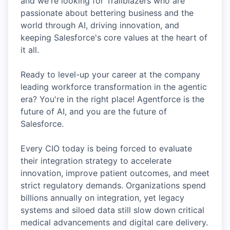
and we're looking for Trailblazers who are
passionate about bettering business and the
world through AI, driving innovation, and
keeping Salesforce's core values at the heart of
it all.
Ready to level-up your career at the company
leading workforce transformation in the agentic
era? You're in the right place! Agentforce is the
future of AI, and you are the future of
Salesforce.
Every CIO today is being forced to evaluate
their integration strategy to accelerate
innovation, improve patient outcomes, and meet
strict regulatory demands. Organizations spend
billions annually on integration, yet legacy
systems and siloed data still slow down critical
medical advancements and digital care delivery.