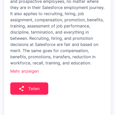
and prospective employees, no matter where
they are in their Salesforce employment journey.
It also applies to recruiting, hiring, job
assignment, compensation, promotion, benefits,
training, assessment of job performance,
discipline, termination, and everything in
between. Recruiting, hiring, and promotion
decisions at Salesforce are fair and based on
merit. The same goes for compensation,
benefits, promotions, transfers, reduction in
workforce, recall, training, and education.
Mehr anzeigen
Teilen