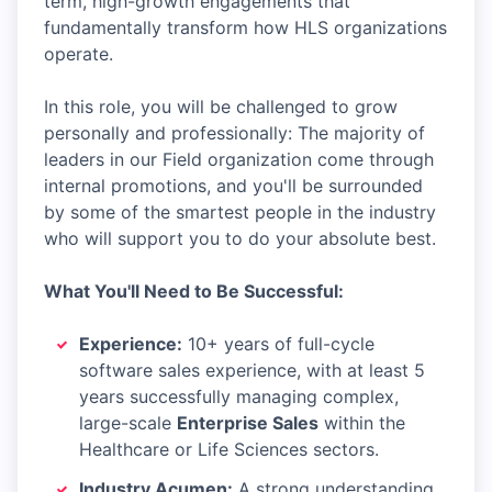
term, high-growth engagements that
fundamentally transform how HLS organizations
operate.
In this role, you will be challenged to grow
personally and professionally: The majority of
leaders in our Field organization come through
internal promotions, and you'll be surrounded
by some of the smartest people in the industry
who will support you to do your absolute best.
What You'll Need to Be Successful:
Experience:
10+ years of full-cycle
software sales experience, with at least 5
years successfully managing complex,
large-scale
Enterprise Sales
within the
Healthcare or Life Sciences sectors.
Industry Acumen:
A strong understanding