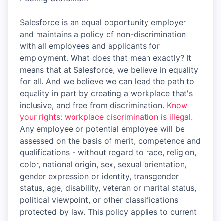
Salesforce is an equal opportunity employer
and maintains a policy of non-discrimination
with all employees and applicants for
employment. What does that mean exactly? It
means that at Salesforce, we believe in equality
for all. And we believe we can lead the path to
equality in part by creating a workplace that's
inclusive, and free from discrimination.
Know
your rights: workplace discrimination is illegal.
Any employee or potential employee will be
assessed on the basis of merit, competence and
qualifications - without regard to race, religion,
color, national origin, sex, sexual orientation,
gender expression or identity, transgender
status, age, disability, veteran or marital status,
political viewpoint, or other classifications
protected by law. This policy applies to current