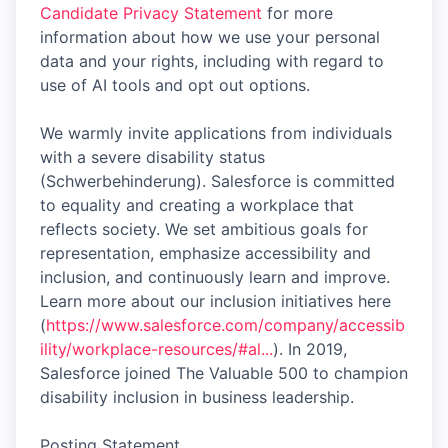
Candidate Privacy Statement
for more
information about how we use your personal
data and your rights, including with regard to
use of AI tools and opt out options.
We warmly invite applications from individuals
with a severe disability status
(Schwerbehinderung). Salesforce is committed
to equality and creating a workplace that
reflects society. We set ambitious goals for
representation, emphasize accessibility and
inclusion, and continuously learn and improve.
Learn more about our inclusion initiatives here
(
https://www.salesforce.com/company/accessib
ility/workplace-resources/#al...
). In 2019,
Salesforce joined The Valuable 500 to champion
disability inclusion in business leadership.
Posting Statement