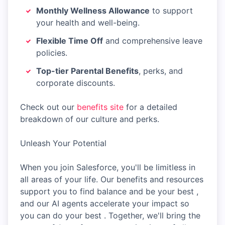
Monthly Wellness Allowance
to support
your health and well-being.
Flexible Time Off
and comprehensive leave
policies.
Top-tier Parental Benefits
, perks, and
corporate discounts.
Check out our
benefits site
for a detailed
breakdown of our culture and perks.
Unleash Your Potential
When you join Salesforce, you'll be limitless in
all areas of your life. Our benefits and resources
support you to find balance and be your best ,
and our AI agents accelerate your impact so
you can do your best . Together, we'll bring the