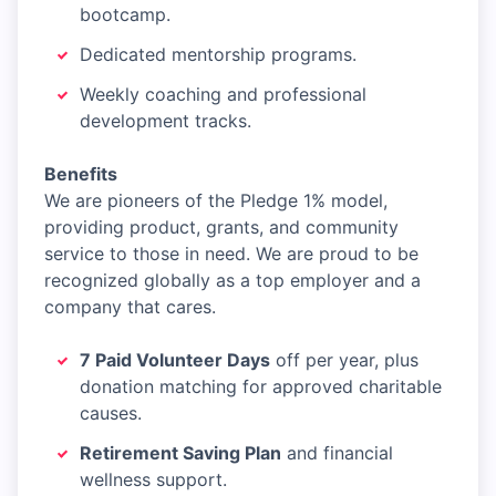
bootcamp.
Dedicated mentorship programs.
Weekly coaching and professional
development tracks.
Benefits
We are pioneers of the Pledge 1% model,
providing product, grants, and community
service to those in need. We are proud to be
recognized globally as a top employer and a
company that cares.
7 Paid Volunteer Days
off per year, plus
donation matching for approved charitable
causes.
Retirement Saving Plan
and financial
wellness support.