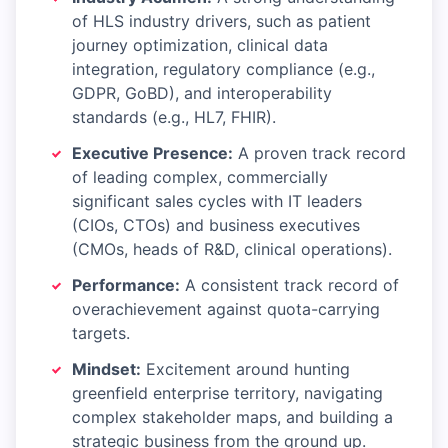
of HLS industry drivers, such as patient
journey optimization, clinical data
integration, regulatory compliance (e.g.,
GDPR, GoBD), and interoperability
standards (e.g., HL7, FHIR).
Executive Presence:
A proven track record
of leading complex, commercially
significant sales cycles with IT leaders
(CIOs, CTOs) and business executives
(CMOs, heads of R&D, clinical operations).
Performance:
A consistent track record of
overachievement against quota-carrying
targets.
Mindset:
Excitement around hunting
greenfield enterprise territory, navigating
complex stakeholder maps, and building a
strategic business from the ground up.