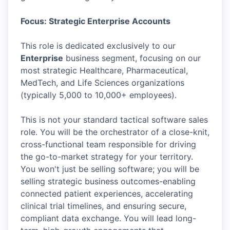
Focus: Strategic Enterprise Accounts
This role is dedicated exclusively to our
Enterprise
business segment, focusing on our
most strategic Healthcare, Pharmaceutical,
MedTech, and Life Sciences organizations
(typically 5,000 to 10,000+ employees).
This is not your standard tactical software sales
role. You will be the orchestrator of a close-knit,
cross-functional team responsible for driving
the go-to-market strategy for your territory.
You won't just be selling software; you will be
selling strategic business outcomes-enabling
connected patient experiences, accelerating
clinical trial timelines, and ensuring secure,
compliant data exchange. You will lead long-