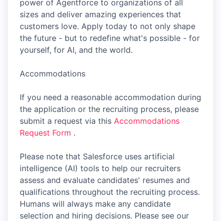
power of Agentforce to organizations of all
sizes and deliver amazing experiences that
customers love. Apply today to not only shape
the future - but to redefine what's possible - for
yourself, for AI, and the world.
Accommodations
If you need a reasonable accommodation during
the application or the recruiting process, please
submit a request via this
Accommodations
Request Form
.
Please note that Salesforce uses artificial
intelligence (AI) tools to help our recruiters
assess and evaluate candidates' resumes and
qualifications throughout the recruiting process.
Humans will always make any candidate
selection and hiring decisions. Please see our