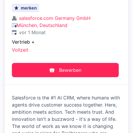
merken
salesforce.com Germany GmbH
München, Deutschland
Veröffentlicht
:
vor 1 Monat
Vertrieb
+
Vollzeit
Bewerben
Salesforce is the #1 AI CRM, where humans with
agents drive customer success together. Here,
ambition meets action. Tech meets trust. And
innovation isn't a buzzword - it's a way of life.
The world of work as we know it is changing