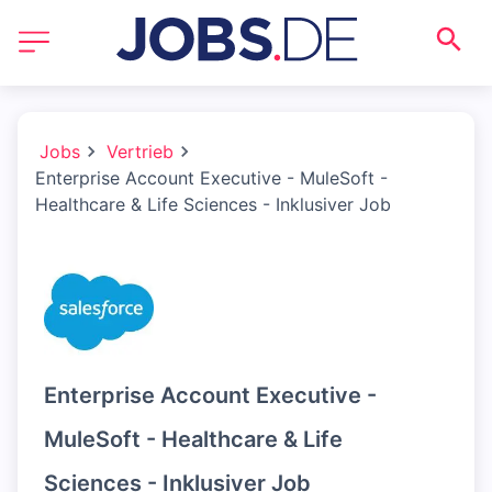
Jobs
Vertrieb
Enterprise Account Executive - MuleSoft -
Healthcare & Life Sciences - Inklusiver Job
Enterprise Account Executive -
MuleSoft - Healthcare & Life
Sciences - Inklusiver Job