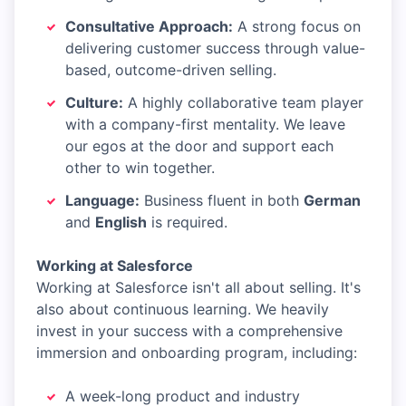
Consultative Approach:
A strong focus on
delivering customer success through value-
based, outcome-driven selling.
Culture:
A highly collaborative team player
with a company-first mentality. We leave
our egos at the door and support each
other to win together.
Language:
Business fluent in both
German
and
English
is required.
Working at Salesforce
Working at Salesforce isn't all about selling. It's
also about continuous learning. We heavily
invest in your success with a comprehensive
immersion and onboarding program, including:
A week-long product and industry