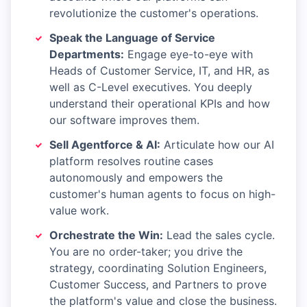
revolutionize the customer's operations.
Speak the Language of Service
Departments:
Engage eye-to-eye with
Heads of Customer Service, IT, and HR, as
well as C-Level executives. You deeply
understand their operational KPIs and how
our software improves them.
Sell Agentforce & AI:
Articulate how our AI
platform resolves routine cases
autonomously and empowers the
customer's human agents to focus on high-
value work.
Orchestrate the Win:
Lead the sales cycle.
You are no order-taker; you drive the
strategy, coordinating Solution Engineers,
Customer Success, and Partners to prove
the platform's value and close the business.