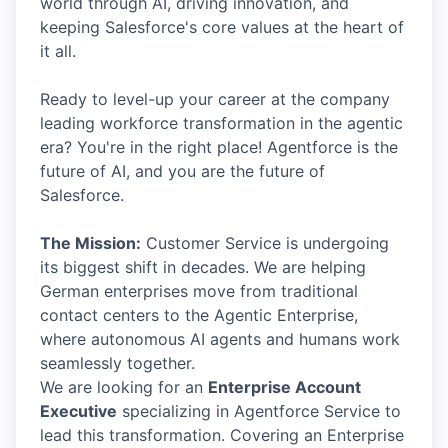
world through AI, driving innovation, and
keeping Salesforce's core values at the heart of
it all.
Ready to level-up your career at the company
leading workforce transformation in the agentic
era? You're in the right place! Agentforce is the
future of AI, and you are the future of
Salesforce.
The Mission:
Customer Service is undergoing
its biggest shift in decades. We are helping
German enterprises move from traditional
contact centers to the Agentic Enterprise,
where autonomous AI agents and humans work
seamlessly together.
We are looking for an
Enterprise Account
Executive
specializing in Agentforce Service to
lead this transformation. Covering an Enterprise