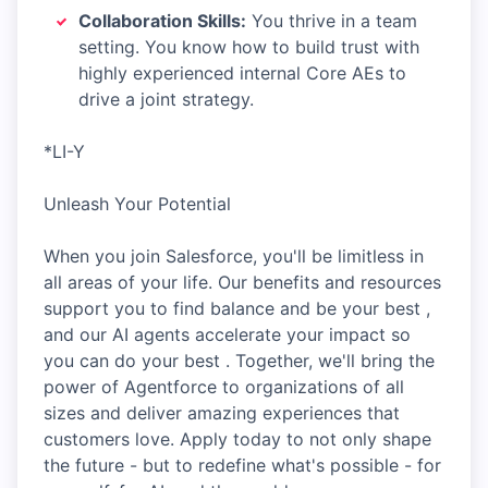
Collaboration Skills:
You thrive in a team
setting. You know how to build trust with
highly experienced internal Core AEs to
drive a joint strategy.
*LI-Y
Unleash Your Potential
When you join Salesforce, you'll be limitless in
all areas of your life. Our benefits and resources
support you to find balance and be your best ,
and our AI agents accelerate your impact so
you can do your best . Together, we'll bring the
power of Agentforce to organizations of all
sizes and deliver amazing experiences that
customers love. Apply today to not only shape
the future - but to redefine what's possible - for