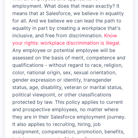
employment. What does that mean exactly? It
means that at Salesforce, we believe in equality
for all. And we believe we can lead the path to
equality in part by creating a workplace that's
inclusive, and free from discrimination.
Know
your rights: workplace discrimination is illegal.
Any employee or potential employee will be
assessed on the basis of merit, competence and
qualifications - without regard to race, religion,
color, national origin, sex, sexual orientation,
gender expression or identity, transgender
status, age, disability, veteran or marital status,
political viewpoint, or other classifications
protected by law. This policy applies to current
and prospective employees, no matter where
they are in their Salesforce employment journey.
It also applies to recruiting, hiring, job
assignment, compensation, promotion, benefits,