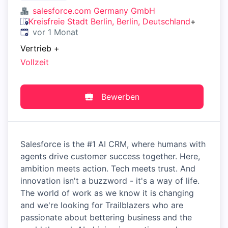
salesforce.com Germany GmbH
Kreisfreie Stadt Berlin, Berlin, Deutschland
+
Veröffentlicht
:
vor 1 Monat
Vertrieb
+
Vollzeit
Bewerben
Salesforce is the #1 AI CRM, where humans with
agents drive customer success together. Here,
ambition meets action. Tech meets trust. And
innovation isn't a buzzword - it's a way of life.
The world of work as we know it is changing
and we're looking for Trailblazers who are
passionate about bettering business and the