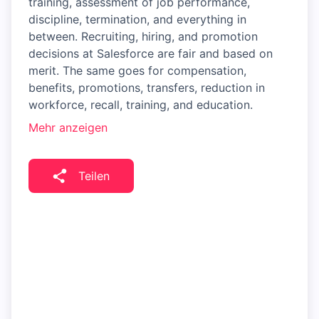
training, assessment of job performance,
discipline, termination, and everything in
between. Recruiting, hiring, and promotion
decisions at Salesforce are fair and based on
merit. The same goes for compensation,
benefits, promotions, transfers, reduction in
workforce, recall, training, and education.
Mehr anzeigen
Teilen