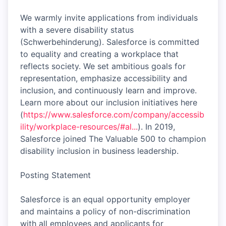
We warmly invite applications from individuals
with a severe disability status
(Schwerbehinderung). Salesforce is committed
to equality and creating a workplace that
reflects society. We set ambitious goals for
representation, emphasize accessibility and
inclusion, and continuously learn and improve.
Learn more about our inclusion initiatives here
(
https://www.salesforce.com/company/accessib
ility/workplace-resources/#al...
). In 2019,
Salesforce joined The Valuable 500 to champion
disability inclusion in business leadership.
Posting Statement
Salesforce is an equal opportunity employer
and maintains a policy of non-discrimination
with all employees and applicants for