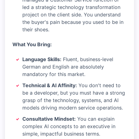
led a strategic technology transformation
project on the client side. You understand
the buyer's pain because you used to be in
their shoes.
What You Bring:
Language Skills:
Fluent, business-level
German and English are absolutely
mandatory for this market.
Technical & AI Affinity:
You don't need to
be a developer, but you must have a strong
grasp of the technology, systems, and AI
models driving modern service operations.
Consultative Mindset:
You can explain
complex AI concepts to an executive in
simple, impactful business terms.