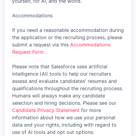
yourself, for AI, and the world.
Accommodations
If you need a reasonable accommodation during
the application or the recruiting process, please
submit a request via this
Accommodations
Request Form
.
Please note that Salesforce uses artificial
intelligence (AI) tools to help our recruiters
assess and evaluate candidates' resumes and
qualifications throughout the recruiting process.
Humans will always make any candidate
selection and hiring decisions. Please see our
Candidate Privacy Statement
for more
information about how we use your personal
data and your rights, including with regard to
use of AI tools and opt out options.