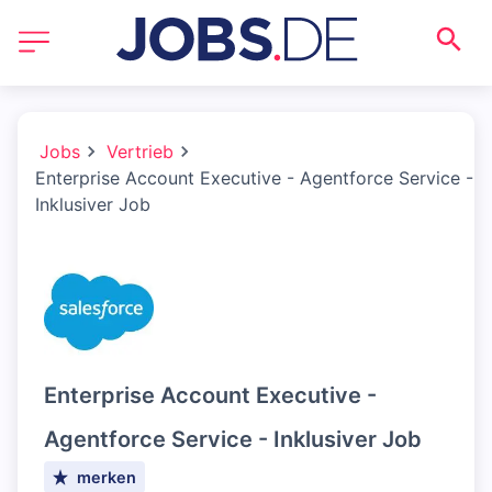
Jobs
Vertrieb
Enterprise Account Executive - Agentforce Service -
Inklusiver Job
Enterprise Account Executive -
Agentforce Service - Inklusiver Job
merken