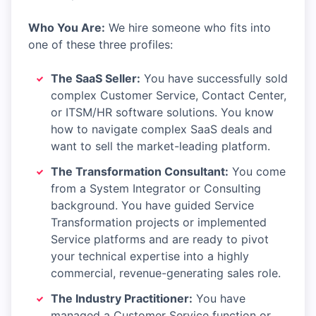
Who You Are:
We hire someone who fits into
one of these three profiles:
The SaaS Seller:
You have successfully sold
complex Customer Service, Contact Center,
or ITSM/HR software solutions. You know
how to navigate complex SaaS deals and
want to sell the market-leading platform.
The Transformation Consultant:
You come
from a System Integrator or Consulting
background. You have guided Service
Transformation projects or implemented
Service platforms and are ready to pivot
your technical expertise into a highly
commercial, revenue-generating sales role.
The Industry Practitioner:
You have
managed a Customer Service function or