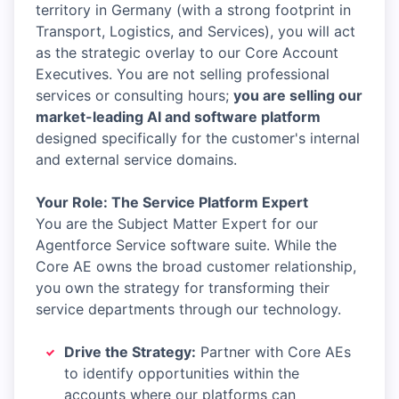
territory in Germany (with a strong footprint in
Transport, Logistics, and Services), you will act
as the strategic overlay to our Core Account
Executives. You are not selling professional
services or consulting hours;
you are selling our
market-leading AI and software platform
designed specifically for the customer's internal
and external service domains.
Your Role: The Service Platform Expert
You are the Subject Matter Expert for our
Agentforce Service software suite. While the
Core AE owns the broad customer relationship,
you own the strategy for transforming their
service departments through our technology.
Drive the Strategy:
Partner with Core AEs
to identify opportunities within the
accounts where our platforms can