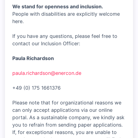
We stand for openness and inclusion.
People with disabilities are explicitly welcome
here.
If you have any questions, please feel free to
contact our Inclusion Officer:
Paula Richardson
paula.richardson@enercon.de
+49 (0) 175 1661376
Please note that for organizational reasons we
can only accept applications via our online
portal. As a sustainable company, we kindly ask
you to refrain from sending paper applications.
If, for exceptional reasons, you are unable to