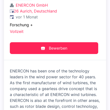
ENERCON GmbH
26 Aurich, Deutschland
Veröffentlicht
:
vor 1 Monat
Forschung
+
Vollzeit
Bewerben
ENERCON has been one of the technology
leaders in the wind power sector for 40 years.
As the first manufacturer of wind turbines, the
company used a gearless drive concept that is
a characteristic of all ENERCON wind turbines.
ENERCON is also at the forefront in other areas,
such as rotor blade design, control technology,