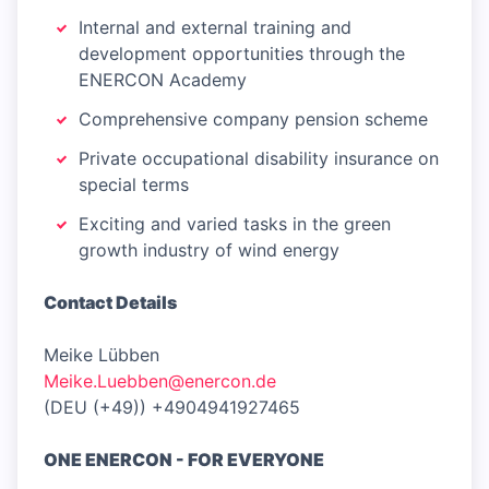
Internal and external training and
development opportunities through the
ENERCON Academy
Comprehensive company pension scheme
Private occupational disability insurance on
special terms
Exciting and varied tasks in the green
growth industry of wind energy
Contact Details
Meike Lübben
Meike.Luebben@enercon.de
(DEU (+49)) +4904941927465
ONE ENERCON - FOR EVERYONE