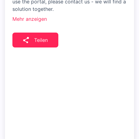
use the portal, please contact us - we will find a
solution together.
Mehr anzeigen
Teilen