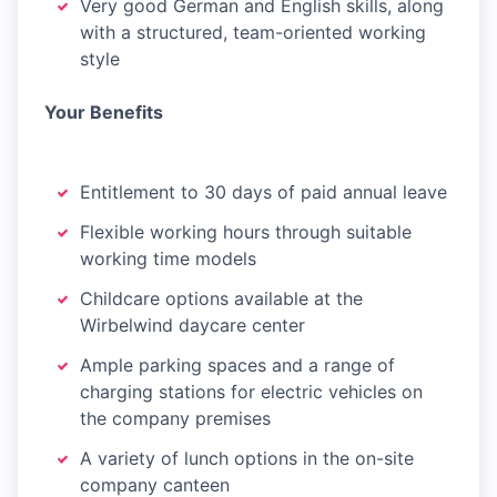
Very good German and English skills, along
with a structured, team-oriented working
style
Your Benefits
Entitlement to 30 days of paid annual leave
Flexible working hours through suitable
working time models
Childcare options available at the
Wirbelwind daycare center
Ample parking spaces and a range of
charging stations for electric vehicles on
the company premises
A variety of lunch options in the on-site
company canteen