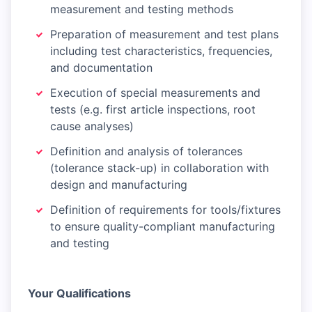
measurement and testing methods
Preparation of measurement and test plans
including test characteristics, frequencies,
and documentation
Execution of special measurements and
tests (e.g. first article inspections, root
cause analyses)
Definition and analysis of tolerances
(tolerance stack-up) in collaboration with
design and manufacturing
Definition of requirements for tools/fixtures
to ensure quality-compliant manufacturing
and testing
Your Qualifications