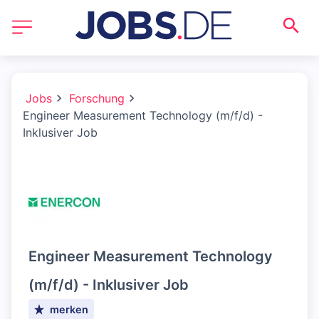
Jobs
Forschung
Engineer Measurement Technology (m/f/d) -
Inklusiver Job
Engineer Measurement Technology
(m/f/d) - Inklusiver Job
merken