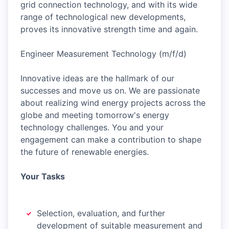
grid connection technology, and with its wide
range of technological new developments,
proves its innovative strength time and again.
Engineer Measurement Technology (m/f/d)
Innovative ideas are the hallmark of our
successes and move us on. We are passionate
about realizing wind energy projects across the
globe and meeting tomorrow's energy
technology challenges. You and your
engagement can make a contribution to shape
the future of renewable energies.
Your Tasks
Selection, evaluation, and further
development of suitable measurement and