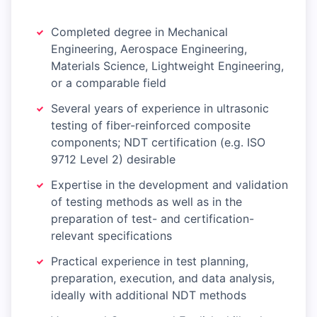
Completed degree in Mechanical
Engineering, Aerospace Engineering,
Materials Science, Lightweight Engineering,
or a comparable field
Several years of experience in ultrasonic
testing of fiber-reinforced composite
components; NDT certification (e.g. ISO
9712 Level 2) desirable
Expertise in the development and validation
of testing methods as well as in the
preparation of test- and certification-
relevant specifications
Practical experience in test planning,
preparation, execution, and data analysis,
ideally with additional NDT methods