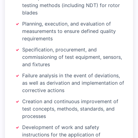
testing methods (including NDT) for rotor
blades
Planning, execution, and evaluation of
measurements to ensure defined quality
requirements
Specification, procurement, and
commissioning of test equipment, sensors,
and fixtures
Failure analysis in the event of deviations,
as well as derivation and implementation of
corrective actions
Creation and continuous improvement of
test concepts, methods, standards, and
processes
Development of work and safety
instructions for the application of