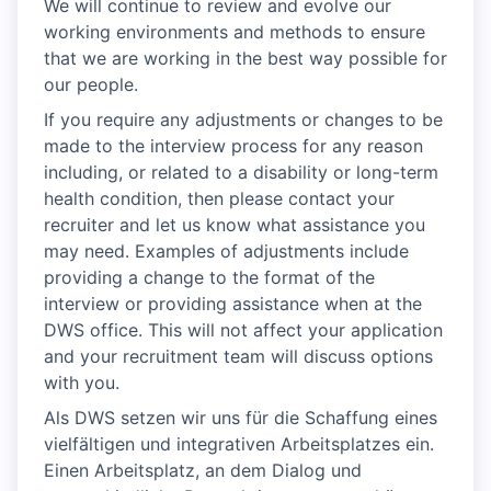
We will continue to review and evolve our
working environments and methods to ensure
that we are working in the best way possible for
our people.
If you require any adjustments or changes to be
made to the interview process for any reason
including, or related to a disability or long-term
health condition, then please contact your
recruiter and let us know what assistance you
may need. Examples of adjustments include
providing a change to the format of the
interview or providing assistance when at the
DWS office. This will not affect your application
and your recruitment team will discuss options
with you.
Als DWS setzen wir uns für die Schaffung eines
vielfältigen und integrativen Arbeitsplatzes ein.
Einen Arbeitsplatz, an dem Dialog und