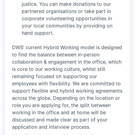
justice. You can make donations to our
partnered organisations or take part in
corporate volunteering opportunities in
your local communities by providing on
hand support.
DWS’ current Hybrid Working model is designed
to find the balance between in-person
collaboration & engagement in the office, which
is core to our working culture, whilst still
remaining focused on supporting our
employees with flexibility. We are committed to
support flexible and hybrid working agreements
across the globe. Depending on the location or
role you are applying for, the split between
working in the office and at home will be
discussed and made clear as part of your
application and interview process.