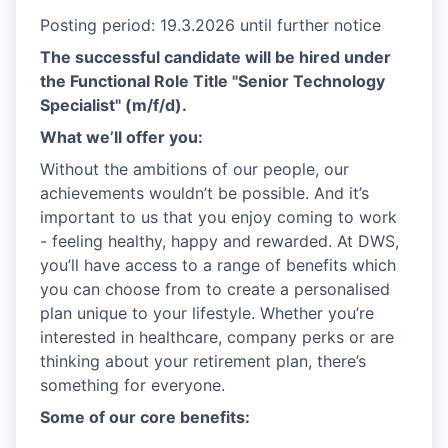
Posting period: 19.3.2026 until further notice
The successful candidate will be hired under
the Functional Role Title "Senior Technology
Specialist" (m/f/d).
What we’ll offer you:
Without the ambitions of our people, our
achievements wouldn’t be possible. And it’s
important to us that you enjoy coming to work
- feeling healthy, happy and rewarded. At DWS,
you’ll have access to a range of benefits which
you can choose from to create a personalised
plan unique to your lifestyle. Whether you’re
interested in healthcare, company perks or are
thinking about your retirement plan, there’s
something for everyone.
Some of our core benefits: