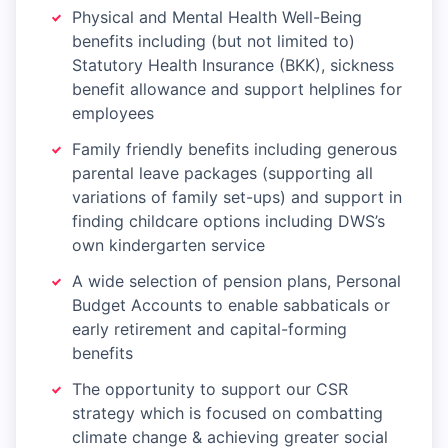
Physical and Mental Health Well-Being
benefits including (but not limited to)
Statutory Health Insurance (BKK), sickness
benefit allowance and support helplines for
employees
Family friendly benefits including generous
parental leave packages (supporting all
variations of family set-ups) and support in
finding childcare options including DWS’s
own kindergarten service
A wide selection of pension plans, Personal
Budget Accounts to enable sabbaticals or
early retirement and capital-forming
benefits
The opportunity to support our CSR
strategy which is focused on combatting
climate change & achieving greater social