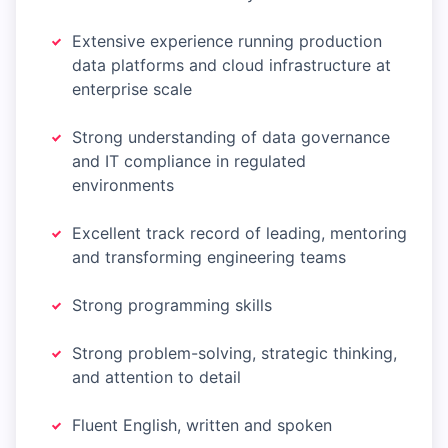
Extensive experience running production
data platforms and cloud infrastructure at
enterprise scale
Strong understanding of data governance
and IT compliance in regulated
environments
Excellent track record of leading, mentoring
and transforming engineering teams
Strong programming skills
Strong problem-solving, strategic thinking,
and attention to detail
Fluent English, written and spoken