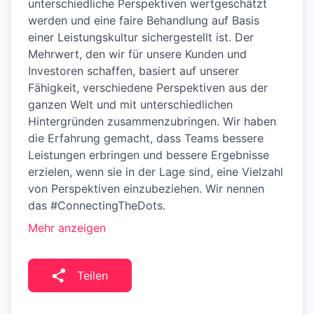
unterschiedliche Perspektiven wertgeschätzt
werden und eine faire Behandlung auf Basis
einer Leistungskultur sichergestellt ist. Der
Mehrwert, den wir für unsere Kunden und
Investoren schaffen, basiert auf unserer
Fähigkeit, verschiedene Perspektiven aus der
ganzen Welt und mit unterschiedlichen
Hintergründen zusammenzubringen. Wir haben
die Erfahrung gemacht, dass Teams bessere
Leistungen erbringen und bessere Ergebnisse
erzielen, wenn sie in der Lage sind, eine Vielzahl
von Perspektiven einzubeziehen. Wir nennen
das #ConnectingTheDots.
Mehr anzeigen
Teilen