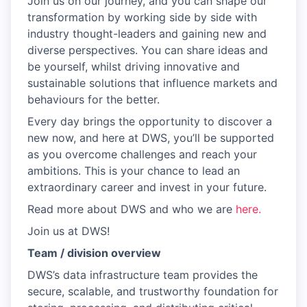
Join us on our journey, and you can shape our
transformation by working side by side with
industry thought-leaders and gaining new and
diverse perspectives. You can share ideas and
be yourself, whilst driving innovative and
sustainable solutions that influence markets and
behaviours for the better.
Every day brings the opportunity to discover a
new now, and here at DWS, you’ll be supported
as you overcome challenges and reach your
ambitions. This is your chance to lead an
extraordinary career and invest in your future.
Read more about DWS and who we are
here.
Join us at DWS!
Team / division overview
DWS’s data infrastructure team provides the
secure, scalable, and trustworthy foundation for