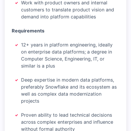
Work with product owners and internal
customers to translate product vision and
demand into platform capabilities
Requirements
12+ years in platform engineering, ideally
on enterprise data platforms; a degree in
Computer Science, Engineering, IT, or
similar is a plus
Deep expertise in modern data platforms,
preferably Snowflake and its ecosystem as
well as complex data modernization
projects
Proven ability to lead technical decisions
across complex enterprises and influence
without formal authority