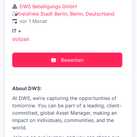
DWS Beteiligungs GmbH
Kreisfreie Stadt Berlin, Berlin, Deutschland
Veröffentlicht
:
vor 1 Monat
IT
+
Vollzeit
Bewerben
About DWS:
At DWS, we’re capturing the opportunities of
tomorrow. You can be part of a leading, client-
committed, global Asset Manager, making an
impact on individuals, communities, and the
world.