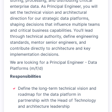
storing, processing, and distributing critical
enterprise data. As Principal Engineer, you will
set the technical vision and architectural
direction for our strategic data platforms,
shaping decisions that influence multiple teams
and critical business capabilities. You’ll lead
through technical authority, define engineering
standards, mentor senior engineers, and
contribute directly to architecture and key
implementation decisions.
We are looking for a Principal Engineer - Data
Platforms (m/f/d)
Responsibilities
Define the long-term technical vision and
roadmap for the data platform in
partnership with the Head of Technology
and architecture leadership