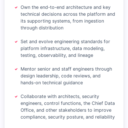
Own the end-to-end architecture and key
technical decisions across the platform and
its supporting systems, from ingestion
through distribution
Set and evolve engineering standards for
platform infrastructure, data modeling,
testing, observability, and lineage
Mentor senior and staff engineers through
design leadership, code reviews, and
hands-on technical guidance
Collaborate with architects, security
engineers, control functions, the Chief Data
Office, and other stakeholders to improve
compliance, security posture, and reliability