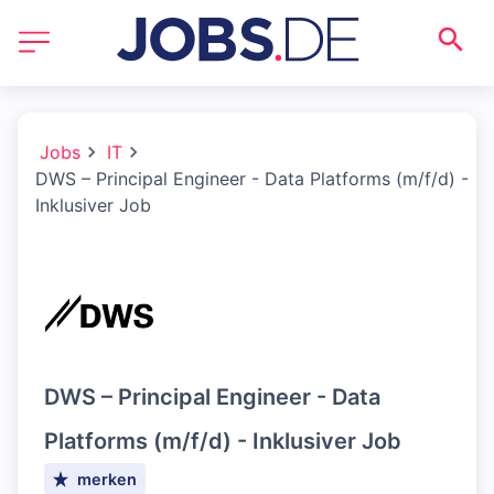
Jobs
IT
DWS – Principal Engineer - Data Platforms (m/f/d) -
Inklusiver Job
DWS – Principal Engineer - Data
Platforms (m/f/d) - Inklusiver Job
merken