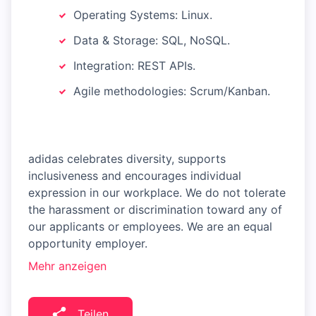
Operating Systems: Linux.
Data & Storage: SQL, NoSQL.
Integration: REST APIs.
Agile methodologies: Scrum/Kanban.
adidas celebrates diversity, supports
inclusiveness and encourages individual
expression in our workplace. We do not tolerate
the harassment or discrimination toward any of
our applicants or employees. We are an equal
opportunity employer.
Mehr anzeigen
Teilen