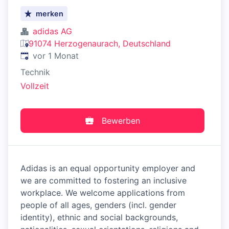
merken
adidas AG
91074 Herzogenaurach, Deutschland
Veröffentlicht
:
vor 1 Monat
Technik
Vollzeit
Bewerben
Adidas is an equal opportunity employer and
we are committed to fostering an inclusive
workplace. We welcome applications from
people of all ages, genders (incl. gender
identity), ethnic and social backgrounds,