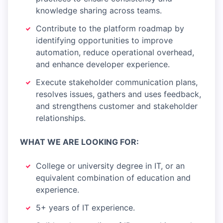
knowledge sharing across teams.
Contribute to the platform roadmap by
identifying opportunities to improve
automation, reduce operational overhead,
and enhance developer experience.
Execute stakeholder communication plans,
resolves issues, gathers and uses feedback,
and strengthens customer and stakeholder
relationships.
WHAT WE ARE LOOKING FOR:
College or university degree in IT, or an
equivalent combination of education and
experience.
5+ years of IT experience.