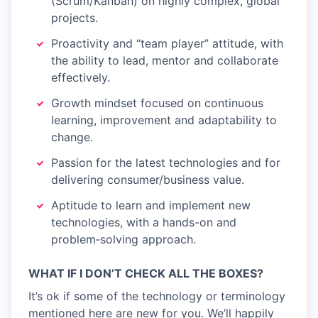
(Scrum/Kanban) on highly complex, global
projects.
Proactivity and “team player” attitude, with
the ability to lead, mentor and collaborate
effectively.
Growth mindset focused on continuous
learning, improvement and adaptability to
change.
Passion for the latest technologies and for
delivering consumer/business value.
Aptitude to learn and implement new
technologies, with a hands-on and
problem‑solving approach.
WHAT IF I DON’T CHECK ALL THE BOXES?
It’s ok if some of the technology or terminology
mentioned here are new for you. We’ll happily