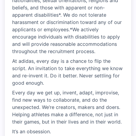
nationalities, sexual orientations, religions and
beliefs, and those with apparent or non-
apparent disabilities*. We do not tolerate
harassment or discrimination toward any of our
applicants or employees.*We actively
encourage individuals with disabilities to apply
and will provide reasonable accommodations
throughout the recruitment process.
At adidas, every day is a chance to flip the
script. An invitation to take everything we know
and re-invent it. Do it better. Never settling for
good enough.
Every day we get up, invent, adapt, improvise,
find new ways to collaborate, and do the
unexpected. We’re creators, makers and doers.
Helping athletes make a difference, not just in
their games, but in their lives and in their world.
It’s an obsession.