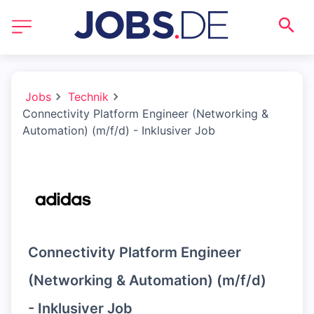
Jobs
Technik
Connectivity Platform Engineer (Networking &
Automation) (m/f/d) - Inklusiver Job
Connectivity Platform Engineer
(Networking & Automation) (m/f/d)
- Inklusiver Job