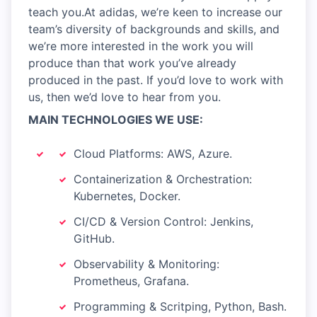
teach you.At adidas, we’re keen to increase our
team’s diversity of backgrounds and skills, and
we’re more interested in the work you will
produce than that work you’ve already
produced in the past. If you’d love to work with
us, then we’d love to hear from you.
MAIN TECHNOLOGIES WE USE:
Cloud Platforms: AWS, Azure.
Containerization & Orchestration:
Kubernetes, Docker.
CI/CD & Version Control: Jenkins,
GitHub.
Observability & Monitoring:
Prometheus, Grafana.
Programming & Scritping, Python, Bash.