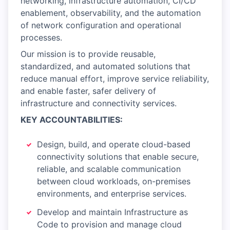
networking, infrastructure automation, CI/CD
enablement, observability, and the automation
of network configuration and operational
processes.
Our mission is to provide reusable,
standardized, and automated solutions that
reduce manual effort, improve service reliability,
and enable faster, safer delivery of
infrastructure and connectivity services.
KEY ACCOUNTABILITIES:
Design, build, and operate cloud-based
connectivity solutions that enable secure,
reliable, and scalable communication
between cloud workloads, on-premises
environments, and enterprise services.
Develop and maintain Infrastructure as
Code to provision and manage cloud