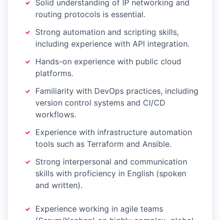
Solid understanding of IP networking and
routing protocols is essential.
Strong automation and scripting skills,
including experience with API integration.
Hands-on experience with public cloud
platforms.
Familiarity with DevOps practices, including
version control systems and CI/CD
workflows.
Experience with infrastructure automation
tools such as Terraform and Ansible.
Strong interpersonal and communication
skills with proficiency in English (spoken
and written).
Experience working in agile teams