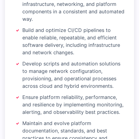
infrastructure, networking, and platform
components in a consistent and automated
way.
Build and optimize CI/CD pipelines to
enable reliable, repeatable, and efficient
software delivery, including infrastructure
and network changes.
Develop scripts and automation solutions
to manage network configuration,
provisioning, and operational processes
across cloud and hybrid environments.
Ensure platform reliability, performance,
and resilience by implementing monitoring,
alerting, and observability best practices.
Maintain and evolve platform
documentation, standards, and best
practices to ensure consistency and