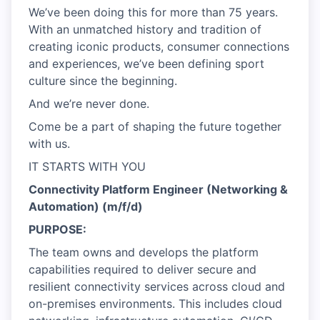
We’ve been doing this for more than 75 years.
With an unmatched history and tradition of
creating iconic products, consumer connections
and experiences, we’ve been defining sport
culture since the beginning.
And we’re never done.
Come be a part of shaping the future together
with us.
IT STARTS WITH YOU
Connectivity Platform Engineer (Networking &
Automation) (m/f/d)
PURPOSE:
The team owns and develops the platform
capabilities required to deliver secure and
resilient connectivity services across cloud and
on-premises environments. This includes cloud