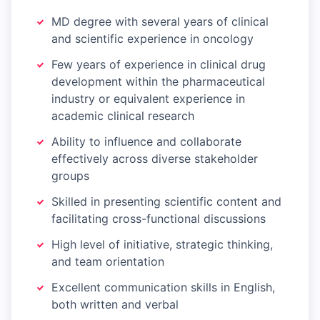
MD degree with several years of clinical
and scientific experience in oncology
Few years of experience in clinical drug
development within the pharmaceutical
industry or equivalent experience in
academic clinical research
Ability to influence and collaborate
effectively across diverse stakeholder
groups
Skilled in presenting scientific content and
facilitating cross-functional discussions
High level of initiative, strategic thinking,
and team orientation
Excellent communication skills in English,
both written and verbal