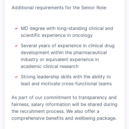
Additional requirements for the Senior Role:
MD degree with long-standing clinical and
scientific experience in oncology
Several years of experience in clinical drug
development within the pharmaceutical
industry or equivalent experience in
academic clinical research
Strong leadership skills with the ability to
lead and motivate cross-functional teams
As part of our commitment to transparency and
fairness, salary information will be shared during
the recruitment process. We also offer a
comprehensive benefits and wellbeing package.