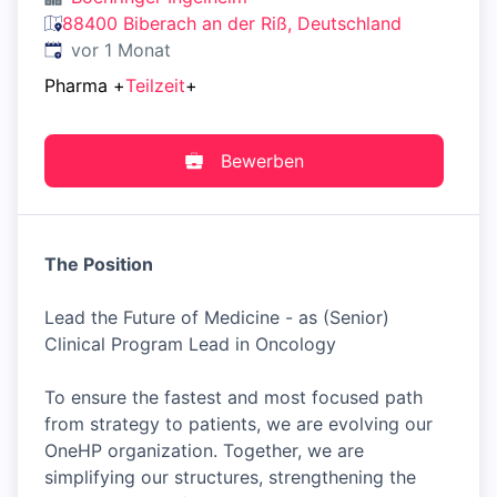
88400 Biberach an der Riß, Deutschland
Veröffentlicht
:
vor 1 Monat
Pharma
+
Teilzeit
+
Bewerben
The Position
Lead the Future of Medicine - as (Senior)
Clinical Program Lead in Oncology
To ensure the fastest and most focused path
from strategy to patients, we are evolving our
OneHP organization. Together, we are
simplifying our structures, strengthening the