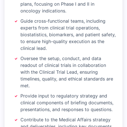
plans, focusing on Phase I and II in
oncology indications.
Guide cross-functional teams, including
experts from clinical trial operations,
biostatistics, biomarkers, and patient safety,
to ensure high-quality execution as the
clinical lead.
Oversee the setup, conduct, and data
readout of clinical trials in collaboration
with the Clinical Trial Lead, ensuring
timelines, quality, and ethical standards are
met.
Provide input to regulatory strategy and
clinical components of briefing documents,
presentations, and responses to questions.
Contribute to the Medical Affairs strategy
and deliverables, including key documents