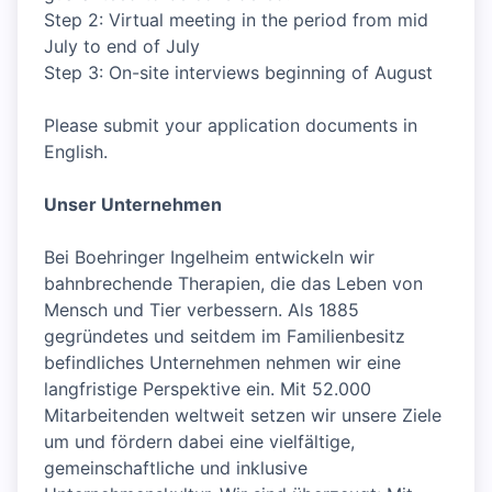
Step 2: Virtual meeting in the period from mid
July to end of July
Step 3: On-site interviews beginning of August
Please submit your application documents in
English.
Unser Unternehmen
Bei Boehringer Ingelheim entwickeln wir
bahnbrechende Therapien, die das Leben von
Mensch und Tier verbessern. Als 1885
gegründetes und seitdem im Familienbesitz
befindliches Unternehmen nehmen wir eine
langfristige Perspektive ein. Mit 52.000
Mitarbeitenden weltweit setzen wir unsere Ziele
um und fördern dabei eine vielfältige,
gemeinschaftliche und inklusive