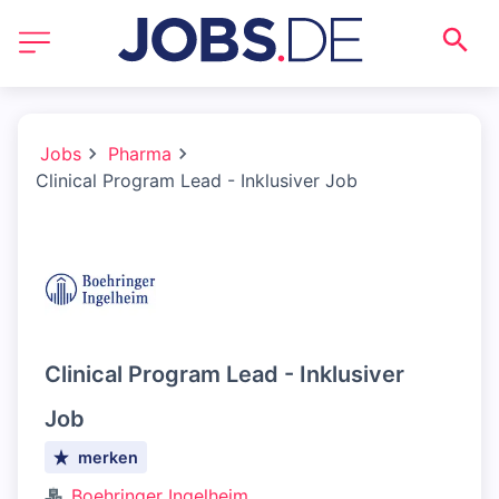
Jobs
Pharma
Clinical Program Lead - Inklusiver Job
Clinical Program Lead - Inklusiver
Job
merken
Boehringer Ingelheim