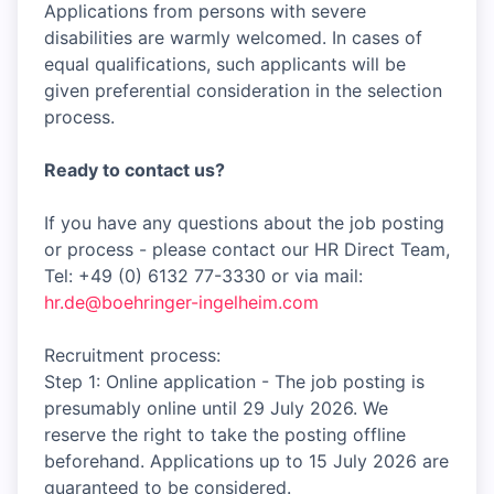
Applications from persons with severe
disabilities are warmly welcomed. In cases of
equal qualifications, such applicants will be
given preferential consideration in the selection
process.
Ready to contact us?
If you have any questions about the job posting
or process - please contact our HR Direct Team,
Tel: +49 (0) 6132 77-3330 or via mail:
hr.de@boehringer-ingelheim.com
Recruitment process:
Step 1: Online application - The job posting is
presumably online until 29 July 2026. We
reserve the right to take the posting offline
beforehand. Applications up to 15 July 2026 are
guaranteed to be considered.