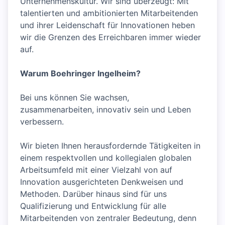
Unternehmenskultur. Wir sind überzeugt: Mit
talentierten und ambitionierten Mitarbeitenden
und ihrer Leidenschaft für Innovationen heben
wir die Grenzen des Erreichbaren immer wieder
auf.
Warum Boehringer Ingelheim?
Bei uns können Sie wachsen,
zusammenarbeiten, innovativ sein und Leben
verbessern.
Wir bieten Ihnen herausfordernde Tätigkeiten in
einem respektvollen und kollegialen globalen
Arbeitsumfeld mit einer Vielzahl von auf
Innovation ausgerichteten Denkweisen und
Methoden. Darüber hinaus sind für uns
Qualifizierung und Entwicklung für alle
Mitarbeitenden von zentraler Bedeutung, denn