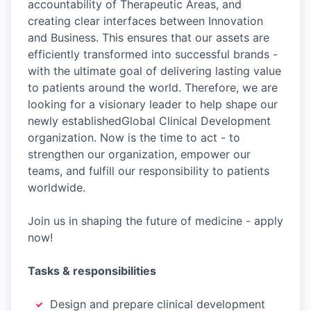
accountability of Therapeutic Areas, and
creating clear interfaces between Innovation
and Business. This ensures that our assets are
efficiently transformed into successful brands -
with the ultimate goal of delivering lasting value
to patients around the world. Therefore, we are
looking for a visionary leader to help shape our
newly establishedGlobal Clinical Development
organization. Now is the time to act - to
strengthen our organization, empower our
teams, and fulfill our responsibility to patients
worldwide.
Join us in shaping the future of medicine - apply
now!
Tasks & responsibilities
Design and prepare clinical development