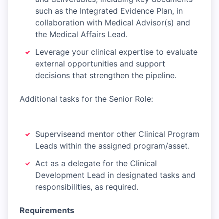
such as the Integrated Evidence Plan, in
collaboration with Medical Advisor(s) and
the Medical Affairs Lead.
Leverage your clinical expertise to evaluate
external opportunities and support
decisions that strengthen the pipeline.
Additional tasks for the Senior Role:
Superviseand mentor other Clinical Program
Leads within the assigned program/asset.
Act as a delegate for the Clinical
Development Lead in designated tasks and
responsibilities, as required.
Requirements