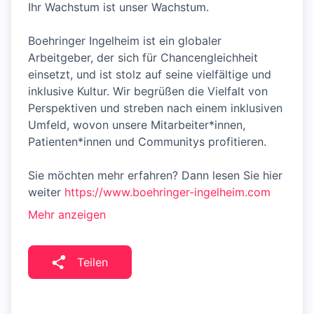
Ihr Wachstum ist unser Wachstum.
Boehringer Ingelheim ist ein globaler
Arbeitgeber, der sich für Chancengleichheit
einsetzt, und ist stolz auf seine vielfältige und
inklusive Kultur. Wir begrüßen die Vielfalt von
Perspektiven und streben nach einem inklusiven
Umfeld, wovon unsere Mitarbeiter*innen,
Patienten*innen und Communitys profitieren.
Sie möchten mehr erfahren? Dann lesen Sie hier
weiter
https://www.boehringer-ingelheim.com
Mehr anzeigen
Teilen