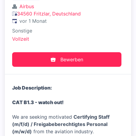
Airbus
34560 Fritzlar, Deutschland
Veröffentlicht
:
vor 1 Monat
Sonstige
Vollzeit
Bewerben
Job Description:
CAT B1.3 - watch out!
We are seeking motivated
Certifying Staff
(m/f/d) / Freigabeberechtigtes Personal
(m/w/d)
from the aviation industry.