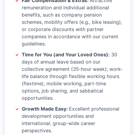
Fair Compensation & Extras:
Attractive
remuneration and individual additional
benefits, such as company pension
schemes, mobility offers (e.g., bike leasing),
or corporate discounts with partner
companies in accordance with our current
guidelines.
Time for You (and Your Loved Ones):
30
days of annual leave based on our
collective agreement (35-hour week); work-
life balance through flexible working hours
(flextime), mobile working, part-time
options, job sharing, and sabbatical
opportunities.
Growth Made Easy:
Excellent professional
development opportunities and
international, group-wide career
perspectives.