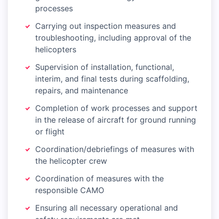
processes
Carrying out inspection measures and
troubleshooting, including approval of the
helicopters
Supervision of installation, functional,
interim, and final tests during scaffolding,
repairs, and maintenance
Completion of work processes and support
in the release of aircraft for ground running
or flight
Coordination/debriefings of measures with
the helicopter crew
Coordination of measures with the
responsible CAMO
Ensuring all necessary operational and