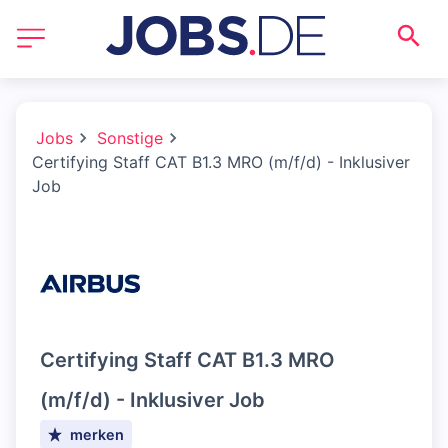
Jobs
Sonstige
Certifying Staff CAT B1.3 MRO (m/f/d) - Inklusiver
Job
Certifying Staff CAT B1.3 MRO
(m/f/d) - Inklusiver Job
merken