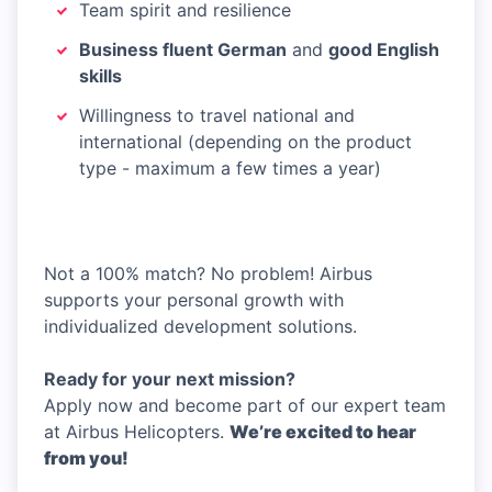
Team spirit and resilience
Business fluent German
and
good English
skills
Willingness to travel national and
international (depending on the product
type - maximum a few times a year)
Not a 100% match? No problem! Airbus
supports your personal growth with
individualized development solutions.
Ready for your next mission?
Apply now and become part of our expert team
at Airbus Helicopters.
We’re excited to hear
from you!