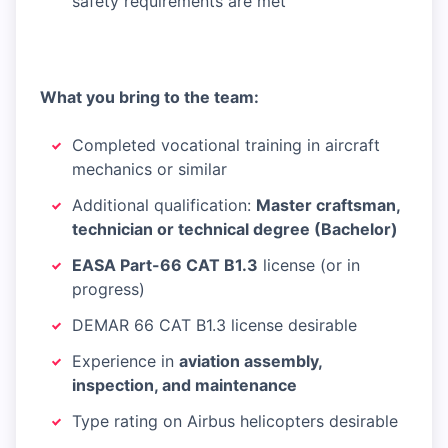
safety requirements are met
What you bring to the team:
Completed vocational training in aircraft
mechanics or similar
Additional qualification:
Master craftsman,
technician or technical degree (Bachelor)
EASA Part-66 CAT B1.3
license (or in
progress)
DEMAR 66 CAT B1.3 license desirable
Experience in
aviation assembly,
inspection, and maintenance
Type rating on Airbus helicopters desirable