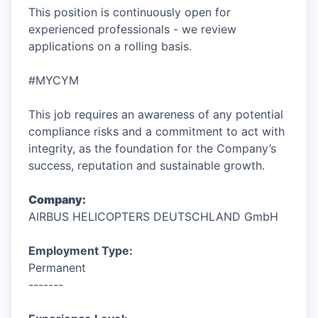
This position is continuously open for
experienced professionals - we review
applications on a rolling basis.
#MYCYM
This job requires an awareness of any potential
compliance risks and a commitment to act with
integrity, as the foundation for the Company’s
success, reputation and sustainable growth.
Company:
AIRBUS HELICOPTERS DEUTSCHLAND GmbH
Employment Type:
Permanent
-------