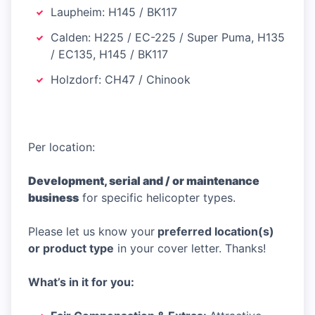
Laupheim: H145 / BK117
Calden: H225 / EC-225 / Super Puma, H135
/ EC135, H145 / BK117
Holzdorf: CH47 / Chinook
Per location:
Development, serial and / or maintenance
business
for specific helicopter types.
Please let us know your
preferred location(s)
or product type
in your cover letter. Thanks!
What’s in it for you: