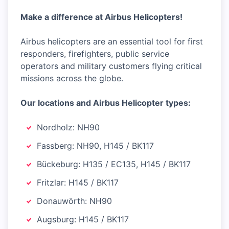
Make a difference at Airbus Helicopters!
Airbus helicopters are an essential tool for first
responders, firefighters, public service
operators and military customers flying critical
missions across the globe.
Our locations and Airbus Helicopter types:
Nordholz: NH90
Fassberg: NH90, H145 / BK117
Bückeburg: H135 / EC135, H145 / BK117
Fritzlar: H145 / BK117
Donauwörth: NH90
Augsburg: H145 / BK117