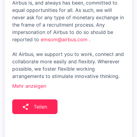
Airbus is, and always has been, committed to
equal opportunities for all. As such, we will
never ask for any type of monetary exchange in
the frame of a recruitment process. Any
impersonation of Airbus to do so should be
reported to
emsom@airbus.com
.
At Airbus, we support you to work, connect and
collaborate more easily and flexibly. Wherever
possible, we foster flexible working
arrangements to stimulate innovative thinking.
Mehr anzeigen
Teilen