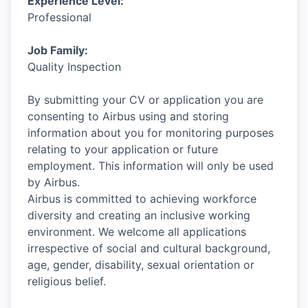
Experience Level:
Professional
Job Family:
Quality Inspection
By submitting your CV or application you are
consenting to Airbus using and storing
information about you for monitoring purposes
relating to your application or future
employment. This information will only be used
by Airbus.
Airbus is committed to achieving workforce
diversity and creating an inclusive working
environment. We welcome all applications
irrespective of social and cultural background,
age, gender, disability, sexual orientation or
religious belief.