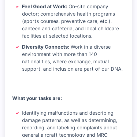
Feel Good at Work:
On-site company
doctor; comprehensive health programs
(sports courses, preventive care, etc.),
canteen and cafeteria, and local childcare
facilities at selected locations.
Diversity Connects:
Work in a diverse
environment with more than 140
nationalities, where exchange, mutual
support, and inclusion are part of our DNA.
What your tasks are:
Identifying malfunctions and describing
damage patterns, as well as determining,
recording, and labeling complaints about
general aircraft technology and MRO