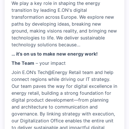
We play a key role in shaping the energy
transition by leading E.ON's digital
transformation across Europe. We explore new
paths by developing ideas, breaking new
ground, making visions reality, and bringing new
technologies to life. We deliver sustainable
technology solutions because…
… it’s on us to make new energy work!
The Team
– your impact
Join E.ON’s Tech@Energy Retail team and help
connect regions while driving our IT strategy.
Our team paves the way for digital excellence in
energy retail, building a strong foundation for
digital product development—from planning
and architecture to communication and
governance. By linking strategy with execution,
our Digitalization Office enables the entire unit
to deliver sustainable and impactful digital