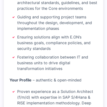
architectural standards, guidelines, and best
practices for the Core environments
Guiding and supporting project teams
throughout the design, development, and
implementation phases
Ensuring solutions align with E.ON’s
business goals, compliance policies, and
security standards
Fostering collaboration between IT and
business units to drive digital
transformation initiatives
Your Profile
– authentic & open-minded
Proven experience as a Solution Architect
(f/m/d) with expertise in SAP S/4Hana &
RISE implementation methodology. Deep