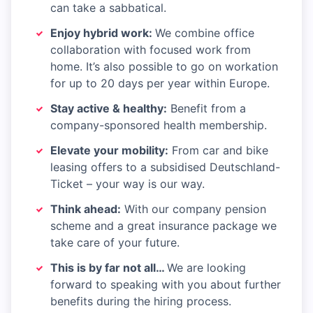
can take a sabbatical.
Enjoy hybrid work:
We combine office
collaboration with focused work from
home. It’s also possible to go on workation
for up to 20 days per year within Europe.
Stay active & healthy:
Benefit from a
company-sponsored health membership.
Elevate your mobility:
From car and bike
leasing offers to a subsidised Deutschland-
Ticket – your way is our way.
Think ahead:
With our company pension
scheme and a great insurance package we
take care of your future.
This is by far not all…
We are looking
forward to speaking with you about further
benefits during the hiring process.