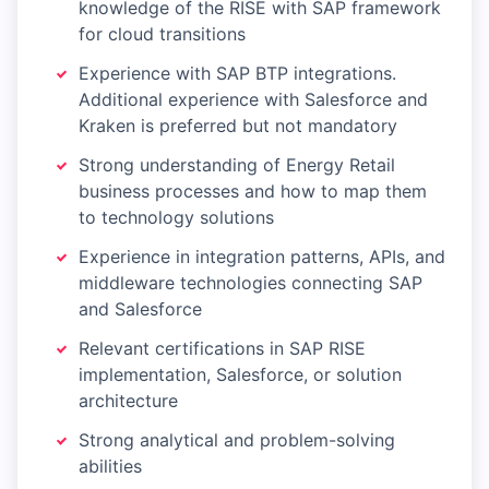
knowledge of the RISE with SAP framework
for cloud transitions
Experience with SAP BTP integrations.
Additional experience with Salesforce and
Kraken is preferred but not mandatory
Strong understanding of Energy Retail
business processes and how to map them
to technology solutions
Experience in integration patterns, APIs, and
middleware technologies connecting SAP
and Salesforce
Relevant certifications in SAP RISE
implementation, Salesforce, or solution
architecture
Strong analytical and problem-solving
abilities