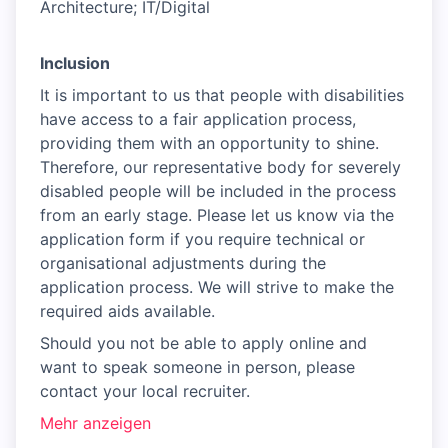
Architecture; IT/Digital
Inclusion
It is important to us that people with disabilities
have access to a fair application process,
providing them with an opportunity to shine.
Therefore, our representative body for severely
disabled people will be included in the process
from an early stage. Please let us know via the
application form if you require technical or
organisational adjustments during the
application process. We will strive to make the
required aids available.
Should you not be able to apply online and
want to speak someone in person, please
contact your local recruiter.
Mehr anzeigen