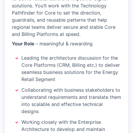
solutions. You’ll work with the Technology
Pathfinder for Core to set the direction,
guardrails, and reusable patterns that help
regional teams deliver secure and stable Core
and Billing Platforms at speed.
Your Role
– meaningful & rewarding
Leading the architecture discussion for the
Core Platforms (CRM, Billing etc.) to deliver
seamless business solutions for the Energy
Retail Segment
Collaborating with business stakeholders to
understand requirements and translate them
into scalable and effective technical
designs
Working closely with the Enterprise
Architecture to develop and maintain