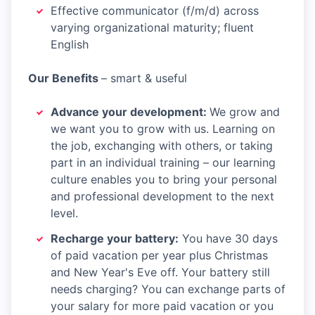
Effective communicator (f/m/d) across
varying organizational maturity; fluent
English
Our Benefits
– smart & useful​
Advance your development:
We grow and
we want you to grow with us. Learning on
the job, exchanging with others, or taking
part in an individual training – our learning
culture enables you to bring your personal
and professional development to the next
level.
Recharge your battery:
You have 30 days
of paid vacation per year plus Christmas
and New Year's Eve off. Your battery still
needs charging? You can exchange parts of
your salary for more paid vacation or you