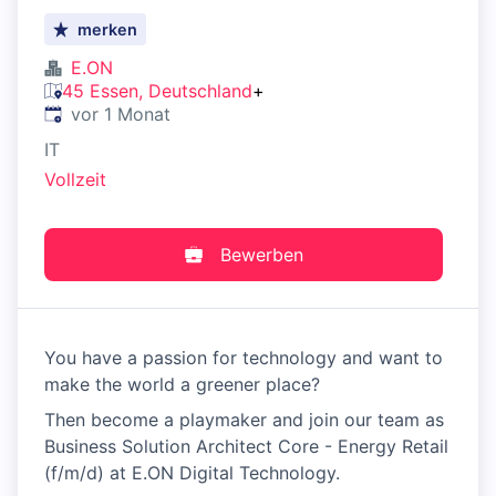
merken
E.ON
45 Essen, Deutschland
+
Veröffentlicht
:
vor 1 Monat
IT
Vollzeit
Bewerben
You have a passion for technology and want to
make the world a greener place?
Then become a playmaker and join our team as
Business Solution Architect Core - Energy Retail
(f/m/d) at E.ON Digital Technology.