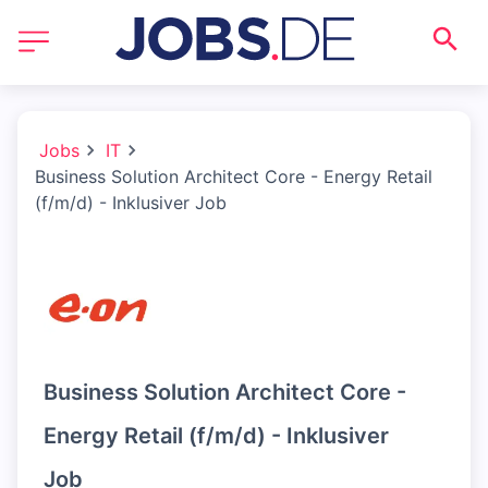
Jobs
IT
Business Solution Architect Core - Energy Retail
(f/m/d) - Inklusiver Job
Business Solution Architect Core -
Energy Retail (f/m/d) - Inklusiver
Job