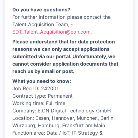
Do you have questions?
For further information please contact the
Talent Acquisition Team,
­
EDT_Talent_Acquisition@eon.com
.
Please understand that for data protection
reasons we can only accept applications
submitted via our portal. Unfortunately, we
cannot consider application documents that
reach us by email or post.
What you need to know:
Job Req ID: 242001
Contract type: Permanent
Working time: Full time
Company: E.ON Digital Technology GmbH
Location: Essen, Hannover, München, Berlin,
Würzburg, Hamburg, Frankfurt am Main
Function area: Data / IoT; IT Strategy &