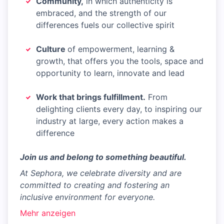
Community,
in which authenticity is
embraced, and the strength of our
differences fuels our collective spirit
Culture
of empowerment, learning &
growth, that offers you the tools, space and
opportunity to learn, innovate and lead
Work that brings fulfillment.
From
delighting clients every day, to inspiring our
industry at large, every action makes a
difference
Join us and belong to something beautiful.
At Sephora, we celebrate diversity and are
committed to creating and fostering an
inclusive environment for everyone.
Mehr anzeigen