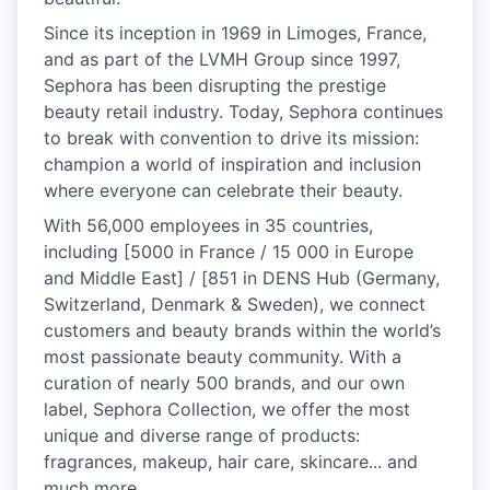
Since its inception in 1969 in Limoges, France,
and as part of the LVMH Group since 1997,
Sephora has been disrupting the prestige
beauty retail industry. Today, Sephora continues
to break with convention to drive its mission:
champion a world of inspiration and inclusion
where everyone can celebrate their beauty.
With 56,000 employees in 35 countries,
including [5000 in France / 15 000 in Europe
and Middle East] / [851 in DENS Hub (Germany,
Switzerland, Denmark & Sweden), we connect
customers and beauty brands within the world’s
most passionate beauty community. With a
curation of nearly 500 brands, and our own
label, Sephora Collection, we offer the most
unique and diverse range of products:
fragrances, makeup, hair care, skincare... and
much more.