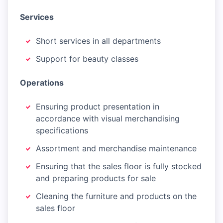
Services
Short services in all departments
Support for beauty classes
Operations
Ensuring product presentation in
accordance with visual merchandising
specifications
Assortment and merchandise maintenance
Ensuring that the sales floor is fully stocked
and preparing products for sale
Cleaning the furniture and products on the
sales floor