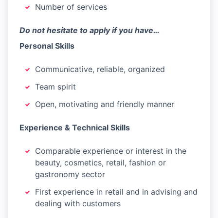
Number of services
Do not hesitate to apply if you have…
Personal Skills
Communicative, reliable, organized
Team spirit
Open, motivating and friendly manner
Experience & Technical Skills
Comparable experience or interest in the
beauty, cosmetics, retail, fashion or
gastronomy sector
First experience in retail and in advising and
dealing with customers