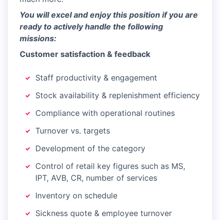
You will excel and enjoy this position if you are
ready to actively handle the following
missions:
Customer satisfaction & feedback
Staff productivity & engagement
Stock availability & replenishment efficiency
Compliance with operational routines
Turnover vs. targets
Development of the category
Control of retail key figures such as MS,
IPT, AVB, CR, number of services
Inventory on schedule
Sickness quote & employee turnover