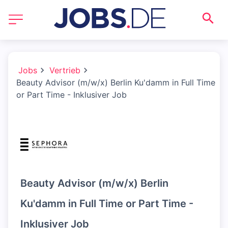
Jobs
Vertrieb
Beauty Advisor (m/w/x) Berlin Ku'damm in Full Time
or Part Time - Inklusiver Job
Beauty Advisor (m/w/x) Berlin
Ku'damm in Full Time or Part Time -
Inklusiver Job