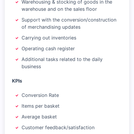
Warehousing & stocking of goods in the
warehouse and on the sales floor
Support with the conversion/construction
of merchandising updates
Carrying out inventories
Operating cash register
Additional tasks related to the daily
business
KPIs
Conversion Rate
Items per basket
Average basket
Customer feedback/satisfaction