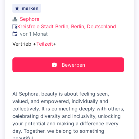
merken
Sephora
Kreisfreie Stadt Berlin, Berlin, Deutschland
Veröffentlicht
:
vor 1 Monat
Vertrieb
+
Teilzeit
+
Bewerben
At Sephora, beauty is about feeling seen,
valued, and empowered, individually and
collectively. It is connecting deeply with others,
celebrating diversity and inclusivity, unlocking
your potential and making a difference every
day. Together, we belong to something
beautiful.