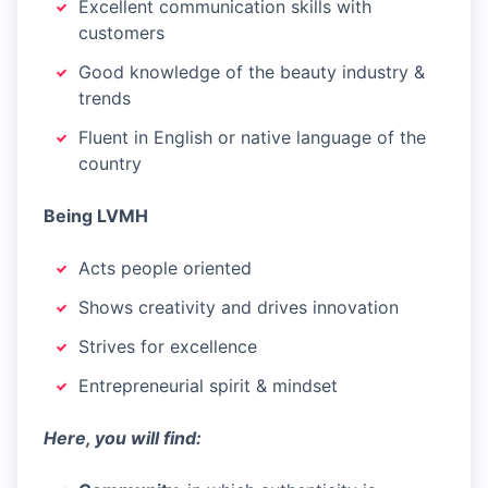
Excellent communication skills with
customers
Good knowledge of the beauty industry &
trends
Fluent in English or native language of the
country
Being LVMH
Acts people oriented
Shows creativity and drives innovation
Strives for excellence
Entrepreneurial spirit & mindset
Here, you will find: