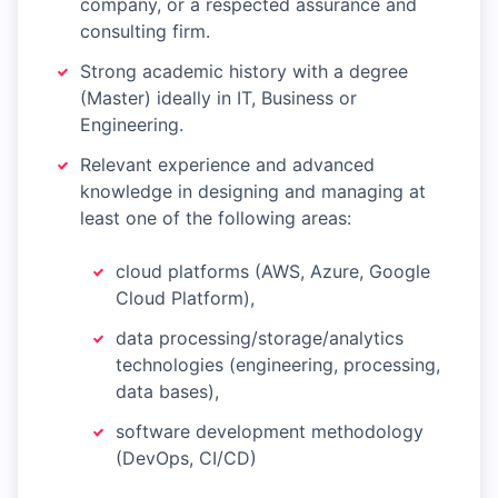
company, or a respected assurance and
consulting firm.
Strong academic history with a degree
(Master) ideally in IT, Business or
Engineering.
Relevant experience and advanced
knowledge in designing and managing at
least one of the following areas:
cloud platforms (AWS, Azure, Google
Cloud Platform),
data processing/storage/analytics
technologies (engineering, processing,
data bases),
software development methodology
(DevOps, CI/CD)