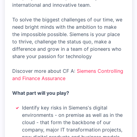
international and innovative team.
To solve the biggest challenges of our time, we
need bright minds with the ambition to make
the impossible possible. Siemens is your place
to thrive, challenge the status quo, make a
difference and grow in a team of pioneers who
share your passion for technology
Discover more about CF A:
Siemens Controlling
and Finance Assurance
What part will you play?
Identify key risks in Siemens's digital
environments - on premise as well as in the
cloud - that form the backbone of our
company, major IT transformation projects,