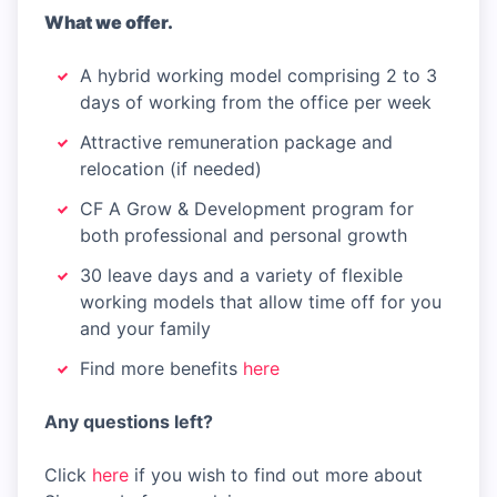
What we offer.
A hybrid working model comprising 2 to 3
days of working from the office per week
Attractive remuneration package and
relocation (if needed)
CF A Grow & Development program for
both professional and personal growth
30 leave days and a variety of flexible
working models that allow time off for you
and your family
Find more benefits
here
Any questions left?
Click
here
if you wish to find out more about