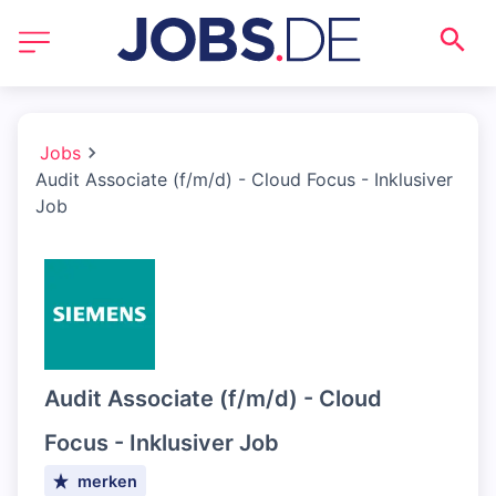
Jobs
Audit Associate (f/m/d) - Cloud Focus - Inklusiver
Job
Audit Associate (f/m/d) - Cloud
Focus - Inklusiver Job
merken