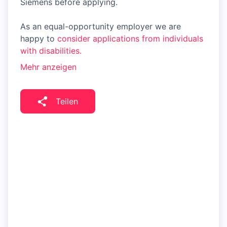
Siemens before applying.
As an equal-opportunity employer we are
happy to
consider applications from individuals
with disabilities.
Mehr anzeigen
Teilen