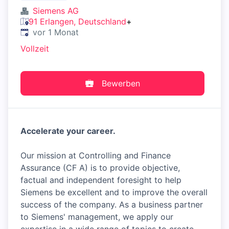
Siemens AG
91 Erlangen, Deutschland
+
Veröffentlicht
:
vor 1 Monat
Vollzeit
Bewerben
Accelerate your career.
Our mission at Controlling and Finance
Assurance (CF A) is to provide objective,
factual and independent foresight to help
Siemens be excellent and to improve the overall
success of the company. As a business partner
to Siemens' management, we apply our