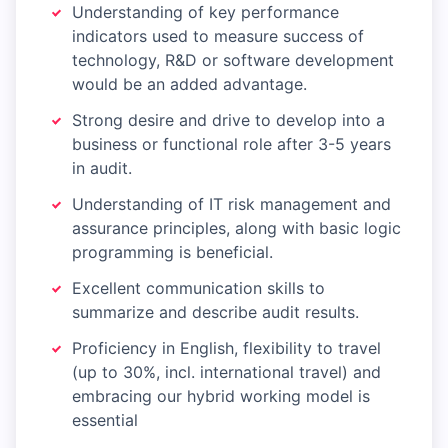
Understanding of key performance
indicators used to measure success of
technology, R&D or software development
would be an added advantage.
Strong desire and drive to develop into a
business or functional role after 3-5 years
in audit.
Understanding of IT risk management and
assurance principles, along with basic logic
programming is beneficial.
Excellent communication skills to
summarize and describe audit results.
Proficiency in English, flexibility to travel
(up to 30%, incl. international travel) and
embracing our hybrid working model is
essential