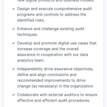
new digital products and business models.
Design and execute comprehensive audit
programs and controls to address the
identified risks.
Enhance and challenge existing audit
techniques.
Develop and promote digital use cases that
increase coverage and the overall
assurance in cooperation with our data
analytics team.
Independently drive assurance objectives,
define and align conclusions and
recommended improvements to drive
change (as necessary) in the organization.
Collaborate with external auditors to ensure
effective and efficient audit procedures.