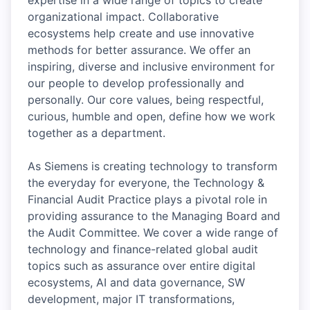
expertise in a wide range of topics to create
organizational impact. Collaborative
ecosystems help create and use innovative
methods for better assurance. We offer an
inspiring, diverse and inclusive environment for
our people to develop professionally and
personally. Our core values, being respectful,
curious, humble and open, define how we work
together as a department.
As Siemens is creating technology to transform
the everyday for everyone, the Technology &
Financial Audit Practice plays a pivotal role in
providing assurance to the Managing Board and
the Audit Committee. We cover a wide range of
technology and finance-related global audit
topics such as assurance over entire digital
ecosystems, AI and data governance, SW
development, major IT transformations,