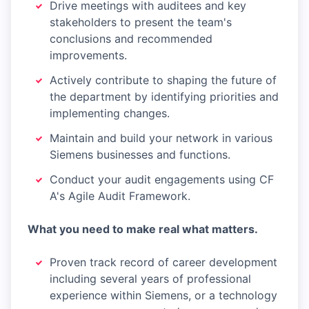
Drive meetings with auditees and key
stakeholders to present the team's
conclusions and recommended
improvements.
Actively contribute to shaping the future of
the department by identifying priorities and
implementing changes.
Maintain and build your network in various
Siemens businesses and functions.
Conduct your audit engagements using CF
A's Agile Audit Framework.
What you need to make real what matters.
Proven track record of career development
including several years of professional
experience within Siemens, or a technology