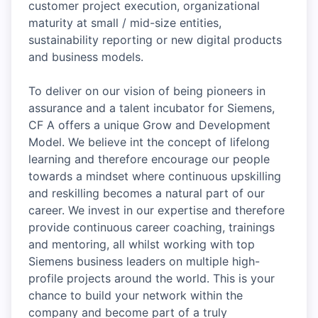
customer project execution, organizational
maturity at small / mid-size entities,
sustainability reporting or new digital products
and business models.
To deliver on our vision of being pioneers in
assurance and a talent incubator for Siemens,
CF A offers a unique Grow and Development
Model. We believe int the concept of lifelong
learning and therefore encourage our people
towards a mindset where continuous upskilling
and reskilling becomes a natural part of our
career. We invest in our expertise and therefore
provide continuous career coaching, trainings
and mentoring, all whilst working with top
Siemens business leaders on multiple high-
profile projects around the world. This is your
chance to build your network within the
company and become part of a truly