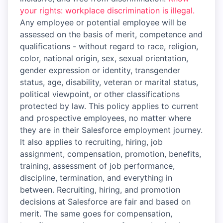
your rights: workplace discrimination is illegal.
Any employee or potential employee will be
assessed on the basis of merit, competence and
qualifications - without regard to race, religion,
color, national origin, sex, sexual orientation,
gender expression or identity, transgender
status, age, disability, veteran or marital status,
political viewpoint, or other classifications
protected by law. This policy applies to current
and prospective employees, no matter where
they are in their Salesforce employment journey.
It also applies to recruiting, hiring, job
assignment, compensation, promotion, benefits,
training, assessment of job performance,
discipline, termination, and everything in
between. Recruiting, hiring, and promotion
decisions at Salesforce are fair and based on
merit. The same goes for compensation,