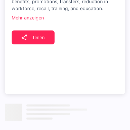
benefits, promotions, transfers, reduction in
workforce, recall, training, and education.
Mehr anzeigen
Teilen