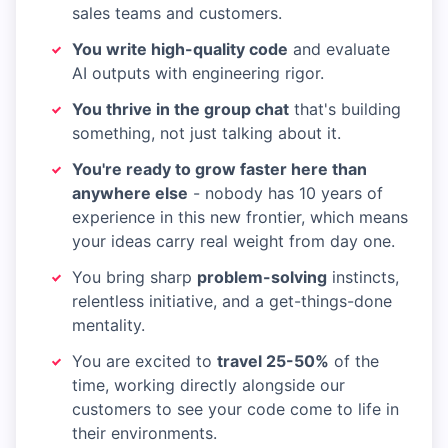
sales teams and customers.
You write high-quality code
and evaluate
AI outputs with engineering rigor.
You thrive in the group chat
that's building
something, not just talking about it.
You're ready to grow faster here than
anywhere else
- nobody has 10 years of
experience in this new frontier, which means
your ideas carry real weight from day one.
You bring sharp
problem-solving
instincts,
relentless initiative, and a get-things-done
mentality.
You are excited to
travel 25-50%
of the
time, working directly alongside our
customers to see your code come to life in
their environments.