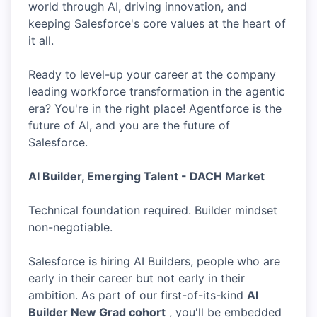
world through AI, driving innovation, and
keeping Salesforce's core values at the heart of
it all.
Ready to level-up your career at the company
leading workforce transformation in the agentic
era? You're in the right place! Agentforce is the
future of AI, and you are the future of
Salesforce.
AI Builder, Emerging Talent - DACH Market
Technical foundation required. Builder mindset
non-negotiable.
Salesforce is hiring AI Builders, people who are
early in their career but not early in their
ambition. As part of our first-of-its-kind
AI
Builder New Grad cohort
, you'll be embedded