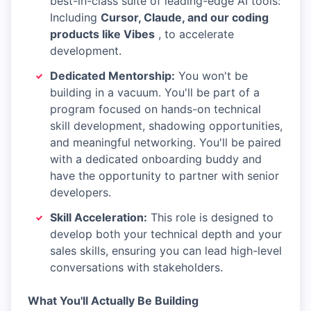
best-in-class suite of leading-edge AI tools:
Including
Cursor, Claude, and our coding
products like Vibes
, to accelerate
development.
Dedicated Mentorship:
You won't be
building in a vacuum. You'll be part of a
program focused on hands-on technical
skill development, shadowing opportunities,
and meaningful networking. You'll be paired
with a dedicated onboarding buddy and
have the opportunity to partner with senior
developers.
Skill Acceleration:
This role is designed to
develop both your technical depth and your
sales skills, ensuring you can lead high-level
conversations with stakeholders.
What You'll Actually Be Building