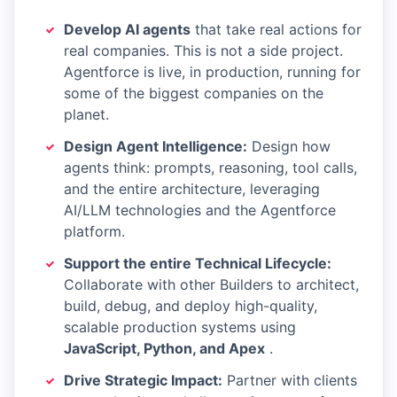
Develop AI agents
that take real actions for
real companies. This is not a side project.
Agentforce is live, in production, running for
some of the biggest companies on the
planet.
Design Agent Intelligence:
Design how
agents think: prompts, reasoning, tool calls,
and the entire architecture, leveraging
AI/LLM technologies and the Agentforce
platform.
Support the entire Technical Lifecycle:
Collaborate with other Builders to architect,
build, debug, and deploy high-quality,
scalable production systems using
JavaScript, Python, and Apex
.
Drive Strategic Impact:
Partner with clients