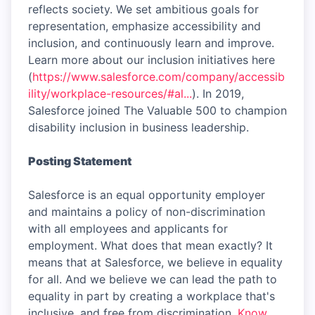
reflects society. We set ambitious goals for
representation, emphasize accessibility and
inclusion, and continuously learn and improve.
Learn more about our inclusion initiatives here
(
https://www.salesforce.com/company/accessib
ility/workplace-resources/#al...
). In 2019,
Salesforce joined The Valuable 500 to champion
disability inclusion in business leadership.
Posting Statement
Salesforce is an equal opportunity employer
and maintains a policy of non-discrimination
with all employees and applicants for
employment. What does that mean exactly? It
means that at Salesforce, we believe in equality
for all. And we believe we can lead the path to
equality in part by creating a workplace that's
inclusive, and free from discrimination.
Know