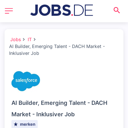
Jobs
IT
AI Builder, Emerging Talent - DACH Market -
Inklusiver Job
AI Builder, Emerging Talent - DACH
Market - Inklusiver Job
merken