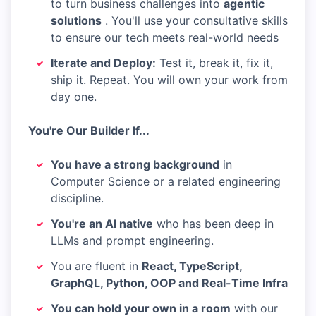
to turn business challenges into
agentic
solutions
. You'll use your consultative skills
to ensure our tech meets real-world needs
Iterate and Deploy:
Test it, break it, fix it,
ship it. Repeat. You will own your work from
day one.
You're Our Builder If...
You have a strong background
in
Computer Science or a related engineering
discipline.
You're an AI native
who has been deep in
LLMs and prompt engineering.
You are fluent in
React, TypeScript,
GraphQL, Python, OOP and Real-Time Infra
You can hold your own in a room
with our