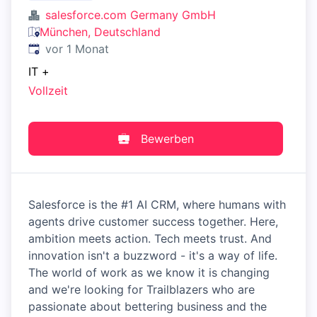
salesforce.com Germany GmbH
München, Deutschland
Veröffentlicht
:
vor 1 Monat
IT
+
Vollzeit
Bewerben
Salesforce is the #1 AI CRM, where humans with
agents drive customer success together. Here,
ambition meets action. Tech meets trust. And
innovation isn't a buzzword - it's a way of life.
The world of work as we know it is changing
and we're looking for Trailblazers who are
passionate about bettering business and the