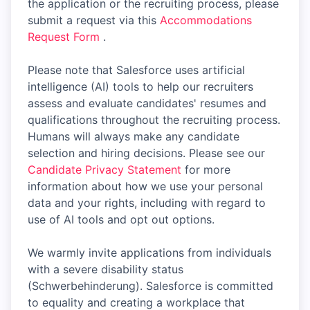
the application or the recruiting process, please
submit a request via this
Accommodations
Request Form
.
Please note that Salesforce uses artificial
intelligence (AI) tools to help our recruiters
assess and evaluate candidates' resumes and
qualifications throughout the recruiting process.
Humans will always make any candidate
selection and hiring decisions. Please see our
Candidate Privacy Statement
for more
information about how we use your personal
data and your rights, including with regard to
use of AI tools and opt out options.
We warmly invite applications from individuals
with a severe disability status
(Schwerbehinderung). Salesforce is committed
to equality and creating a workplace that