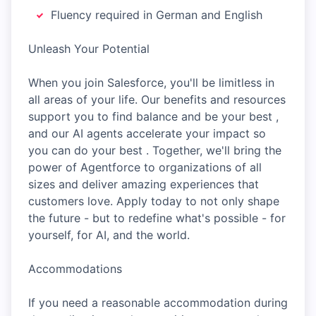
Fluency required in German and English
Unleash Your Potential
When you join Salesforce, you'll be limitless in
all areas of your life. Our benefits and resources
support you to find balance and be your best ,
and our AI agents accelerate your impact so
you can do your best . Together, we'll bring the
power of Agentforce to organizations of all
sizes and deliver amazing experiences that
customers love. Apply today to not only shape
the future - but to redefine what's possible - for
yourself, for AI, and the world.
Accommodations
If you need a reasonable accommodation during