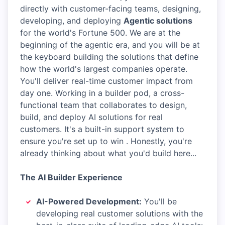
directly with customer-facing teams, designing,
developing, and deploying
Agentic solutions
for the world's Fortune 500. We are at the
beginning of the agentic era, and you will be at
the keyboard building the solutions that define
how the world's largest companies operate.
You'll deliver real-time customer impact from
day one. Working in a builder pod, a cross-
functional team that collaborates to design,
build, and deploy AI solutions for real
customers. It's a built-in support system to
ensure you're set up to win . Honestly, you're
already thinking about what you'd build here...
The AI Builder Experience
AI-Powered Development:
You'll be
developing real customer solutions with the