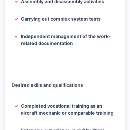
Assembly and disassembly activities
Carrying out complex system tests
Independent management of the work-
related documentation
Desired skills and qualifications
Completed vocational training as an
aircraft mechanic or comparable training