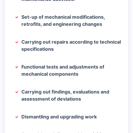
Set-up of mechanical modifications,
retrofits, and engineering changes
Carrying out repairs according to technical
specifications
Functional tests and adjustments of
mechanical components
Carrying out findings, evaluations and
assessment of deviations
Dismantling and upgrading work