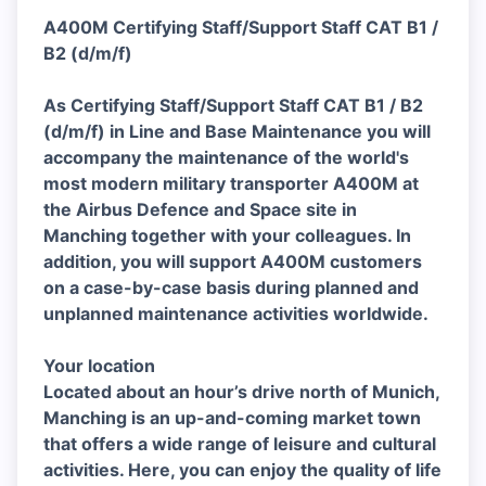
A400M Certifying Staff/Support Staff CAT B1 /
B2 (d/m/f)
As Certifying Staff/Support Staff CAT B1 / B2
(d/m/f) in Line and Base Maintenance you will
accompany the maintenance of the world's
most modern military transporter A400M at
the Airbus Defence and Space site in
Manching together with your colleagues. In
addition, you will support A400M customers
on a case-by-case basis during planned and
unplanned maintenance activities worldwide.
Your location
Located about an hour’s drive north of Munich,
Manching is an up-and-coming market town
that offers a wide range of leisure and cultural
activities. Here, you can enjoy the quality of life