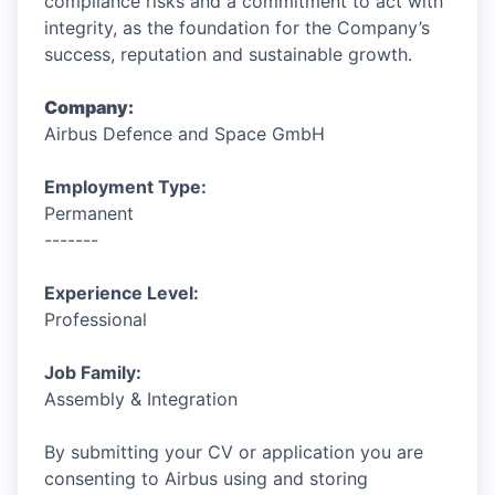
compliance risks and a commitment to act with
integrity, as the foundation for the Company’s
success, reputation and sustainable growth.
Company:
Airbus Defence and Space GmbH
Employment Type:
Permanent
-------
Experience Level:
Professional
Job Family:
Assembly & Integration
By submitting your CV or application you are
consenting to Airbus using and storing