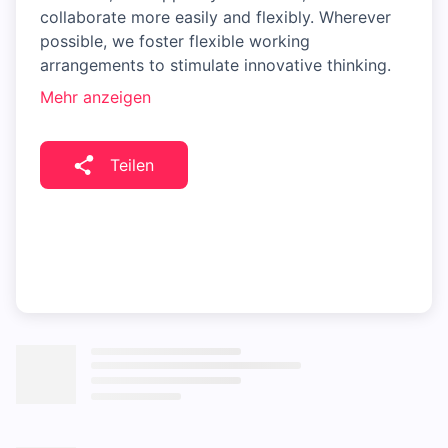
collaborate more easily and flexibly. Wherever
possible, we foster flexible working
arrangements to stimulate innovative thinking.
Mehr anzeigen
Teilen