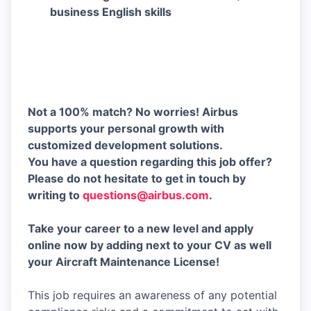
business English skills
Not a 100% match? No worries! Airbus
supports your personal growth with
customized development solutions.
You have a question regarding this job offer?
Please do not hesitate to get in touch by
writing to
questions@airbus.com
.
Take your career to a new level and apply
online now by adding next to your CV as well
your Aircraft Maintenance License!
This job requires an awareness of any potential