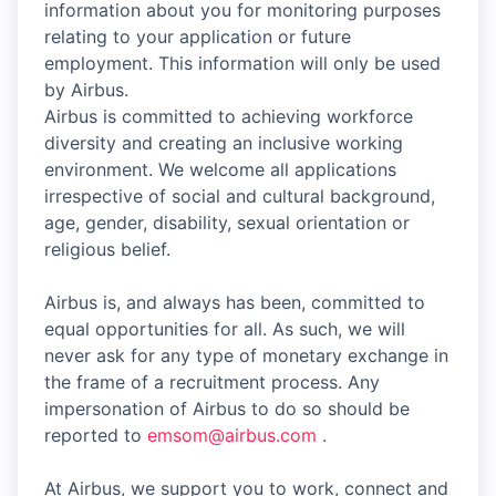
information about you for monitoring purposes
relating to your application or future
employment. This information will only be used
by Airbus.
Airbus is committed to achieving workforce
diversity and creating an inclusive working
environment. We welcome all applications
irrespective of social and cultural background,
age, gender, disability, sexual orientation or
religious belief.
Airbus is, and always has been, committed to
equal opportunities for all. As such, we will
never ask for any type of monetary exchange in
the frame of a recruitment process. Any
impersonation of Airbus to do so should be
reported to
emsom@airbus.com
.
At Airbus, we support you to work, connect and