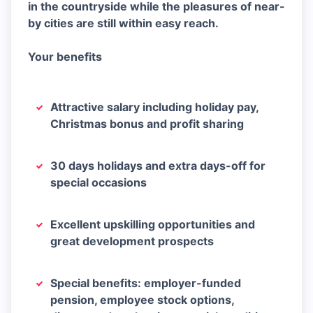
in the countryside while the pleasures of near-
by cities are still within easy reach.
Your benefits
Attractive salary including holiday pay,
Christmas bonus and profit sharing
30 days holidays and extra days-off for
special occasions
Excellent upskilling opportunities and
great development prospects
Special benefits: employer-funded
pension, employee stock options,