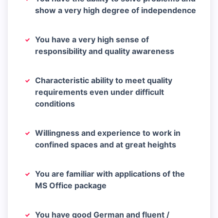
show a very high degree of independence
You have a very high sense of
responsibility and quality awareness
Characteristic ability to meet quality
requirements even under difficult
conditions
Willingness and experience to work in
confined spaces and at great heights
You are familiar with applications of the
MS Office package
You have good German and fluent /