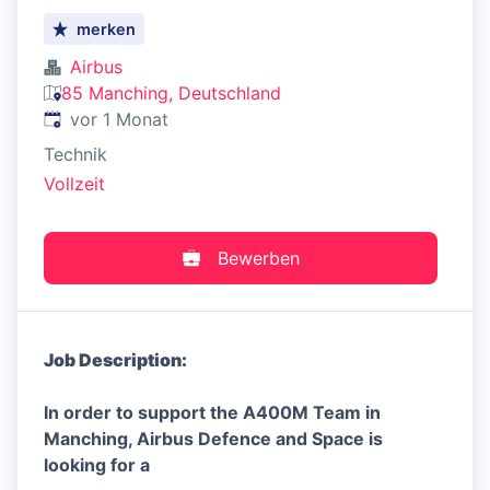
merken
Airbus
85 Manching, Deutschland
Veröffentlicht
:
vor 1 Monat
Technik
Vollzeit
Bewerben
Job Description:
In order to support the A400M Team in
Manching, Airbus Defence and Space is
looking for a