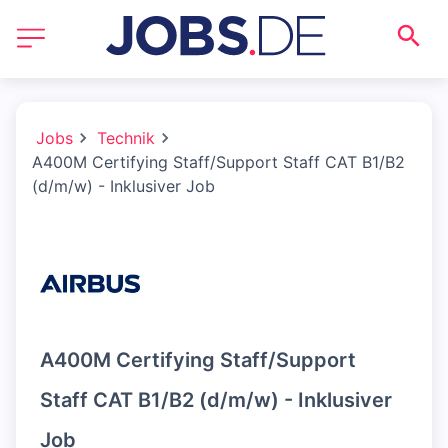
Jobs
Technik
A400M Certifying Staff/Support Staff CAT B1/B2
(d/m/w) - Inklusiver Job
A400M Certifying Staff/Support
Staff CAT B1/B2 (d/m/w) - Inklusiver
Job