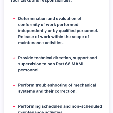
Your tasks and responsibilities:
Determination and evaluation of
conformity of work performed
independently or by qualified personnel.
Release of work within the scope of
maintenance activities.
Provide technical direction, support and
supervision to non Part 66 MAML
personnel.
Perform troubleshooting of mechanical
systems and their correction.
Performing scheduled and non-scheduled
maintenance activities.