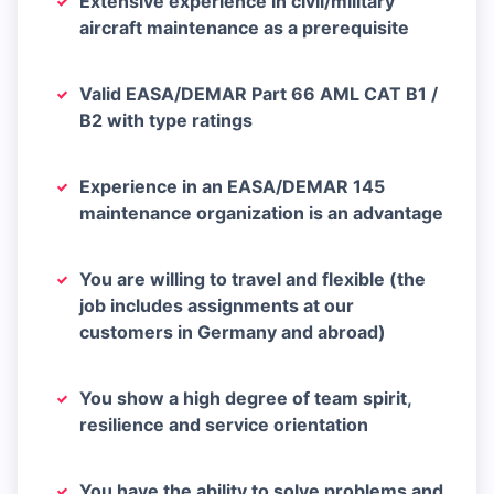
Extensive experience in civil/military
aircraft maintenance as a prerequisite
Valid EASA/DEMAR Part 66 AML CAT B1 /
B2 with type ratings
Experience in an EASA/DEMAR 145
maintenance organization is an advantage
You are willing to travel and flexible (the
job includes assignments at our
customers in Germany and abroad)
You show a high degree of team spirit,
resilience and service orientation
You have the ability to solve problems and