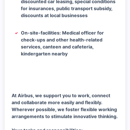
discounted car leasing, special conditions
for insurances, public transport subsidy,
discounts at local businesses
On-site-facilities: Medical officer for
check-ups and other health-related
services, canteen and cafeteria,
kindergarten nearby
At Airbus, we support you to work, connect
and collaborate more easily and flexibly.
Wherever possible, we foster flexible working
arrangements to stimulate innovative thinking.