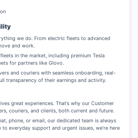
oon
lity
erything we do. From electric fleets to advanced
 move and work.
leets in the market, including premium Tesla
eets for partners like Glovo.
ers and couriers with seamless onboarding, real-
ll transparency of their earnings and activity.
drives great experiences. That’s why our Customer
s, couriers, and clients, both current and future.
hat, phone, or email, our dedicated team is always
 to everyday support and urgent issues, we’re here