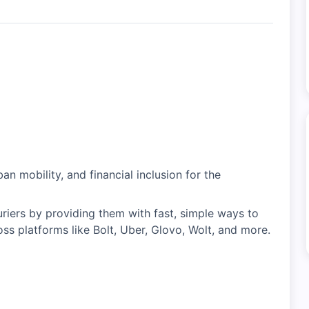
an mobility, and financial inclusion for the
riers by providing them with fast, simple ways to
ss platforms like Bolt, Uber, Glovo, Wolt, and more.