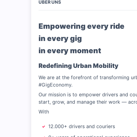
ÜBER UNS
Empowering every ride
in every gig
in every moment
Redefining Urban Mobility
We are at the forefront of transforming urb
#GigEconomy.
Our mission is to empower drivers and cou
start, grow, and manage their work — acro
With
12.000+ drivers and couriers