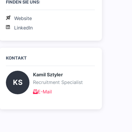
FINDEN SIE UNS:
Website
LinkedIn
KONTAKT
Kamil Sztyler 
KS
Recruitment Specialist
E-Mail