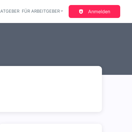
RATGEBER
FÜR ARBEITGEBER
Anmelden
gation