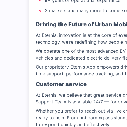
9+ years of operational experience
3 markets and many more to come s
Driving the Future of Urban Mobi
At Eternis, innovation is at the core of ev
technology, we’re redefining how people
We operate one of the most advanced EV f
vehicles and dedicated electric delivery fl
Our proprietary Eternis App empowers driv
time support, performance tracking, and fu
Customer service
At Eternis, we believe that great service 
Support Team is available 24/7 — for driver
Whether you prefer to reach out via live c
ready to help. From onboarding assistance
to respond quickly and effectively.