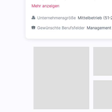
Mehr anzeigen
Unternehmensgröße
Mittelbetrieb (51
Gewünschte Berufsfelder
Management