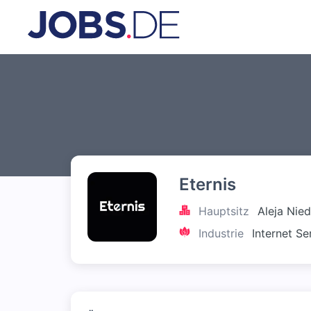
Eternis
Hauptsitz
Aleja Nie
Industrie
Internet Se