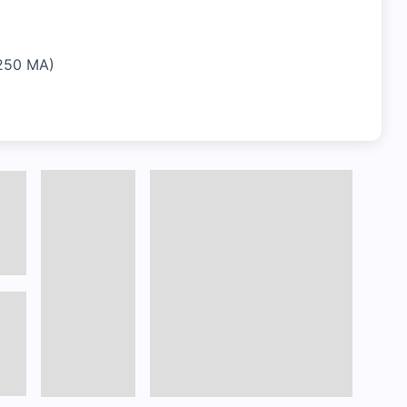
-250 MA)