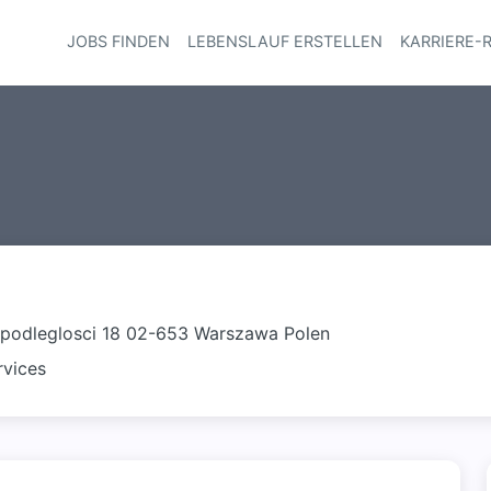
JOBS FINDEN
LEBENSLAUF ERSTELLEN
KARRIERE-
Haupt-Navi
dpodleglosci 18 02-653 Warszawa Polen
rvices