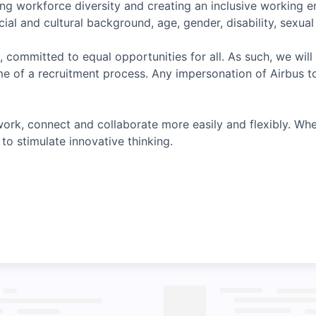
ing workforce diversity and creating an inclusive working 
ial and cultural background, age, gender, disability, sexual o
, committed to equal opportunities for all. As such, we will
e of a recruitment process. Any impersonation of Airbus t
ork, connect and collaborate more easily and flexibly. Whe
to stimulate innovative thinking.