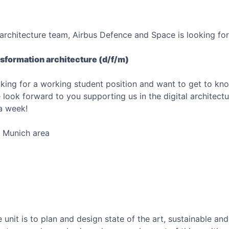
l architecture team, Airbus Defence and Space is looking for
nsformation architecture (d/f/m)
ooking for a working student position and want to get to kno
look forward to you supporting us in the digital architect
a week!
e Munich area
 unit is to plan and design state of the art, sustainable and