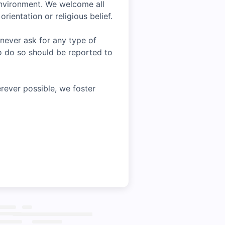
environment. We welcome all
rientation or religious belief.
 never ask for any type of
o do so should be reported to
rever possible, we foster