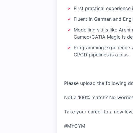
First practical experience 
Fluent in German and Engl
Modelling skills like Arch
Cameo/CATIA Magic is des
Programming experience wi
CI/CD pipelines is a plus
Please upload the following doc
Not a 100% match? No worries
Take your career to a new lev
#MYCYM