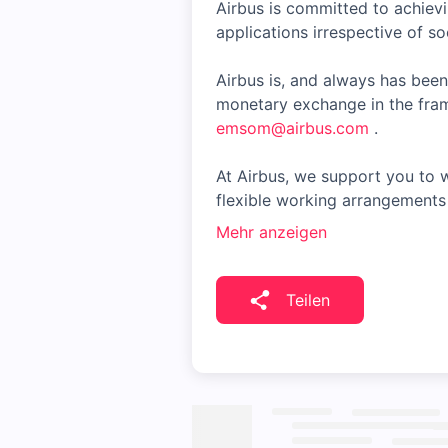
Airbus is committed to achiev
applications irrespective of soc
Airbus is, and always has been
monetary exchange in the fram
emsom@airbus.com
.
At Airbus, we support you to w
flexible working arrangements 
Mehr anzeigen
Teilen