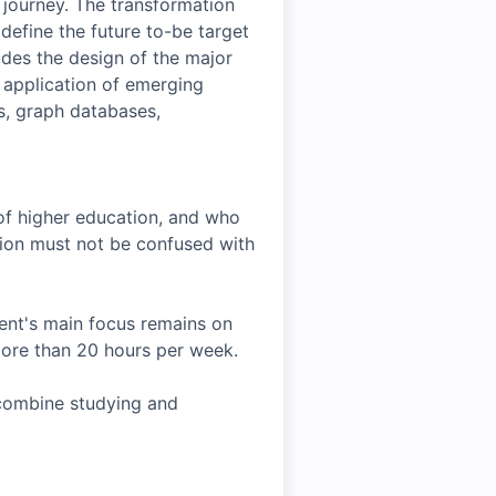
 journey. The transformation
define the future to-be target
ludes the design of the major
application of emerging
es, graph databases,
 of higher education, and who
ition must not be confused with
ent's main focus remains on
more than 20 hours per week.
 combine studying and