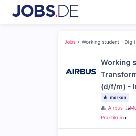
Jobs
Working student - Digit
Working st
Transform
(d/f/m) - 
merken
Airbus
Mü
Praktikum
+