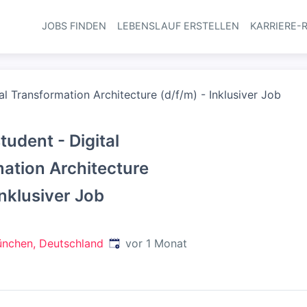
JOBS FINDEN
LEBENSLAUF ERSTELLEN
KARRIERE-
Haupt-Navi
al Transformation Architecture (d/f/m) - Inklusiver Job
udent - Digital
ation Architecture
Inklusiver Job
Veröffentlicht
:
nchen, Deutschland
vor 1 Monat