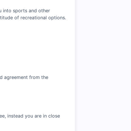
u into sports and other
titude of recreational options.
and agreement from the
e, instead you are in close