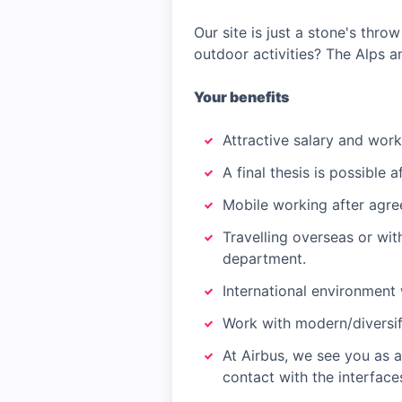
Our site is just a stone's thro
outdoor activities? The Alps a
Your benefits
Attractive salary and work
A final thesis is possible 
Mobile working after agre
Travelling overseas or wi
department.
International environment 
Work with modern/diversif
At Airbus, we see you as 
contact with the interfac