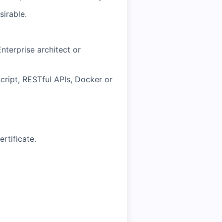
sirable.
nterprise architect or
ript, RESTful APIs, Docker or
rtificate.