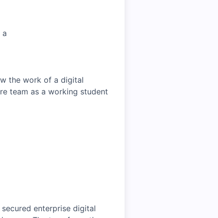
 a
w the work of a digital
ure team as a working student
 secured enterprise digital