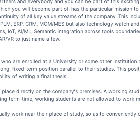
artners and everybody and you can be part of this exciting
ich you will become part of, has the particular mission to 
 continuity of all key value streams of the company. This inc
M, PLM, ERP, CRM, MOM/MES but also technology watch and 
ons, IoT, AI/ML, Semantic integration across tools boundari
 AR/VR to just name a few.
who are enrolled at a University or some other institution
ong, fixed-term position parallel to their studies. This pos
lity of writing a final thesis.
 place directly on the company's premises. A working stud
uring term-time, working students are not allowed to work 
ally work near their place of study, so as to conveniently