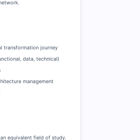
network.
tal transformation journey
unctional, data, technical)
s
rchitecture management
s
an equivalent field of study.