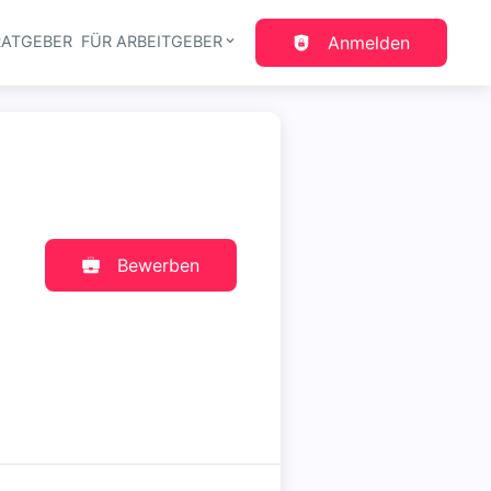
RATGEBER
FÜR ARBEITGEBER
Anmelden
gation
Bewerben