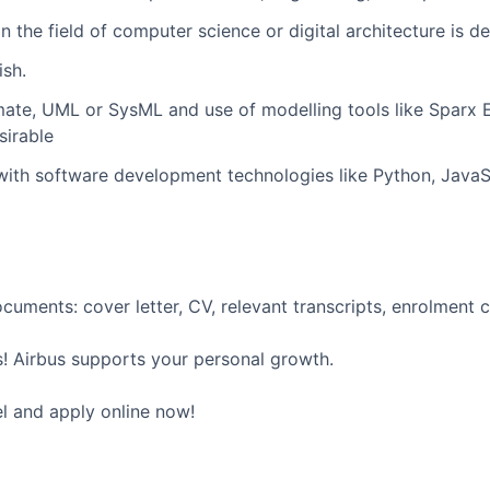
in the field of computer science or digital architecture is de
ish.
imate, UML or SysML and use of modelling tools like Sparx E
irable
th software development technologies like Python, JavaSc
uments: cover letter, CV, relevant transcripts, enrolment ce
! Airbus supports your personal growth.
el and apply online now!