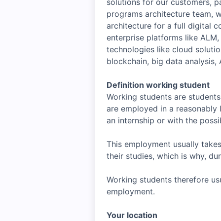
solutions for our customers, p
programs architecture team, wh
architecture for a full digital
enterprise platforms like AL
technologies like cloud soluti
blockchain, big data analysis,
Definition working student
Working students are students 
are employed in a reasonably l
an internship or with the possibi
This employment usually takes
their studies, which is why, d
Working students therefore usu
employment.
Your location