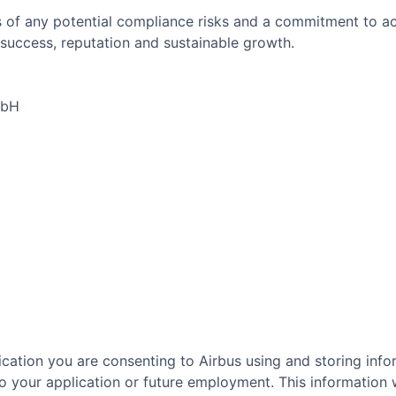
 of any potential compliance risks and a commitment to act 
success, reputation and sustainable growth.
mbH
cation you are consenting to Airbus using and storing info
o your application or future employment. This information w