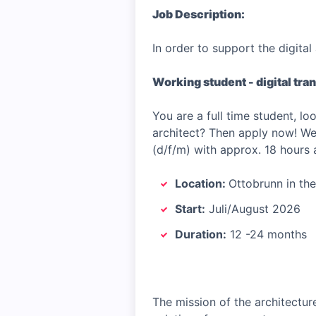
Job Description:
In order to support the digita
Working student - digital tra
You are a full time student, l
architect? Then apply now! We 
(d/f/m) with approx. 18 hours 
Location:
Ottobrunn in th
Start:
Juli/August 2026
Duration:
12 -24 months
The mission of the architecture