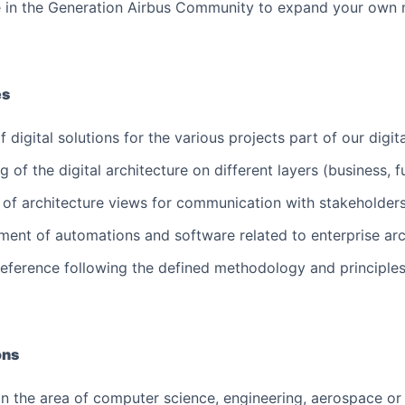
e in the Generation Airbus Community to expand your own 
es
 digital solutions for the various projects part of our digi
 of the digital architecture on different layers (business, f
n of architecture views for communication with stakeholder
ment of automations and software related to enterprise a
 reference following the defined methodology and principle
ons
 in the area of computer science, engineering, aerospace or 