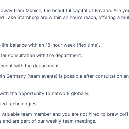
w away from Munich, the beautiful capital of Bavaria. Are yo
nd Lake Starnberg are within an hour’s reach, offering a mul
-life balance with an 18-hour week (flexitime).
after consultation with the department.
ement with the department.
thin Germany (team events) is possible after consultation 
with the opportunity to network globally.
ied technologies.
a valuable team member and you are not hired to brew coffe
es and are part of our weekly team meetings.