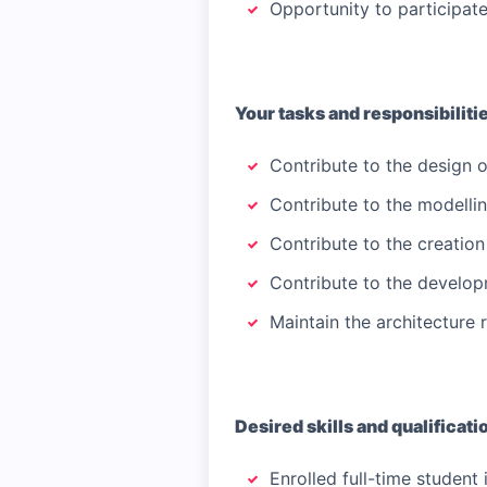
Opportunity to participat
Your tasks and responsibiliti
Contribute to the design of
Contribute to the modelling
Contribute to the creatio
Contribute to the develop
Maintain the architecture
Desired skills and qualificati
Enrolled full-time student