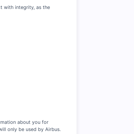
with integrity, as the
rmation about you for
ill only be used by Airbus.