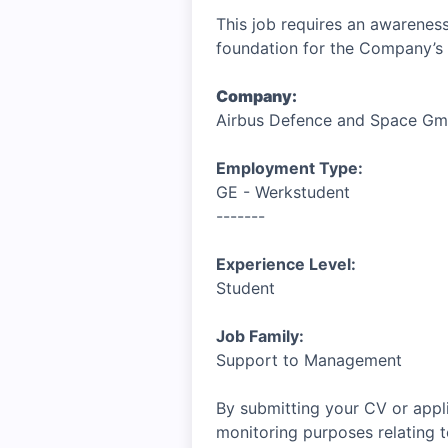
This job requires an awareness
foundation for the Company’s 
Company:
Airbus Defence and Space G
Employment Type:
GE - Werkstudent
-------
Experience Level:
Student
Job Family:
Support to Management
By submitting your CV or appli
monitoring purposes relating t