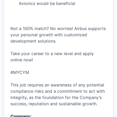
Avionics would be beneficial
Not a 100% match? No worries! Airbus supports
your personal growth with customized
development solutions.
Take your career to a new level and apply
online now!
#MYCYM
This job requires an awareness of any potential
compliance risks and a commitment to act with
integrity, as the foundation for the Company’s
success, reputation and sustainable growth.
Company: