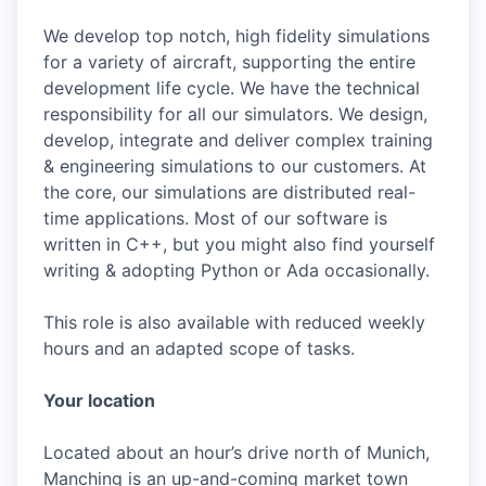
We develop top notch, high fidelity simulations
for a variety of aircraft, supporting the entire
development life cycle. We have the technical
responsibility for all our simulators. We design,
develop, integrate and deliver complex training
& engineering simulations to our customers. At
the core, our simulations are distributed real-
time applications. Most of our software is
written in C++, but you might also find yourself
writing & adopting Python or Ada occasionally.
This role is also available with reduced weekly
hours and an adapted scope of tasks.
Your location
Located about an hour’s drive north of Munich,
Manching is an up-and-coming market town