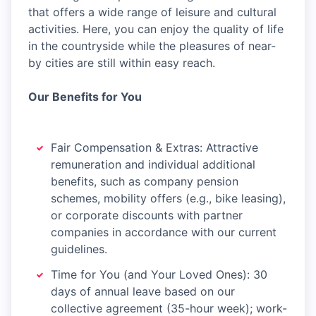
that offers a wide range of leisure and cultural
activities. Here, you can enjoy the quality of life
in the countryside while the pleasures of near-
by cities are still within easy reach.
Our Benefits for You
Fair Compensation & Extras: Attractive
remuneration and individual additional
benefits, such as company pension
schemes, mobility offers (e.g., bike leasing),
or corporate discounts with partner
companies in accordance with our current
guidelines.
Time for You (and Your Loved Ones): 30
days of annual leave based on our
collective agreement (35-hour week); work-