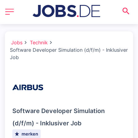
Jobs
Technik
Software Developer Simulation (d/f/m) - Inklusiver
Job
Software Developer Simulation
(d/f/m) - Inklusiver Job
merken