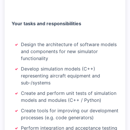
Your tasks and responsibilities
Design the architecture of software models
and components for new simulator
functionality
Develop simulation models (C++)
representing aircraft equipment and
sub-/systems
Create and perform unit tests of simulation
models and modules (C++ / Python)
Create tools for improving our development
processes (e.g. code generators)
Perform integration and acceptance testing