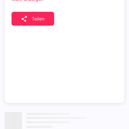
Teilen