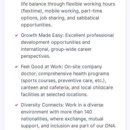
life balance through flexible working hours
(flextime), mobile working, part-time
options, job sharing, and sabbatical
opportunities.
Growth Made Easy: Excellent professional
development opportunities and
international, group-wide career
perspectives.
Feel Good at Work: On-site company
doctor; comprehensive health programs
(sports courses, preventive care, etc.),
canteen and cafeteria, and local childcare
facilities at selected locations.
Diversity Connects: Work in a diverse
environment with more than 140
nationalities, where exchange, mutual
support, and inclusion are part of our DNA.