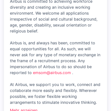
Airbus is committed to achieving workforce
diversity and creating an inclusive working
environment. We welcome all applications
irrespective of social and cultural background,
age, gender, disability, sexual orientation or
religious belief.
Airbus is, and always has been, committed to
equal opportunities for all. As such, we will
never ask for any type of monetary exchange in
the frame of a recruitment process. Any
impersonation of Airbus to do so should be
reported to
emsom@airbus.com
.
At Airbus, we support you to work, connect and
collaborate more easily and flexibly. Wherever
possible, we foster flexible working
arrangements to stimulate innovative thinking.
Mehr anzeigen