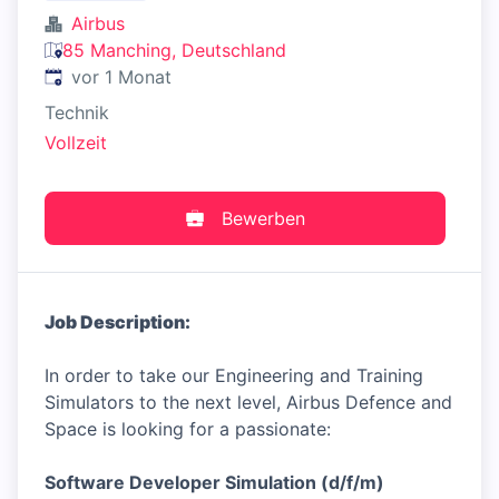
Airbus
85 Manching, Deutschland
Veröffentlicht
:
vor 1 Monat
Technik
Vollzeit
Bewerben
Job Description:
In order to take our Engineering and Training
Simulators to the next level, Airbus Defence and
Space is looking for a passionate:
Software Developer Simulation (d/f/m)