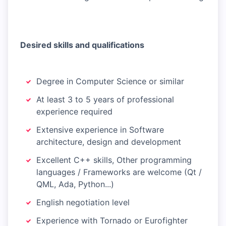
Desired skills and qualifications
Degree in Computer Science or similar
At least 3 to 5 years of professional
experience required
Extensive experience in Software
architecture, design and development
Excellent C++ skills, Other programming
languages / Frameworks are welcome (Qt /
QML, Ada, Python...)
English negotiation level
Experience with Tornado or Eurofighter