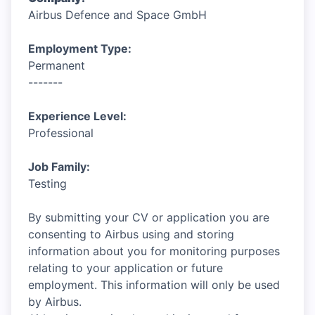
Airbus Defence and Space GmbH
Employment Type:
Permanent
-------
Experience Level:
Professional
Job Family:
Testing
By submitting your CV or application you are
consenting to Airbus using and storing
information about you for monitoring purposes
relating to your application or future
employment. This information will only be used
by Airbus.