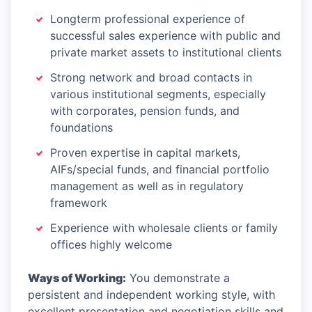
Longterm professional experience of
successful sales experience with public and
private market assets to institutional clients
Strong network and broad contacts in
various institutional segments, especially
with corporates, pension funds, and
foundations
Proven expertise in capital markets,
AIFs/special funds, and financial portfolio
management as well as in regulatory
framework
Experience with wholesale clients or family
offices highly welcome
Ways of Working:
You demonstrate a
persistent and independent working style, with
excellent presentation and negotiation skills and