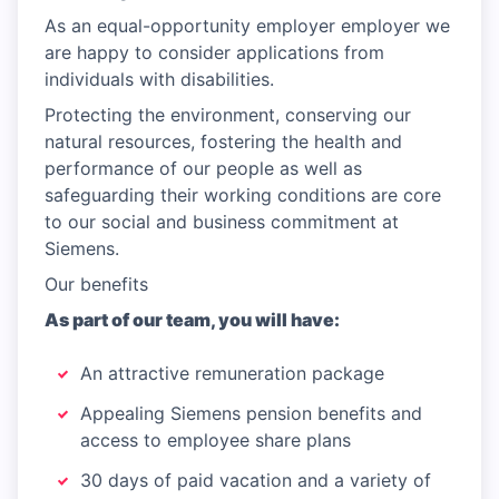
As an equal-opportunity employer employer we
are happy to consider applications from
individuals with disabilities.
Protecting the environment, conserving our
natural resources, fostering the health and
performance of our people as well as
safeguarding their working conditions are core
to our social and business commitment at
Siemens.
Our benefits
As part of our team, you will have:
An attractive remuneration package
Appealing Siemens pension benefits and
access to employee share plans
30 days of paid vacation and a variety of