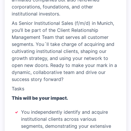
corporations, foundations, and other
institutional investors.
As Senior Institutional Sales (f/m/d) in Munich,
you’ll be part of the Client Relationship
Management Team that serves all customer
segments. You´ll take charge of acquiring and
cultivating institutional clients, shaping our
growth strategy, and using your network to
open new doors. Ready to make your mark in a
dynamic, collaborative team and drive our
success story forward?
Tasks
This will be your impact.
You independently identify and acquire
institutional clients across various
segments, demonstrating your extensive