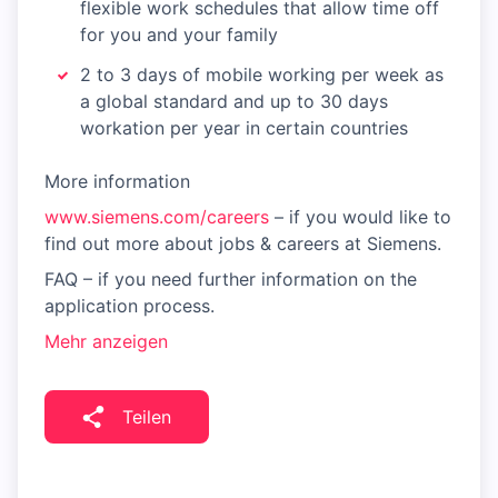
flexible work schedules that allow time off
for you and your family
2 to 3 days of mobile working per week as
a global standard and up to 30 days
workation per year in certain countries
More information
www.siemens.com/careers
– if you would like to
find out more about jobs & careers at Siemens.
FAQ – if you need further information on the
application process.
Mehr anzeigen
Teilen