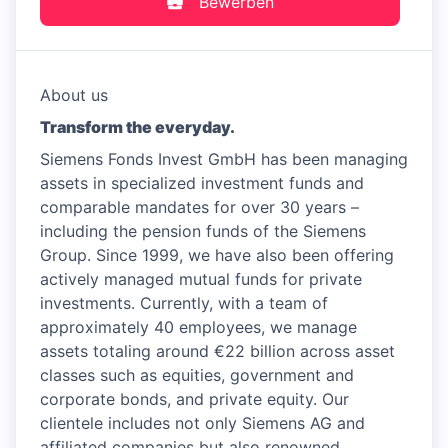
Bewerben
About us
Transform the everyday.
Siemens Fonds Invest GmbH has been managing
assets in specialized investment funds and
comparable mandates for over 30 years –
including the pension funds of the Siemens
Group. Since 1999, we have also been offering
actively managed mutual funds for private
investments. Currently, with a team of
approximately 40 employees, we manage
assets totaling around €22 billion across asset
classes such as equities, government and
corporate bonds, and private equity. Our
clientele includes not only Siemens AG and
affiliated companies but also renowned