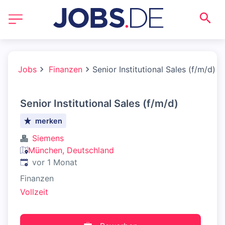
Jobs
Finanzen
Senior Institutional Sales (f/m/d)
Senior Institutional Sales (f/m/d)
merken
Siemens
München, Deutschland
Veröffentlicht
:
vor 1 Monat
Finanzen
Vollzeit