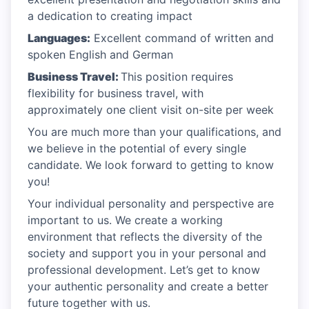
a dedication to creating impact
Languages:
Excellent command of written and
spoken English and German
Business Travel:
This position requires
flexibility for business travel, with
approximately one client visit on-site per week
You are much more than your qualifications, and
we believe in the potential of every single
candidate. We look forward to getting to know
you!
Your individual personality and perspective are
important to us. We create a working
environment that reflects the diversity of the
society and support you in your personal and
professional development. Let’s get to know
your authentic personality and create a better
future together with us.