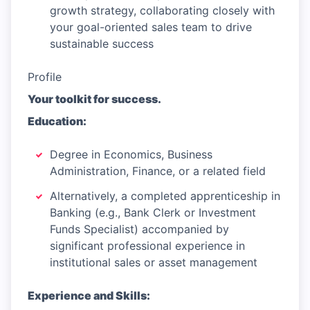
growth strategy, collaborating closely with
your goal-oriented sales team to drive
sustainable success
Profile
Your toolkit for success.
Education:
Degree in Economics, Business
Administration, Finance, or a related field
Alternatively, a completed apprenticeship in
Banking (e.g., Bank Clerk or Investment
Funds Specialist) accompanied by
significant professional experience in
institutional sales or asset management
Experience and Skills: