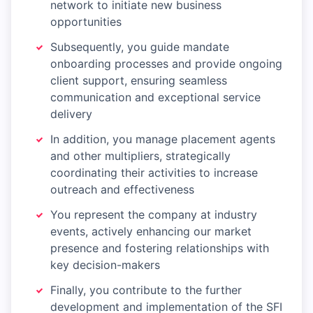
network to initiate new business
opportunities
Subsequently, you guide mandate
onboarding processes and provide ongoing
client support, ensuring seamless
communication and exceptional service
delivery
In addition, you manage placement agents
and other multipliers, strategically
coordinating their activities to increase
outreach and effectiveness
You represent the company at industry
events, actively enhancing our market
presence and fostering relationships with
key decision-makers
Finally, you contribute to the further
development and implementation of the SFI