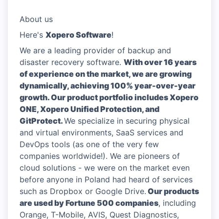
About us
Here's
Xopero Software
!
We are a leading provider of backup and
disaster recovery software.
With over 16 years
of experience on the market, we are growing
dynamically, achieving 100% year-over-year
growth. Our product portfolio includes Xopero
ONE, Xopero Unified Protection, and
GitProtect.
We specialize in securing physical
and virtual environments, SaaS services and
DevOps tools (as one of the very few
companies worldwide!). We are pioneers of
cloud solutions - we were on the market even
before anyone in Poland had heard of services
such as Dropbox or Google Drive.
Our products
are used by Fortune 500 companies
, including
Orange, T-Mobile, AVIS, Quest Diagnostics,