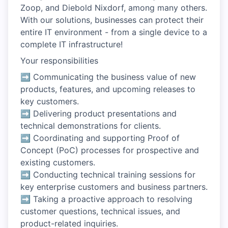
Zoop, and Diebold Nixdorf, among many others.
With our solutions, businesses can protect their
entire IT environment - from a single device to a
complete IT infrastructure!
Your responsibilities
➡ Communicating the business value of new
products, features, and upcoming releases to
key customers.
➡ Delivering product presentations and
technical demonstrations for clients.
➡ Coordinating and supporting Proof of
Concept (PoC) processes for prospective and
existing customers.
➡ Conducting technical training sessions for
key enterprise customers and business partners.
➡ Taking a proactive approach to resolving
customer questions, technical issues, and
product-related inquiries.