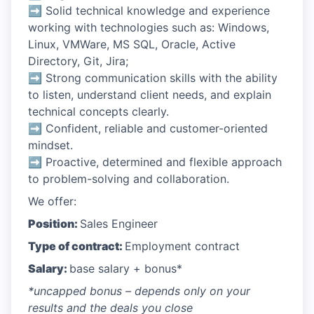
➡ Solid technical knowledge and experience
working with technologies such as: Windows,
Linux, VMWare, MS SQL, Oracle, Active
Directory, Git, Jira;
➡ Strong communication skills with the ability
to listen, understand client needs, and explain
technical concepts clearly.
➡ Confident, reliable and customer-oriented
mindset.
➡ Proactive, determined and flexible approach
to problem-solving and collaboration.
We offer:
Position:
Sales Engineer
Type of contract:
Employment contract
Salary:
base salary + bonus*
*uncapped bonus – depends only on your
results and the deals you close