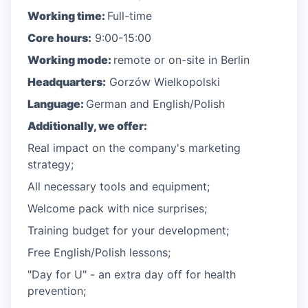
Working time:
Full-time
Core hours:
9:00-15:00
Working mode:
remote or on-site in Berlin
Headquarters:
Gorzów Wielkopolski
Language:
German and English/Polish
Additionally, we offer:
Real impact on the company's marketing
strategy;
All necessary tools and equipment;
Welcome pack with nice surprises;
Training budget for your development;
Free English/Polish lessons;
"Day for U" - an extra day off for health
prevention;