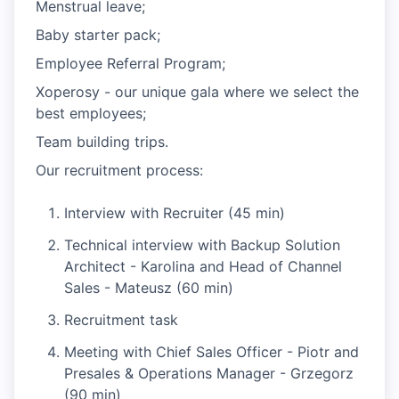
Menstrual leave;
Baby starter pack;
Employee Referral Program;
Xoperosy - our unique gala where we select the
best employees;
Team building trips.
Our recruitment process:
Interview with Recruiter (45 min)
Technical interview with Backup Solution
Architect - Karolina and Head of Channel
Sales - Mateusz (60 min)
Recruitment task
Meeting with Chief Sales Officer - Piotr and
Presales & Operations Manager - Grzegorz
(90 min)