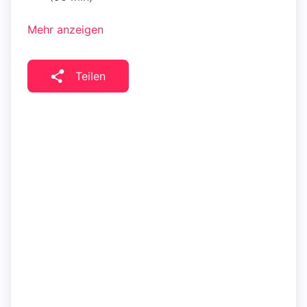
Mehr anzeigen
Teilen