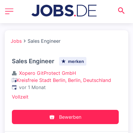
Jobs
Sales Engineer
Sales Engineer
merken
Xopero GitProtect GmbH
Kreisfreie Stadt Berlin, Berlin, Deutschland
Veröffentlicht
:
vor 1 Monat
Vollzeit
Bewerben