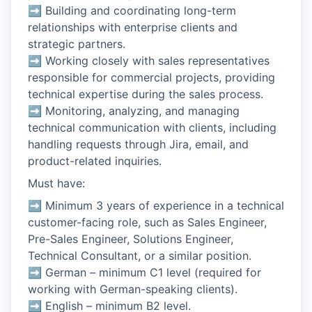
➡ Building and coordinating long-term
relationships with enterprise clients and
strategic partners.
➡ Working closely with sales representatives
responsible for commercial projects, providing
technical expertise during the sales process.
➡ Monitoring, analyzing, and managing
technical communication with clients, including
handling requests through Jira, email, and
product-related inquiries.
Must have:
➡ Minimum 3 years of experience in a technical
customer-facing role, such as Sales Engineer,
Pre-Sales Engineer, Solutions Engineer,
Technical Consultant, or a similar position.
➡ German – minimum C1 level (required for
working with German-speaking clients).
➡ English – minimum B2 level.