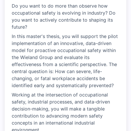
Do you want to do more than observe how
occupational safety is evolving in industry? Do
you want to actively contribute to shaping its
future?
In this master's thesis, you will support the pilot
implementation of an innovative, data-driven
model for proactive occupational safety within
the Wieland Group and evaluate its
effectiveness from a scientific perspective. The
central question is: How can severe, life-
changing, or fatal workplace accidents be
identified early and systematically prevented?
Working at the intersection of occupational
safety, industrial processes, and data-driven
decision-making, you will make a tangible
contribution to advancing modern safety
concepts in an international industrial
environment.