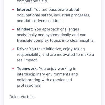
comparable field.
Interest:
You are passionate about
occupational safety, industrial processes,
and data-driven solutions.
Mindset:
You approach challenges
analytically and systematically and can
translate complex topics into clear insights.
Drive:
You take initiative, enjoy taking
responsibility, and are motivated to make a
real impact.
Teamwork:
You enjoy working in
interdisciplinary environments and
collaborating with experienced
professionals.
Deine Vorteile