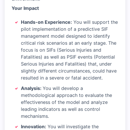
Your Impact
Hands-on Experience:
You will support the
pilot implementation of a predictive SIF
management model designed to identify
critical risk scenarios at an early stage. The
focus is on SIFs (Serious Injuries and
Fatalities) as well as PSIF events (Potential
Serious Injuries and Fatalities) that, under
slightly different circumstances, could have
resulted in a severe or fatal accident.
Analysis:
You will develop a
methodological approach to evaluate the
effectiveness of the model and analyze
leading indicators as well as control
mechanisms.
Innovation:
You will investigate the