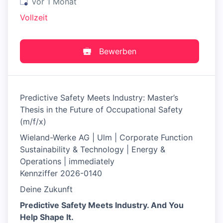
Veröffentlicht
:
vor 1 Monat
Vollzeit
Bewerben
Predictive Safety Meets Industry: Master’s
Thesis in the Future of Occupational Safety
(m/f/x)
Wieland-Werke AG | Ulm | Corporate Function
Sustainability & Technology | Energy &
Operations | immediately
Kennziffer 2026-0140
Deine Zukunft
Predictive Safety Meets Industry. And You
Help Shape It.