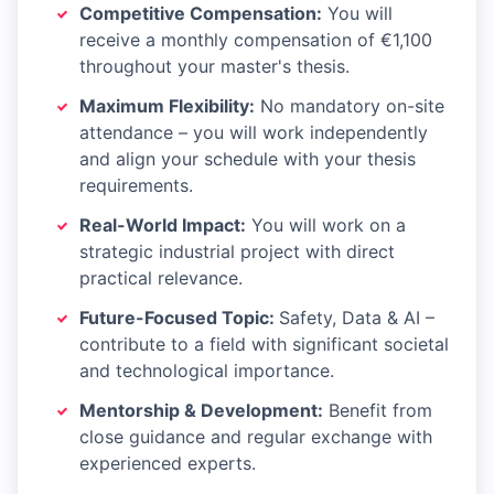
Competitive Compensation:
You will
receive a monthly compensation of €1,100
throughout your master's thesis.
Maximum Flexibility:
No mandatory on-site
attendance – you will work independently
and align your schedule with your thesis
requirements.
Real-World Impact:
You will work on a
strategic industrial project with direct
practical relevance.
Future-Focused Topic:
Safety, Data & AI –
contribute to a field with significant societal
and technological importance.
Mentorship & Development:
Benefit from
close guidance and regular exchange with
experienced experts.