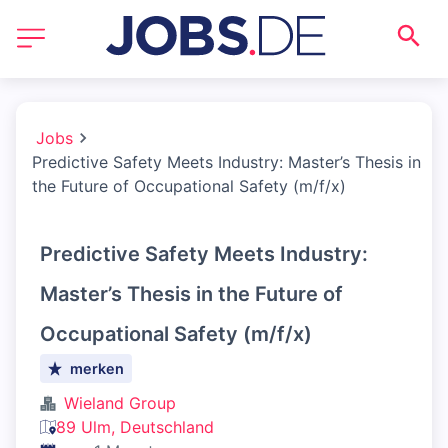
Jobs
Predictive Safety Meets Industry: Master’s Thesis in
the Future of Occupational Safety (m/f/x)
Predictive Safety Meets Industry:
Master’s Thesis in the Future of
Occupational Safety (m/f/x)
merken
Wieland Group
89 Ulm, Deutschland