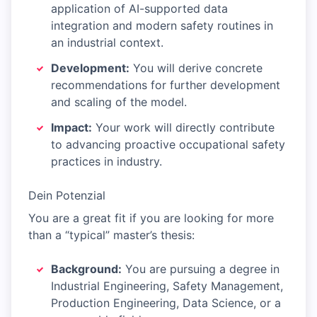
application of AI-supported data
integration and modern safety routines in
an industrial context.
Development:
You will derive concrete
recommendations for further development
and scaling of the model.
Impact:
Your work will directly contribute
to advancing proactive occupational safety
practices in industry.
Dein Potenzial
You are a great fit if you are looking for more
than a “typical” master’s thesis:
Background:
You are pursuing a degree in
Industrial Engineering, Safety Management,
Production Engineering, Data Science, or a