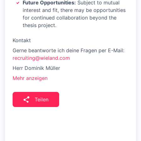
Future Opportunities:
Subject to mutual
interest and fit, there may be opportunities
for continued collaboration beyond the
thesis project.
Kontakt
Gerne beantworte ich deine Fragen per E-Mail:
recruiting@wieland.com
Herr Dominik Müller
Mehr anzeigen
Teilen