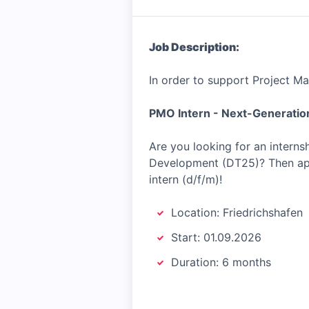
Job Description:
In order to support Project M
PMO Intern - Next-Generatio
Are you looking for an intern
Development (DT25)? Then app
intern (d/f/m)!
Location: Friedrichshafen
Start: 01.09.2026
Duration: 6 months