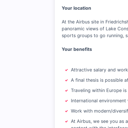
Your location
At the Airbus site in Friedric
panoramic views of Lake Const
sports groups to go running, sa
Your benefits
Attractive salary and work
A final thesis is possible 
Traveling within Europe i
International environment 
Work with modern/diversif
At Airbus, we see you as 