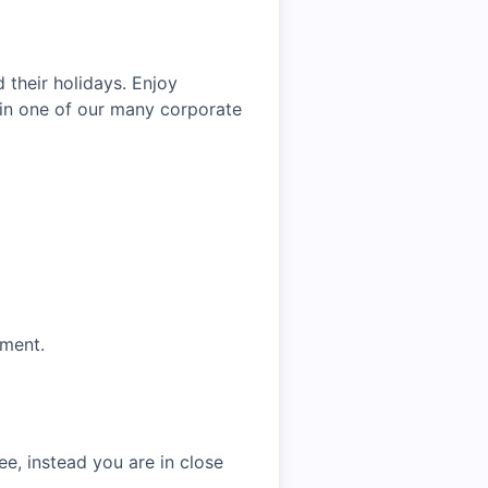
 their holidays. Enjoy
oin one of our many corporate
tment.
e, instead you are in close