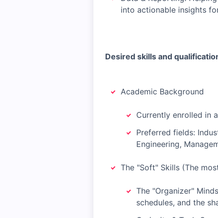
into actionable insights fo
Desired skills and qualificatio
Academic Background
Currently enrolled in 
Preferred fields: Indu
Engineering, Managem
The "Soft" Skills (The mos
The "Organizer" Minds
schedules, and the sh