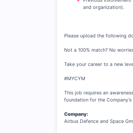
Previous involvement 
and organization).
Please upload the following 
Not a 100% match? No worries
Take your career to a new lev
#MYCYM
This job requires an awareness
foundation for the Company’s 
Company:
Airbus Defence and Space G