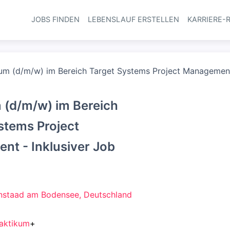
JOBS FINDEN
LEBENSLAUF ERSTELLEN
KARRIERE-
Haupt-Navi
um (d/m/w) im Bereich Target Systems Project Management 
 (d/m/w) im Bereich
stems Project
t - Inklusiver Job
staad am Bodensee, Deutschland
aktikum
+