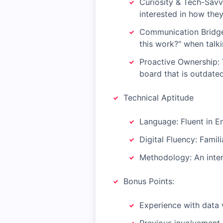
Curiosity & Tech-Savv
interested in how they
Communication Bridge:
this work?" when talki
Proactive Ownership: Y
board that is outdated,
Technical Aptitude
Language: Fluent in En
Digital Fluency: Famil
Methodology: An intere
Bonus Points:
Experience with data v