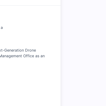
 a
ext-Generation Drone
 Management Office as an