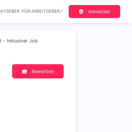
RATGEBER
FÜR ARBEITGEBER
Anmelden
gation
- Inklusiver Job
Bewerben