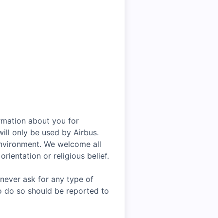
rmation about you for
ill only be used by Airbus.
environment. We welcome all
rientation or religious belief.
 never ask for any type of
o do so should be reported to