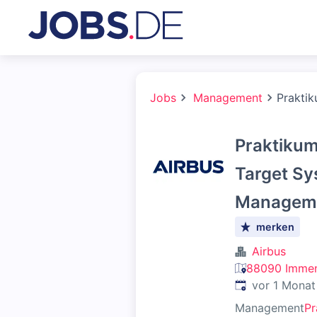
Jobs
Management
Praktik
Praktikum
Target Sy
Managemen
merken
Airbus
88090 Immen
Veröffentlicht
:
vor 1 Monat
Management
Pr