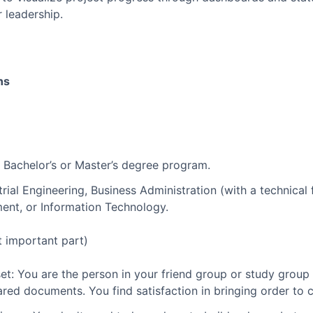
r leadership.
ns
a Bachelor’s or Master’s degree program.
strial Engineering, Business Administration (with a technica
ent, or Information Technology.
t important part)
et: You are the person in your friend group or study group 
ared documents. You find satisfaction in bringing order to 