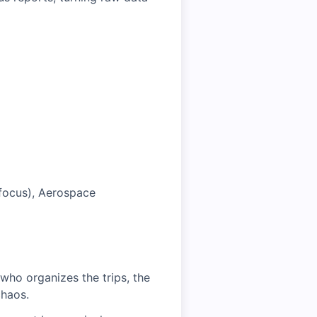
l focus), Aerospace
who organizes the trips, the
chaos.