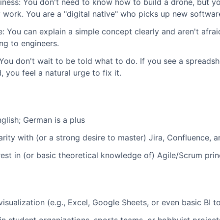
iness: You don't need to know how to build a drone, but y
 work. You are a "digital native" who picks up new software
 You can explain a simple concept clearly and aren't afra
ng to engineers.
ou don't wait to be told what to do. If you see a spreadshe
 you feel a natural urge to fix it.
glish; German is a plus
iarity with (or a strong desire to master) Jira, Confluence
st in (or basic theoretical knowledge of) Agile/Scrum prin
isualization (e.g., Excel, Google Sheets, or even basic BI to