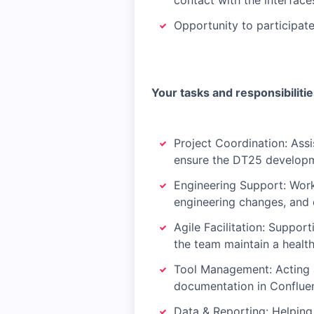
contact with the interfac
Opportunity to participat
Your tasks and responsibiliti
Project Coordination: Assi
ensure the DT25 developm
Engineering Support: Work
engineering changes, and 
Agile Facilitation: Suppor
the team maintain a healt
Tool Management: Acting a
documentation in Conflue
Data & Reporting: Helping