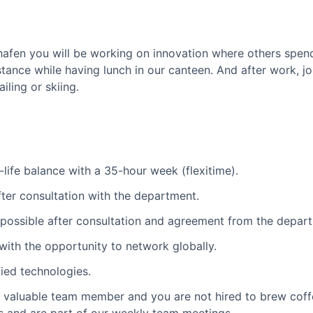
hshafen you will be working on innovation where others spend
ance while having lunch in our canteen. And after work, j
iling or skiing.
-life balance with a 35-hour week (flexitime).
after consultation with the department.
s possible after consultation and agreement from the depar
with the opportunity to network globally.
ied technologies.
a valuable team member and you are not hired to brew coffe