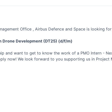
anagement Office , Airbus Defence and Space is looking for
n Drone Development (DT25) (d/f/m)
ship and want to get to know the work of a PMO Intern - N
ly now! We look forward to you supporting us in Project