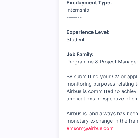
Employment Type:
Internship
-------
Experience Level:
Student
Job Family:
Programme & Project Manage
By submitting your CV or appli
monitoring purposes relating t
Airbus is committed to achiev
applications irrespective of soc
Airbus is, and always has been
monetary exchange in the fram
emsom@airbus.com
.