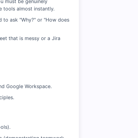
ou must be genuinely
 tools almost instantly.
id to ask "Why?" or "How does
et that is messy or a Jira
, and Google Workspace.
ciples.
ols).