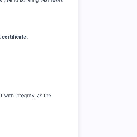
cts (demonstrating teamwork
 certificate.
with integrity, as the