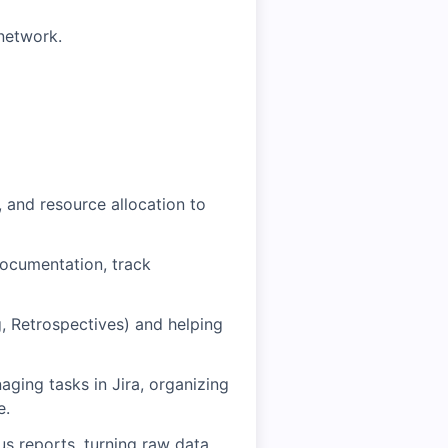
network.
, and resource allocation to
documentation, track
g, Retrospectives) and helping
ging tasks in Jira, organizing
e.
us reports, turning raw data