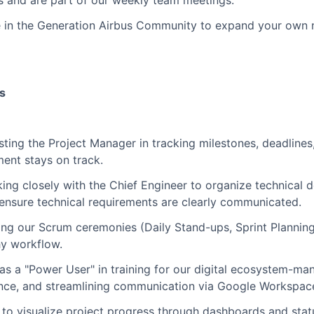
es and are part of our weekly team meetings.
e in the Generation Airbus Community to expand your own 
es
sting the Project Manager in tracking milestones, deadlines
ent stays on track.
ing closely with the Chief Engineer to organize technical 
ensure technical requirements are clearly communicated.
ting our Scrum ceremonies (Daily Stand-ups, Sprint Plannin
hy workflow.
s a "Power User" in training for our digital ecosystem-mana
nce, and streamlining communication via Google Workspac
 to visualize project progress through dashboards and stat