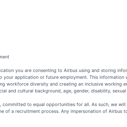
ment
cation you are consenting to Airbus using and storing info
o your application or future employment. This information w
ing workforce diversity and creating an inclusive working 
ial and cultural background, age, gender, disability, sexual o
, committed to equal opportunities for all. As such, we will
e of a recruitment process. Any impersonation of Airbus t