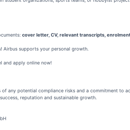
in student organizations, sports teams, or hobbyist proje
documents:
cover letter, CV, relevant transcripts, enrolment
! Airbus supports your personal growth.
el and apply online now!
 of any potential compliance risks and a commitment to act 
success, reputation and sustainable growth.
mbH