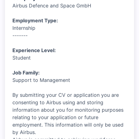
Airbus Defence and Space GmbH
Employment Type:
Internship
-------
Experience Level:
Student
Job Family:
Support to Management
By submitting your CV or application you are
consenting to Airbus using and storing
information about you for monitoring purposes
relating to your application or future
employment. This information will only be used
by Airbus.