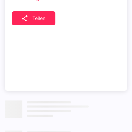
Teilen