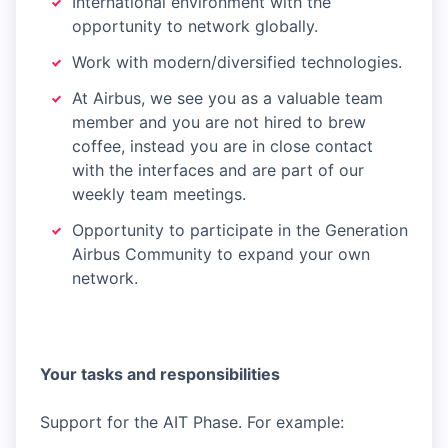
International environment with the
opportunity to network globally.
Work with modern/diversified technologies.
At Airbus, we see you as a valuable team
member and you are not hired to brew
coffee, instead you are in close contact
with the interfaces and are part of our
weekly team meetings.
Opportunity to participate in the Generation
Airbus Community to expand your own
network.
Your tasks and responsibilities
Support for the AIT Phase. For example: