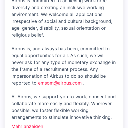
Airbus is committed to achieving workforce
diversity and creating an inclusive working
environment. We welcome all applications
irrespective of social and cultural background,
age, gender, disability, sexual orientation or
religious belief.
Airbus is, and always has been, committed to
equal opportunities for all. As such, we will
never ask for any type of monetary exchange in
the frame of a recruitment process. Any
impersonation of Airbus to do so should be
reported to
emsom@airbus.com
.
At Airbus, we support you to work, connect and
collaborate more easily and flexibly. Wherever
possible, we foster flexible working
arrangements to stimulate innovative thinking.
Mehr anzeigen