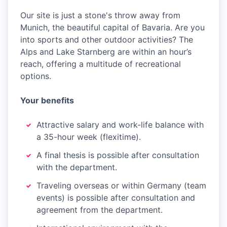
Our site is just a stone's throw away from
Munich, the beautiful capital of Bavaria. Are you
into sports and other outdoor activities? The
Alps and Lake Starnberg are within an hour’s
reach, offering a multitude of recreational
options.
Your benefits
Attractive salary and work-life balance with
a 35-hour week (flexitime).
A final thesis is possible after consultation
with the department.
Traveling overseas or within Germany (team
events) is possible after consultation and
agreement from the department.