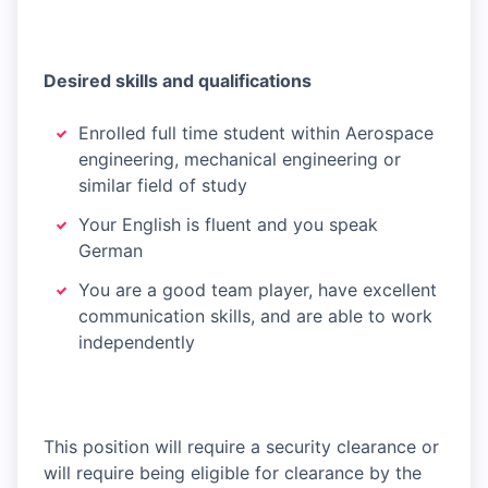
Desired skills and qualifications
Enrolled full time student within Aerospace
engineering, mechanical engineering or
similar field of study
Your English is fluent and you speak
German
You are a good team player, have excellent
communication skills, and are able to work
independently
This position will require a security clearance or
will require being eligible for clearance by the