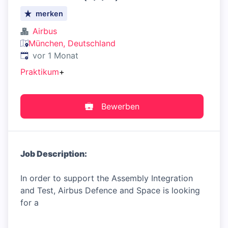
merken
Airbus
München, Deutschland
Veröffentlicht
:
vor 1 Monat
Praktikum
+
Bewerben
Job Description:
In order to support the Assembly Integration
and Test, Airbus Defence and Space is looking
for a