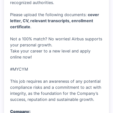
recognized authorities.
Please upload the following documents:
cover
letter, CV, relevant transcripts, enrollment
certificate
.
Not a 100% match? No worries! Airbus supports
your personal growth.
Take your career to a new level and apply
online now!
#MYCYM
This job requires an awareness of any potential
compliance risks and a commitment to act with
integrity, as the foundation for the Company’s
success, reputation and sustainable growth.
Company: