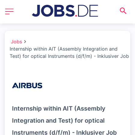
Jobs
Internship within AIT (Assembly Integration and
Test) for optical Instruments (d/f/m) - Inklusiver Job
Internship within AIT (Assembly
Integration and Test) for optical
Instruments (d/f/m) - Inklusiver Job