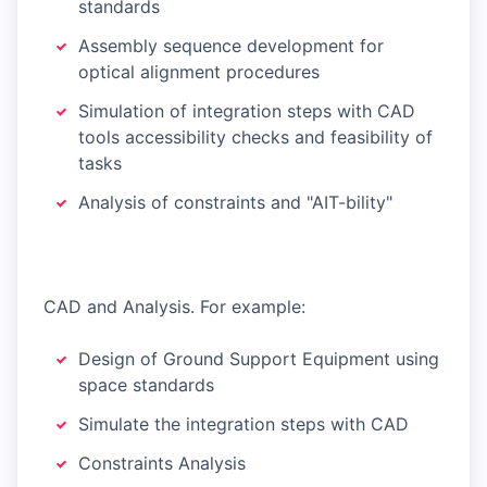
standards
Assembly sequence development for
optical alignment procedures
Simulation of integration steps with CAD
tools accessibility checks and feasibility of
tasks
Analysis of constraints and "AIT-bility"
CAD and Analysis. For example:
Design of Ground Support Equipment using
space standards
Simulate the integration steps with CAD
Constraints Analysis