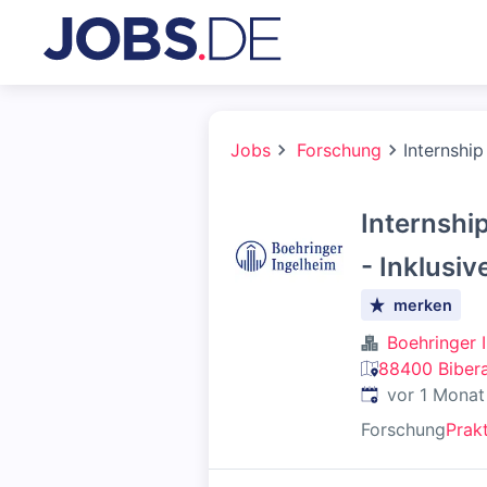
Jobs
Forschung
Internship
Internshi
- Inklusiv
merken
Boehringer 
88400 Bibera
Veröffentlicht
:
vor 1 Monat
Forschung
Prak