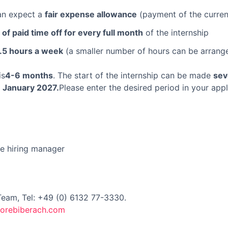
can expect a
fair expense allowance
(payment of the curren
 of paid time off for every full month
of the internship
.5 hours a week
(a smaller number of hours can be arrang
is
4-6 months
. The start of the internship can be made
sev
y
January 2027.
Please enter the desired period in your appl
he hiring manager
Team, Tel: +49 (0) 6132 77-3330.
lorebiberach.com