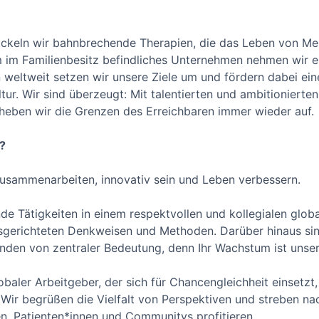
ickeln wir bahnbrechende Therapien, die das Leben von Men
im Familienbesitz befindliches Unternehmen nehmen wir ein
 weltweit setzen wir unsere Ziele um und fördern dabei eine
ur. Wir sind überzeugt: Mit talentierten und ambitionierten
 heben wir die Grenzen des Erreichbaren immer wieder auf.
?
usammenarbeiten, innovativ sein und Leben verbessern.
de Tätigkeiten in einem respektvollen und kollegialen glob
usgerichteten Denkweisen und Methoden. Darüber hinaus sind
tenden von zentraler Bedeutung, denn Ihr Wachstum ist uns
obaler Arbeitgeber, der sich für Chancengleichheit einsetzt, 
ur. Wir begrüßen die Vielfalt von Perspektiven und streben n
n, Patienten*innen und Communitys profitieren.