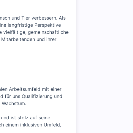
sch und Tier verbessern. Als
e langfristige Perspektive
 vielfältige, gemeinschaftliche
 Mitarbeitenden und ihrer
alen Arbeitsumfeld mit einer
 für uns Qualifizierung und
er Wachstum.
und ist stolz auf seine
ach einem inklusiven Umfeld,