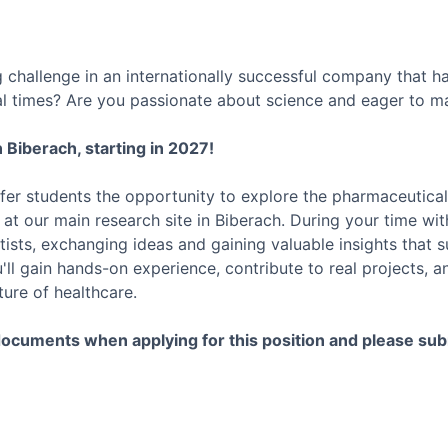
g challenge in an internationally successful company that 
l times? Are you passionate about science and eager to ma
 Biberach, starting in 2027!
fer students the opportunity to explore the pharmaceutical
m at our main research site in Biberach. During your time wit
tists, exchanging ideas and gaining valuable insights that 
ll gain hands-on experience, contribute to real projects, a
ure of healthcare.
documents when applying for this position and please sub