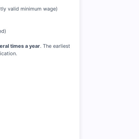
tly valid minimum wage)
ed)
eral times a year
. The earliest
ication.