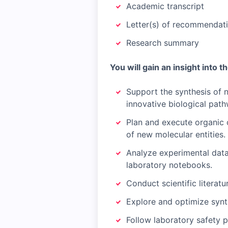
Academic transcript
Letter(s) of recommendati
Research summary
You will gain an insight into t
Support the synthesis of 
innovative biological pat
Plan and execute organic 
of new molecular entities.
Analyze experimental data
laboratory notebooks.
Conduct scientific litera
Explore and optimize synth
Follow laboratory safety 