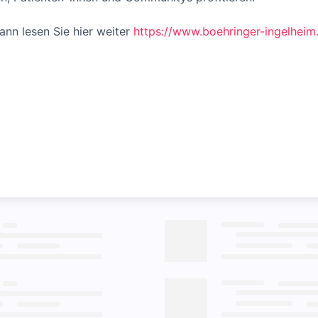
nn lesen Sie hier weiter
https://www.boehringer-ingelhei