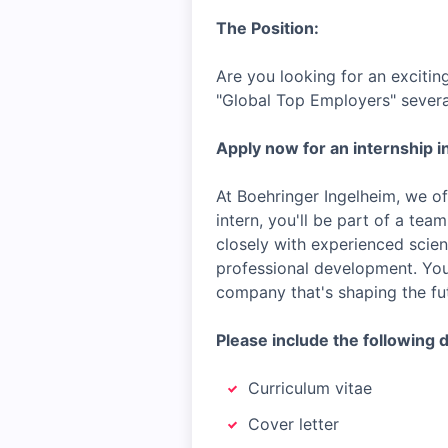
The Position:
Are you looking for an excitin
"Global Top Employers" severa
Apply now for an internship in
At Boehringer Ingelheim, we of
intern, you'll be part of a tea
closely with experienced scien
professional development. You'
company that's shaping the fut
Please include the following 
Curriculum vitae
Cover letter