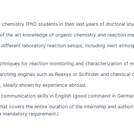
chemistry (PhD students in their last years of doctoral stud
of the art knowledge of organic chemistry and reaction m
different laboratory reaction setups, including inert atmo
techniques for reaction monitoring and characterization of
searching engines such as Reaxys or Scifinder and chemical 
s, ideally shown by experience abroad.
n communication skills in English (good command in German 
that covers the entire duration of the internship and authori
 a mandatory requirement.)