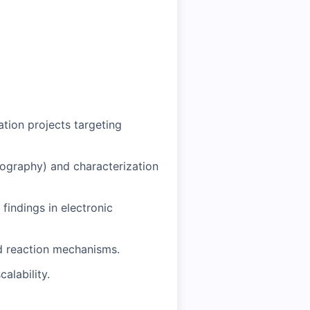
tion projects targeting
tography) and characterization
findings in electronic
nd reaction mechanisms.
alability.