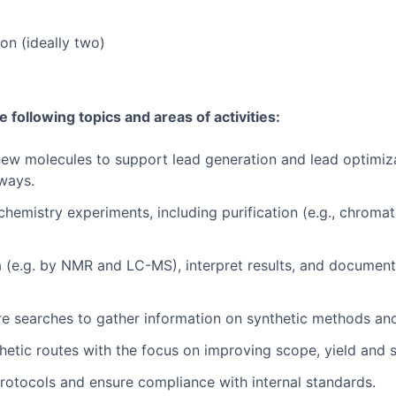
on (ideally two)
he following topics and areas of activities:
new molecules to support lead generation and lead optimiza
hways.
chemistry experiments, including purification (e.g., chroma
 (e.g. by NMR and LC-MS), interpret results, and document 
ture searches to gather information on synthetic methods a
etic routes with the focus on improving scope, yield and sc
protocols and ensure compliance with internal standards.