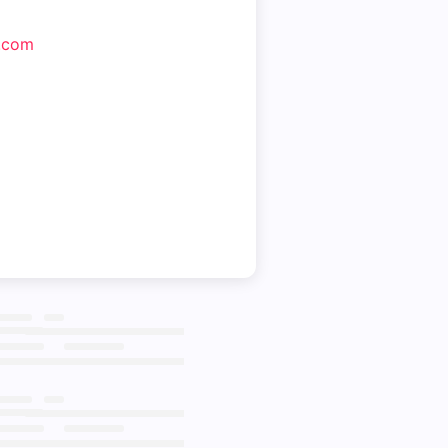
m.com