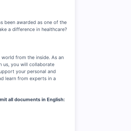
has been awarded as one of the
ke a difference in healthcare?
 world from the inside. As an
h us, you will collaborate
support your personal and
nd learn from experts in a
mit all documents in English: