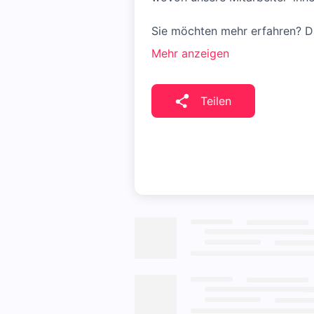
Sie möchten mehr erfahren? Da
Mehr anzeigen
Teilen