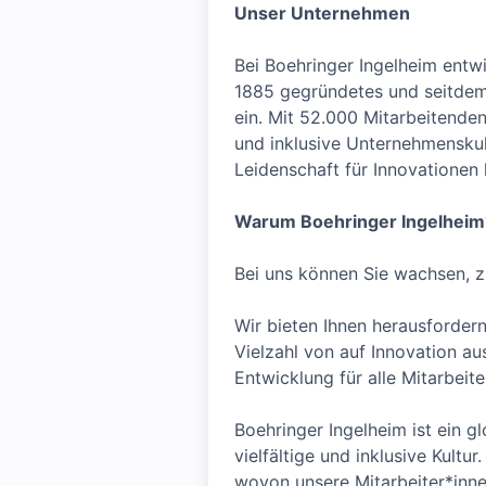
Unser Unternehmen
Bei Boehringer Ingelheim entw
1885 gegründetes und seitdem 
ein. Mit 52.000 Mitarbeitenden
und inklusive Unternehmenskult
Leidenschaft für Innovationen
Warum Boehringer Ingelheim
Bei uns können Sie wachsen, z
Wir bieten Ihnen herausfordern
Vielzahl von auf Innovation a
Entwicklung für alle Mitarbei
Boehringer Ingelheim ist ein gl
vielfältige und inklusive Kult
wovon unsere Mitarbeiter*inne