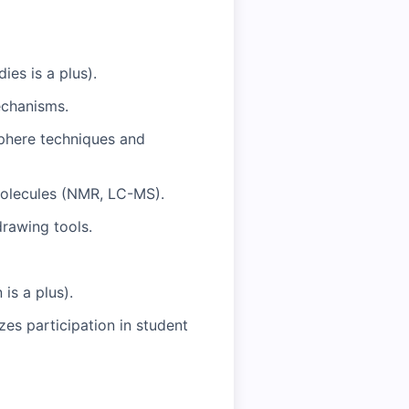
ies is a plus).
echanisms.
sphere techniques and
 molecules (NMR, LC-MS).
drawing tools.
is a plus).
zes participation in student