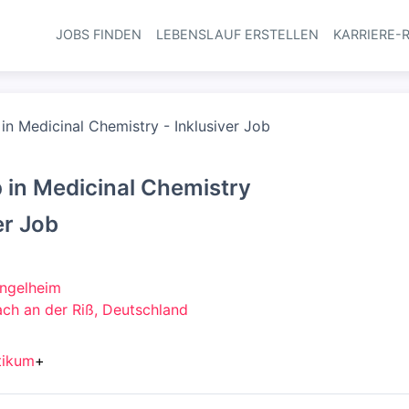
JOBS FINDEN
LEBENSLAUF ERSTELLEN
KARRIERE-
Haupt-Navi
 in Medicinal Chemistry - Inklusiver Job
p in Medicinal Chemistry
er Job
Ingelheim
ch an der Riß, Deutschland
tikum
+