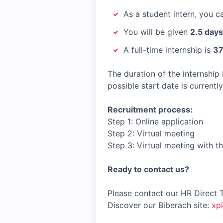
As a student intern, you 
You will be given
2.5 days
A full-time internship is
37
The duration of the internship 
possible start date is currentl
Recruitment process:
Step 1: Online application
Step 2: Virtual meeting
Step 3: Virtual meeting with t
Ready to contact us?
Please contact our HR Direct 
Discover our Biberach site:
xp