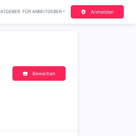
RATGEBER
FÜR ARBEITGEBER
Anmelden
gation
Bewerben