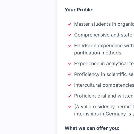
Your Profile:
Master students in organic 
Comprehensive and state 
Hands-on experience with 
purification methods.
Experience in analytical 
Proficiency in scientific 
Intercultural competencie
Proficient oral and writte
(A valid residency permit 
internships in Germany is
What we can offer you: