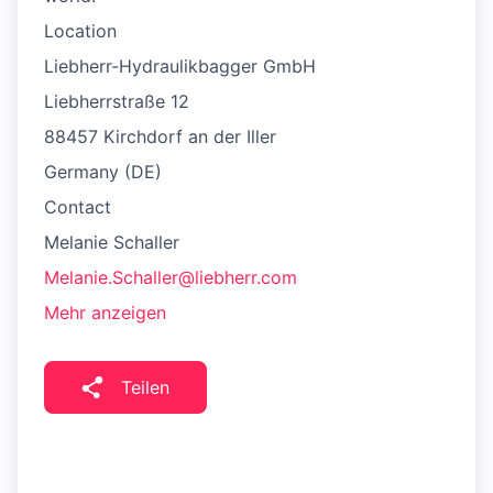
Location
Liebherr-Hydraulikbagger GmbH
Liebherrstraße 12
88457 Kirchdorf an der Iller
Germany (DE)
Contact
Melanie Schaller
Melanie.Schaller@liebherr.com
Mehr anzeigen
Teilen