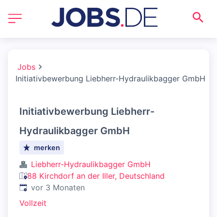
Jobs
Initiativbewerbung Liebherr-Hydraulikbagger GmbH
Initiativbewerbung Liebherr-
Hydraulikbagger GmbH
merken
Liebherr-Hydraulikbagger GmbH
88 Kirchdorf an der Iller, Deutschland
Veröffentlicht
:
vor 3 Monaten
Vollzeit