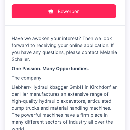
Bewerben
Have we awoken your interest? Then we look
forward to receiving your online application. If
you have any questions, please contact Melanie
Schaller.
One Passion. Many Opportunities.
The company
Liebherr-Hydraulikbagger GmbH in Kirchdorf an
der Iller manufactures an extensive range of
high-quality hydraulic excavators, articulated
dump trucks and material handling machines.
The powerful machines have a firm place in
many different sectors of industry all over the
world.