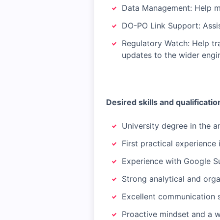
Data Management: Help ma
DO-PO Link Support: Assist
Regulatory Watch: Help tra
updates to the wider eng
Desired skills and qualificatio
University degree in the a
First practical experience 
Experience with Google Su
Strong analytical and organ
Excellent communication s
Proactive mindset and a w