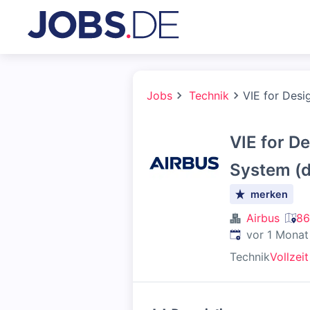
Jobs
Technik
VIE for Desi
VIE for 
System (d
merken
Airbus
86
Veröffentlicht
:
vor 1 Monat
Technik
Vollzeit