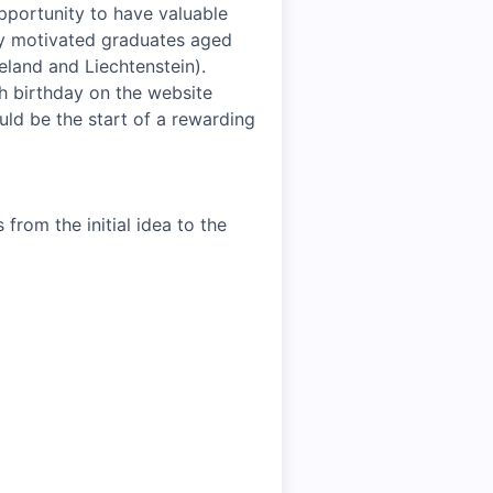
pportunity to have valuable
hly motivated graduates aged
celand and Liechtenstein).
th birthday on the website
uld be the start of a rewarding
from the initial idea to the