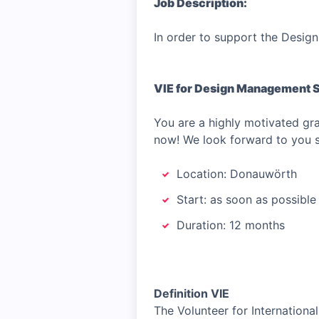
Job Description:
In order to support the Design
VIE for Design Management 
You are a highly motivated g
now! We look forward to you su
Location: Donauwörth
Start: as soon as possible
Duration: 12 months
Definition VIE
The Volunteer for Internationa