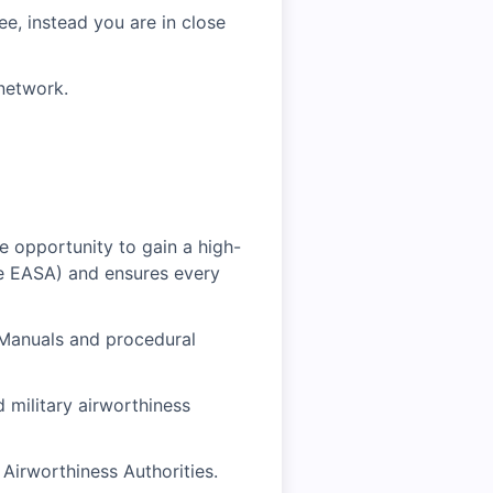
e, instead you are in close
network.
ue opportunity to gain a high-
ke EASA) and ensures every
 Manuals and procedural
 military airworthiness
Airworthiness Authorities.