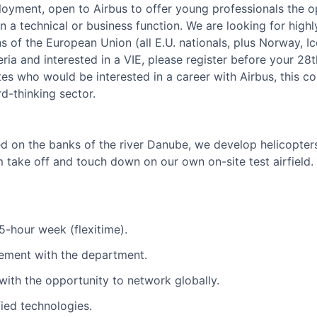
yment, open to Airbus to offer young professionals the o
n a technical or business function. We are looking for hig
s of the European Union (all E.U. nationals, plus Norway, I
ria and interested in a VIE, please register before your 28
tes who would be interested in a career with Airbus, this co
d-thinking sector.
d on the banks of the river Danube, we develop helicopters 
 take off and touch down on our own on-site test airfield.
5-hour week (flexitime).
ement with the department.
with the opportunity to network globally.
ied technologies.