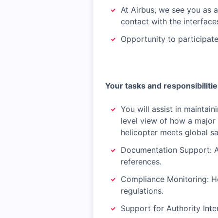
At Airbus, we see you as 
contact with the interfac
Opportunity to participat
Your tasks and responsibiliti
You will assist in maintai
level view of how a major
helicopter meets global sa
Documentation Support: As
references.
Compliance Monitoring: Hel
regulations.
Support for Authority Inte