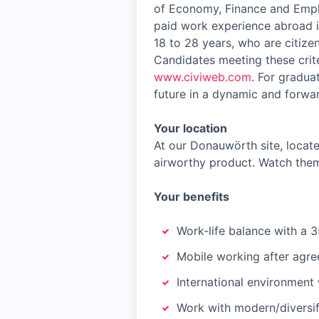
of Economy, Finance and Emplo
paid work experience abroad i
18 to 28 years, who are citizen
Candidates meeting these crite
www.civiweb.com
. For gradua
future in a dynamic and forwar
Your location
At our Donauwörth site, locate
airworthy product. Watch them
Your benefits
Work-life balance with a 3
Mobile working after agre
International environment 
Work with modern/diversif