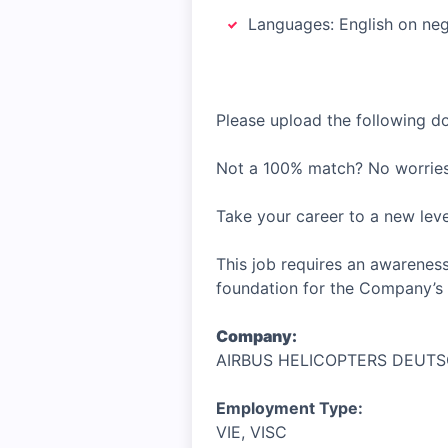
Languages: English on nego
Please upload the following 
Not a 100% match? No worries
Take your career to a new lev
This job requires an awareness
foundation for the Company’s 
Company:
AIRBUS HELICOPTERS DEUT
Employment Type:
VIE, VISC