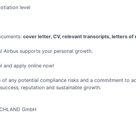
tiation level
documents:
cover letter, CV, relevant transcripts, letters of
! Airbus supports your personal growth.
el and apply online now!
 of any potential compliance risks and a commitment to act 
success, reputation and sustainable growth.
SCHLAND GmbH