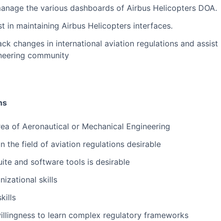
nage the various dashboards of Airbus Helicopters DOA.
 in maintaining Airbus Helicopters interfaces.
ck changes in international aviation regulations and assis
ineering community
ns
rea of Aeronautical or Mechanical Engineering
in the field of aviation regulations desirable
ite and software tools is desirable
izational skills
kills
illingness to learn complex regulatory frameworks