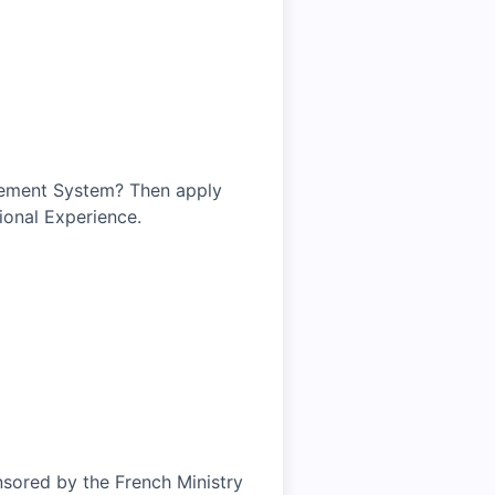
gement System? Then apply
ional Experience.
nsored by the French Ministry