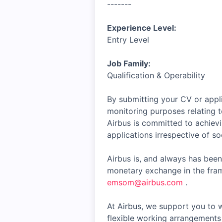
-------
Experience Level:
Entry Level
Job Family:
Qualification & Operability
By submitting your CV or appli
monitoring purposes relating t
Airbus is committed to achiev
applications irrespective of soc
Airbus is, and always has been
monetary exchange in the fram
emsom@airbus.com
.
At Airbus, we support you to w
flexible working arrangements 