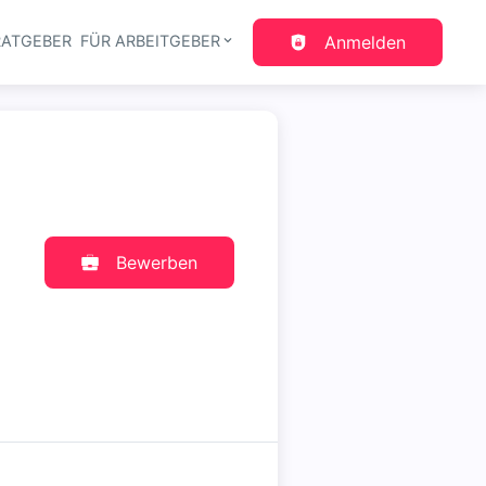
RATGEBER
FÜR ARBEITGEBER
Anmelden
gation
Bewerben