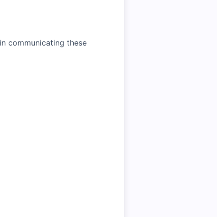
t in communicating these