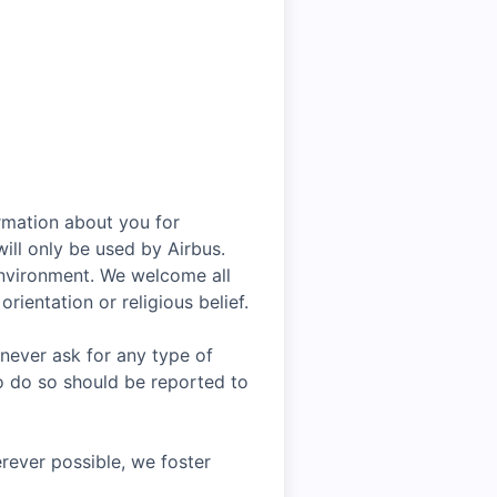
rmation about you for
ill only be used by Airbus.
environment. We welcome all
rientation or religious belief.
 never ask for any type of
o do so should be reported to
rever possible, we foster