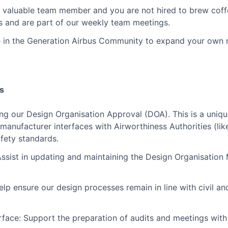
a valuable team member and you are not hired to brew coffe
es and are part of our weekly team meetings.
e in the Generation Airbus Community to expand your own 
es
ning our Design Organisation Approval (DOA). This is a uniq
 manufacturer interfaces with Airworthiness Authorities (li
fety standards.
sist in updating and maintaining the Design Organisation
p ensure our design processes remain in line with civil and
rface: Support the preparation of audits and meetings with 