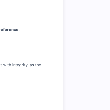
 reference.
with integrity, as the