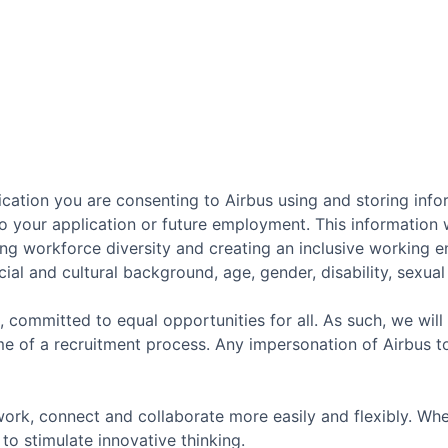
cation you are consenting to Airbus using and storing info
o your application or future employment. This information w
ing workforce diversity and creating an inclusive working 
ial and cultural background, age, gender, disability, sexual o
, committed to equal opportunities for all. As such, we will
e of a recruitment process. Any impersonation of Airbus t
ork, connect and collaborate more easily and flexibly. Whe
to stimulate innovative thinking.