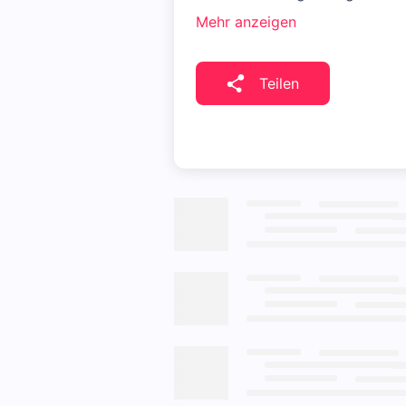
Mehr anzeigen
Teilen