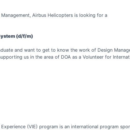
 Management, Airbus Helicopters is looking for a
System (d/f/m)
raduate and want to get to know the work of Design Mana
pporting us in the area of DOA as a Volunteer for Internat
l Experience (VIE) program is an international program spo