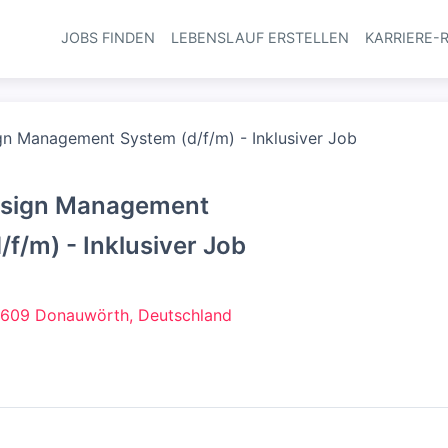
JOBS FINDEN
LEBENSLAUF ERSTELLEN
KARRIERE-
Haupt-Navi
gn Management System (d/f/m) - Inklusiver Job
Design Management
/f/m) - Inklusiver Job
609 Donauwörth, Deutschland