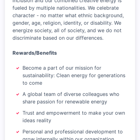
inclusion and our combined creative energy is
fueled by multiple nationalities. We celebrate
character - no matter what ethnic background,
gender, age, religion, identity, or disability. We
energize society, all of society, and we do not
discriminate based on our differences.
Rewards/Benefits
Become a part of our mission for
sustainability: Clean energy for generations
to come
A global team of diverse colleagues who
share passion for renewable energy
Trust and empowerment to make your own
ideas reality
Personal and professional development to
grow internally within our organization