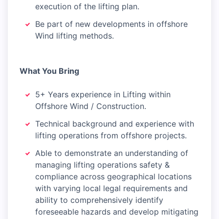
execution of the lifting plan.
Be part of new developments in offshore
Wind lifting methods.
What You Bring
5+ Years experience in Lifting within
Offshore Wind / Construction.
Technical background and experience with
lifting operations from offshore projects.
Able to demonstrate an understanding of
managing lifting operations safety &
compliance across geographical locations
with varying local legal requirements and
ability to comprehensively identify
foreseeable hazards and develop mitigating