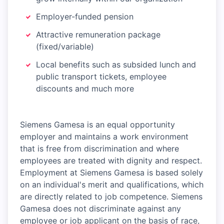
Employer-funded pension
Attractive remuneration package
(fixed/variable)
Local benefits such as subsided lunch and
public transport tickets, employee
discounts and much more
Siemens Gamesa is an equal opportunity
employer and maintains a work environment
that is free from discrimination and where
employees are treated with dignity and respect.
Employment at Siemens Gamesa is based solely
on an individual's merit and qualifications, which
are directly related to job competence. Siemens
Gamesa does not discriminate against any
employee or job applicant on the basis of race,