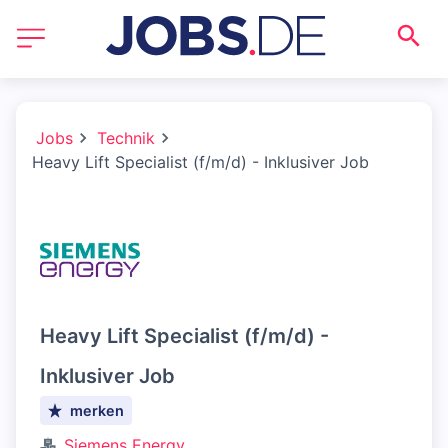
Jobs
Technik
Heavy Lift Specialist (f/m/d) - Inklusiver Job
Heavy Lift Specialist (f/m/d) -
Inklusiver Job
merken
Siemens Energy