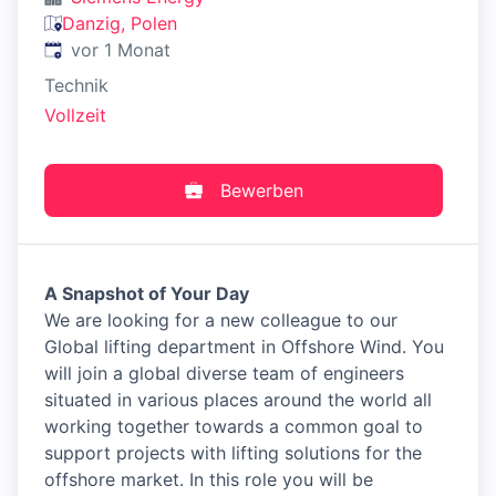
Danzig, Polen
Veröffentlicht
:
vor 1 Monat
Technik
Vollzeit
Bewerben
A Snapshot of Your Day
We are looking for a new colleague to our
Global lifting department in Offshore Wind. You
will join a global diverse team of engineers
situated in various places around the world all
working together towards a common goal to
support projects with lifting solutions for the
offshore market. In this role you will be