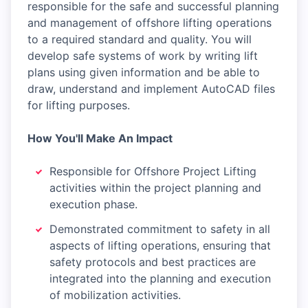
responsible for the safe and successful planning
and management of offshore lifting operations
to a required standard and quality. You will
develop safe systems of work by writing lift
plans using given information and be able to
draw, understand and implement AutoCAD files
for lifting purposes.
How You'll Make An Impact
Responsible for Offshore Project Lifting
activities within the project planning and
execution phase.
Demonstrated commitment to safety in all
aspects of lifting operations, ensuring that
safety protocols and best practices are
integrated into the planning and execution
of mobilization activities.