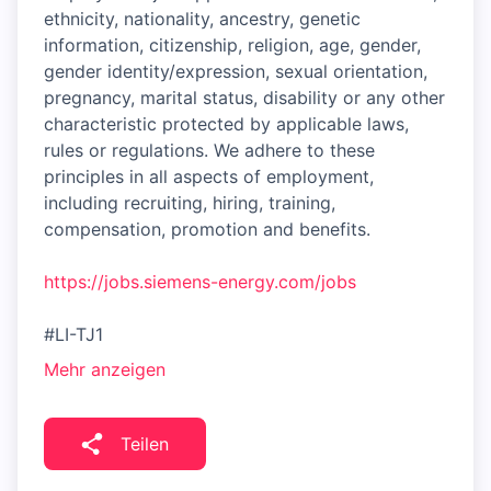
ethnicity, nationality, ancestry, genetic
information, citizenship, religion, age, gender,
gender identity/expression, sexual orientation,
pregnancy, marital status, disability or any other
characteristic protected by applicable laws,
rules or regulations. We adhere to these
principles in all aspects of employment,
including recruiting, hiring, training,
compensation, promotion and benefits.
https://jobs.siemens-energy.com/jobs
#LI-TJ1
Mehr anzeigen
Teilen