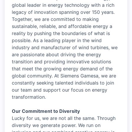
global leader in energy technology with a rich
legacy of innovation spanning over 150 years.
Together, we are committed to making
sustainable, reliable, and affordable energy a
reality by pushing the boundaries of what is
possible. As a leading player in the wind
industry and manufacturer of wind turbines, we
are passionate about driving the energy
transition and providing innovative solutions
that meet the growing energy demand of the
global community. At Siemens Gamesa, we are
constantly seeking talented individuals to join
our team and support our focus on energy
transformation.
Our Commitment to Diversity
Lucky for us, we are not all the same. Through
diversity we generate power. We run on