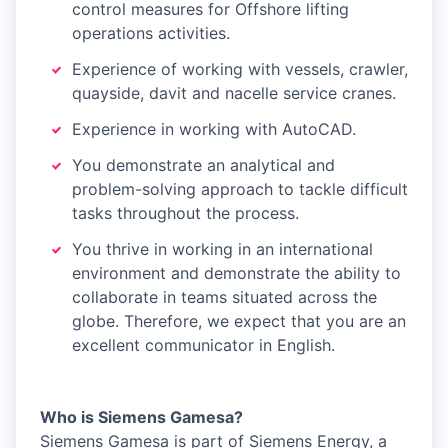
control measures for Offshore lifting
operations activities.
Experience of working with vessels, crawler,
quayside, davit and nacelle service cranes.
Experience in working with AutoCAD.
You demonstrate an analytical and
problem-solving approach to tackle difficult
tasks throughout the process.
You thrive in working in an international
environment and demonstrate the ability to
collaborate in teams situated across the
globe. Therefore, we expect that you are an
excellent communicator in English.
Who is Siemens Gamesa?
Siemens Gamesa is part of Siemens Energy, a