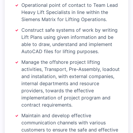
Operational point of contact to Team Lead
Heavy Lift Specialists in line within the
Siemens Matrix for Lifting Operations.
Construct safe systems of work by writing
Lift Plans using given information and be
able to draw, understand and implement
AutoCAD files for lifting purposes.
Manage the offshore project lifting
activities, Transport, Pre-Assembly, loadout
and installation, with external companies,
internal departments and resource
providers, towards the effective
implementation of project program and
contract requirements.
Maintain and develop effective
communication channels with various
customers to ensure the safe and effective